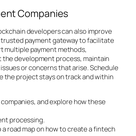
pment Companies
Blockchain developers can also improve
a trusted payment gateway to facilitate
ort multiple payment methods,
ut the development process, maintain
issues or concerns that arise. Schedule
 the project stays on track and within
ntech companies, and explore how these
ent processing.
p a road map on how to create a fintech