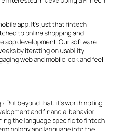
re interested in developing a FinTech
bile app. It’s just that fintech
itched to online shopping and
ile app development. Our software
eks by iterating on usability
ngaging web and mobile look and feel
 But beyond that, it’s worth noting
velopment and financial behavior
ning the language specific to fintech
erminology and language into the