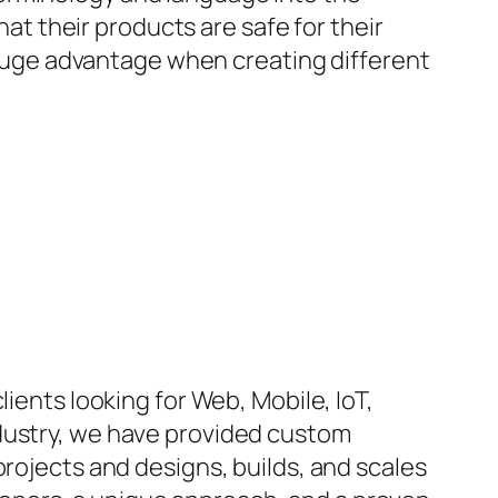
hat their products are safe for their
a huge advantage when creating different
ients looking for Web, Mobile, IoT,
ndustry, we have provided custom
projects and designs, builds, and scales