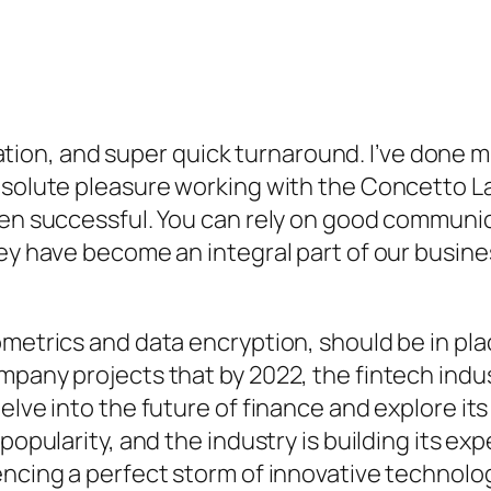
n, and super quick turnaround. I’ve done mu
absolute pleasure working with the Concetto
been successful. You can rely on good commun
hey have become an integral part of our busin
ometrics and data encryption, should be in pla
mpany projects that by 2022, the fintech indu
elve into the future of finance and explore it
popularity, and the industry is building its exp
encing a perfect storm of innovative technolo