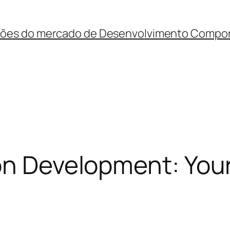
ções do mercado de Desenvolvimento Compo
ion Development: You