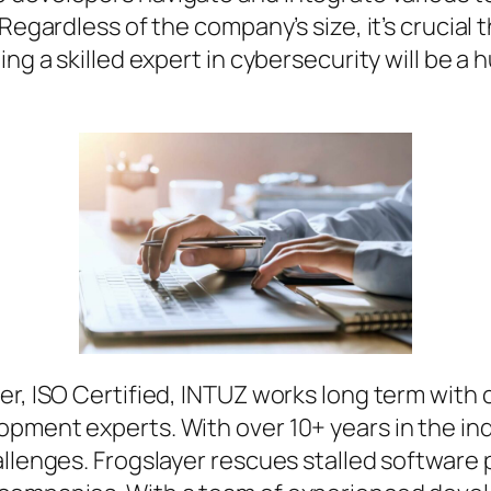
Regardless of the company’s size, it’s crucial t
ing a skilled expert in cybersecurity will be 
r, ISO Certified, INTUZ works long term with cl
opment experts. With over 10+ years in the i
allenges. Frogslayer rescues stalled software 