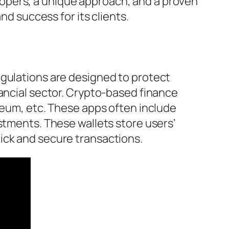
opers, a unique approach, and a proven
nd success for its clients.
egulations are designed to protect
nancial sector. Crypto-based finance
reum, etc. These apps often include
stments. These wallets store users’
ick and secure transactions.