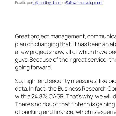
Escrito por
gi@martiny_liana
em
Software development
Great project management, communicatio
plan on changing that. It has been an 
a few projects now, all of which have 
guys. Because of their great service, t
going forward.
So, high-end security measures, like bi
data. In fact, the Business Research Co
with a 24.8% CAGR. That’s why, we will d
There’s no doubt that fintech is gaining 
of banking and finance, which is experi