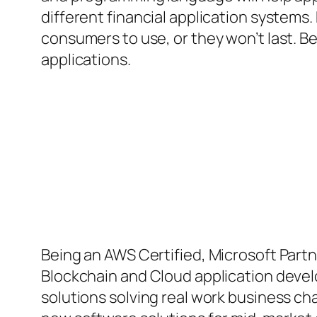
different financial application systems. 
consumers to use, or they won’t last. Be
applications.
Being an AWS Certified, Microsoft Partne
Blockchain and Cloud application devel
solutions solving real work business ch