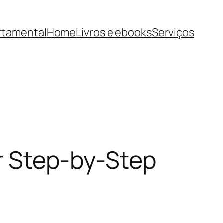
rtamental
Home
Livros e ebooks
Serviços
r Step-by-Step