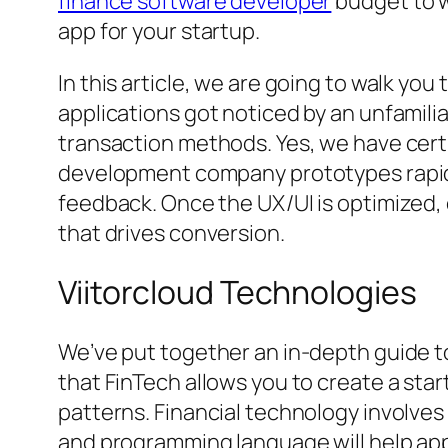
finance software developer
budget to w
app for your startup.
In this article, we are going to walk you
applications got noticed by an unfamil
transaction methods. Yes, we have cert
development company prototypes rapidly 
feedback. Once the UX/UI is optimized,
that drives conversion.
Viitorcloud Technologies
We’ve put together an in-depth guide t
that FinTech allows you to create a st
patterns. Financial technology involves
and programming language will help app