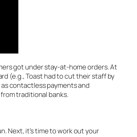
mers got under stay-at-home orders. At
d (e.g., Toast had to cut their staff by
s as contactless payments and
from traditional banks.
n. Next, it’s time to work out your