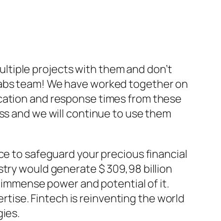
ltiple projects with them and don’t
 Labs team! We have worked together on
ication and response times from these
ess and we will continue to use them
ce to safeguard your precious financial
stry would generate $ 309,98 billion
s immense power and potential of it.
ertise. Fintech is reinventing the world
gies.