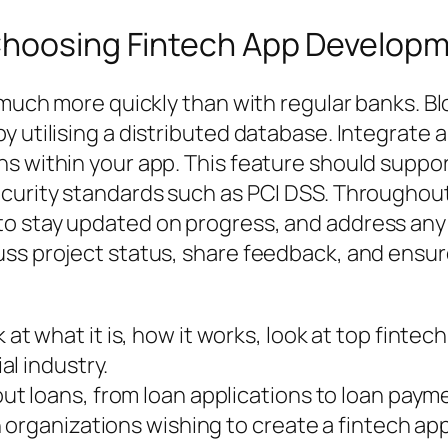
 Choosing Fintech App Develo
d much more quickly than with regular banks. 
y utilising a distributed database. Integrate 
ns within your app. This feature should supp
ecurity standards such as PCI DSS. Througho
o stay updated on progress, and address any 
ss project status, share feedback, and ensure
look at what it is, how it works, look at top fi
l industry.
 loans, from loan applications to loan paym
organizations wishing to create a fintech ap