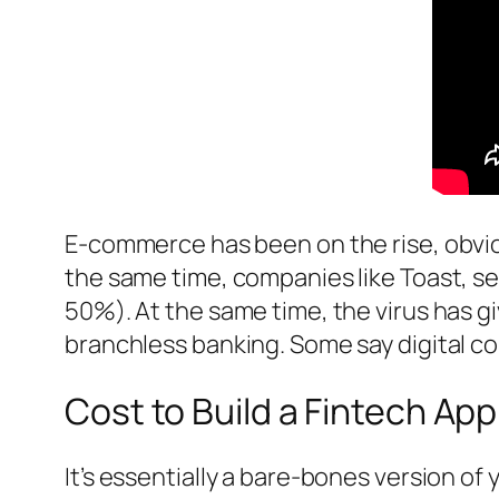
E-commerce has been on the rise, obvio
the same time, companies like Toast, ser
50%). At the same time, the virus has
branchless banking. Some say digital c
Cost to Build a Fintech App
It’s essentially a bare-bones version of 