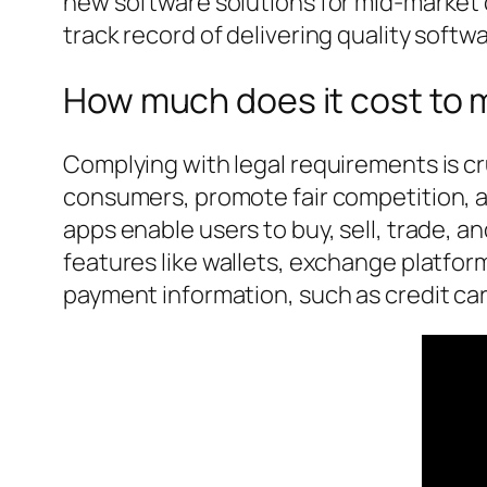
new software solutions for mid-market
track record of delivering quality softwa
How much does it cost to m
Complying with legal requirements is c
consumers, promote fair competition, an
apps enable users to buy, sell, trade, 
features like wallets, exchange platfor
payment information, such as credit ca