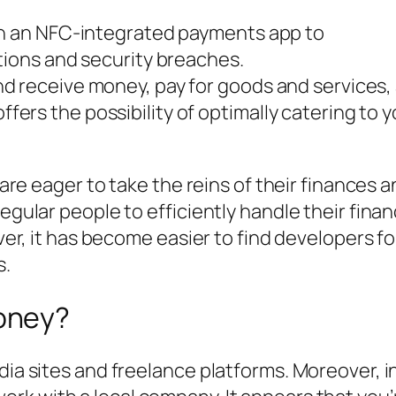
th an NFC-integrated payments app to
tions and security breaches.
nd receive money, pay for goods and services
s the possibility of optimally catering to you
, are eager to take the reins of their finances 
regular people to efficiently handle their fina
 ever, it has become easier to find developers f
s.
oney?
dia sites and freelance platforms. Moreover, i