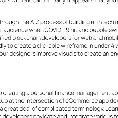
ork with a local company. It appears that you’
 through the A-Z process of building a fintech mo
iar audience when COVID-19 hit and people sw
ified blockchain developers for web and mob
to create a clickable wireframe in under 4 we
 our designers improve visuals to create an e
o creating a personal finance management app.
artup at the intersection of eCommerce app de
 a great deal of complicated terminology. Lear
 developers navigate and integrate various t