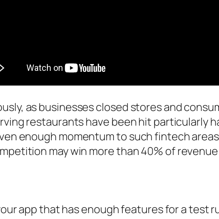
usly, as businesses closed stores and consu
ving restaurants have been hit particularly har
 given enough momentum to such fintech area
ompetition may win more than 40% of revenue 
your app that has enough features for a test ru