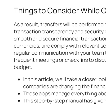
Things to Consider While
As a result, transfers will be performe
transaction transparency and security b
smooth and secure financial transactio
currencies, and comply with relevant s
regular communication with your team t
frequent meetings or check-ins to discu
budget.
In this article, we’ll take a closer 
companies are changing the financia
These apps manage everything about
This step-by-step manual has given 