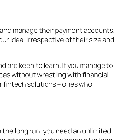
, and manage their payment accounts.
r idea, irrespective of their size and
and are keen to learn. If you manage to
nces without wrestling with financial
or fintech solutions – ones who
n the long run, you need an unlimited