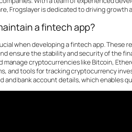
 companies. With a team of experienced devel
re, Frogslayer is dedicated to driving growth a
aintain a fintech app?
rucial when developing a fintech app. These r
d ensure the stability and security of the fi
and manage cryptocurrencies like Bitcoin, Ethe
ms, and tools for tracking cryptocurrency inve
rd and bank account details, which enables qu