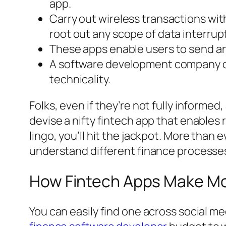
app.
Carry out wireless transactions wi
root out any scope of data interrup
These apps enable users to send a
A software development company offer
technicality.
Folks, even if they’re not fully informed
devise a nifty fintech app that enables 
lingo, you’ll hit the jackpot. More than
understand different finance processe
How Fintech Apps Make M
You can easily find one across social me