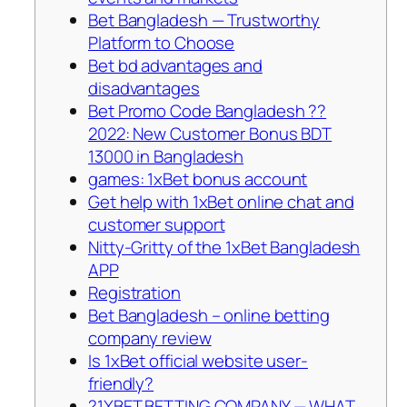
Bet Bangladesh — Trustworthy
Platform to Choose
Bet bd advantages and
disadvantages
Bet Promo Code Bangladesh ??
2022: New Customer Bonus BDT
13000 in Bangladesh
games: 1xBet bonus account
Get help with 1xBet online chat and
customer support
Nitty-Gritty of the 1xBet Bangladesh
APP
Registration
Bet Bangladesh – online betting
company review
Is 1xBet official website user-
friendly?
?1XBET BETTING COMPANY — WHAT