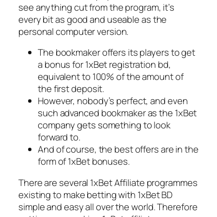
see anything cut from the program, it’s
every bit as good and useable as the
personal computer version.
The bookmaker offers its players to get
a bonus for 1xBet registration bd,
equivalent to 100% of the amount of
the first deposit.
However, nobody’s perfect, and even
such advanced bookmaker as the 1xBet
company gets something to look
forward to.
And of course, the best offers are in the
form of 1xBet bonuses.
There are several 1xBet Affiliate programmes
existing to make betting with 1xBet BD
simple and easy all over the world. Therefore