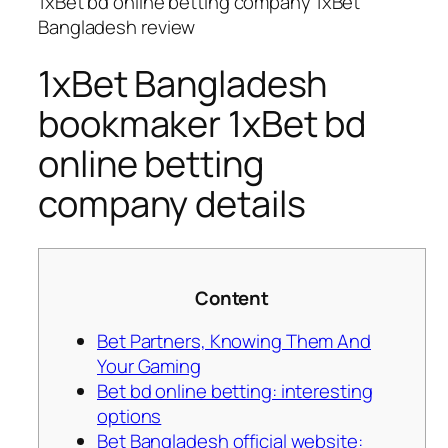
1xBet bd online betting company 1xBet
Bangladesh review
1xBet Bangladesh
bookmaker 1xBet bd
online betting
company details
Content
Bet Partners, Knowing Them And
Your Gaming
Bet bd online betting: interesting
options
Bet Bangladesh official website: