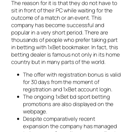
The reason for it is that they do not have to
sit in front of their PC while waiting for the
outcome of a match or an event. This
company has become successful and
popular in a very short period. There are
thousands of people who prefer taking part
in betting with 1xBet bookmaker. In fact, this
betting dealer is famous not only in its home
country but in many parts of the world.
The offer with registration bonus is valid
for 30 days from the moment of
registration and 1xBet account login.
The ongoing 1xBet bd sport betting
promotions are also displayed on the
webpage.
Despite comparatively recent
expansion the company has managed