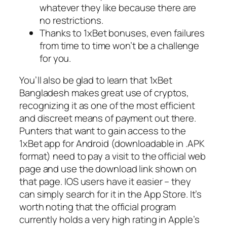
whatever they like because there are
no restrictions.
Thanks to 1xBet bonuses, even failures
from time to time won’t be a challenge
for you.
You’ll also be glad to learn that 1xBet
Bangladesh makes great use of cryptos,
recognizing it as one of the most efficient
and discreet means of payment out there.
Punters that want to gain access to the
1xBet app for Android (downloadable in .APK
format) need to pay a visit to the official web
page and use the download link shown on
that page. IOS users have it easier – they
can simply search for it in the App Store. It’s
worth noting that the official program
currently holds a very high rating in Apple’s