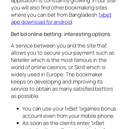
application is constantly growing. In our site
you will also find other bookmaking sites
where you can bet from Bangladesh
1xbet
app download for android
.
Bet bd online betting: interesting options
A service between you and the site that
allows you to secure your payment such as
Neteller which is the most famous in the
world of online casinos, or Skrill which is
widely used in Europe. The bookmaker
keeps on developing and improving its
service to obtain as many satisfied bettors
as possible.
You can use your 1xBet 1xgames bonus
account even from your mobile phone.
As soon as the clients enter 1xBet