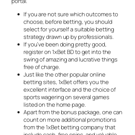
portal.
If you are not sure which outcomes to
choose, before betting, you should
select for yourself a suitable betting
strategy drawn up by professionals.
If you’ve been doing pretty good,
register on 1xBet BD to get into the
swing of amazing and lucrative things
free of charge.
Just like the other popular online
betting sites, 1xBet offers you the
excellent interface and the choice of
sports wagering on several games
listed on the home page.
Apart from the bonus package, one can
count on more additional promotions
from the 1xBet betting company that
include cash, free spins, and valuable