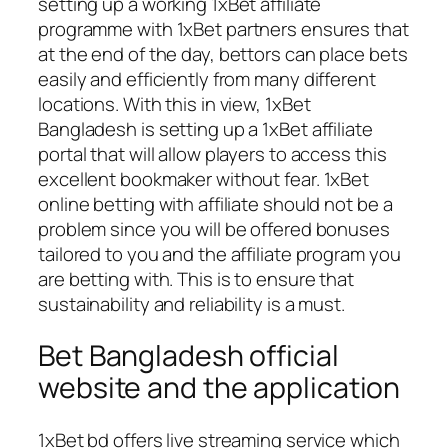
setting up a working 1xBet affiliate
programme with 1xBet partners ensures that
at the end of the day, bettors can place bets
easily and efficiently from many different
locations. With this in view, 1xBet
Bangladesh is setting up a 1xBet affiliate
portal that will allow players to access this
excellent bookmaker without fear. 1xBet
online betting with affiliate should not be a
problem since you will be offered bonuses
tailored to you and the affiliate program you
are betting with. This is to ensure that
sustainability and reliability is a must.
Bet Bangladesh official
website and the application
1xBet bd offers live streaming service which