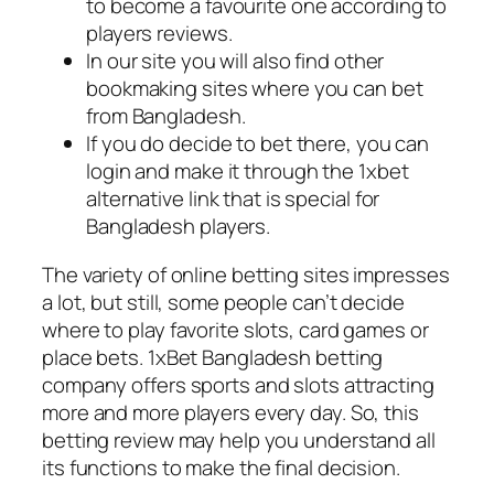
to become a favourite one according to
players reviews.
In our site you will also find other
bookmaking sites where you can bet
from Bangladesh.
If you do decide to bet there, you can
login and make it through the 1xbet
alternative link that is special for
Bangladesh players.
The variety of online betting sites impresses
a lot, but still, some people can’t decide
where to play favorite slots, card games or
place bets. 1xBet Bangladesh betting
company offers sports and slots attracting
more and more players every day. So, this
betting review may help you understand all
its functions to make the final decision.