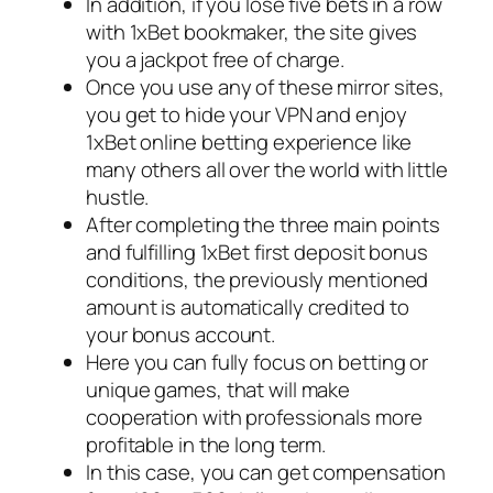
In addition, if you lose five bets in a row
with 1xBet bookmaker, the site gives
you a jackpot free of charge.
Once you use any of these mirror sites,
you get to hide your VPN and enjoy
1xBet online betting experience like
many others all over the world with little
hustle.
After completing the three main points
and fulfilling 1xBet first deposit bonus
conditions, the previously mentioned
amount is automatically credited to
your bonus account.
Here you can fully focus on betting or
unique games, that will make
cooperation with professionals more
profitable in the long term.
In this case, you can get compensation