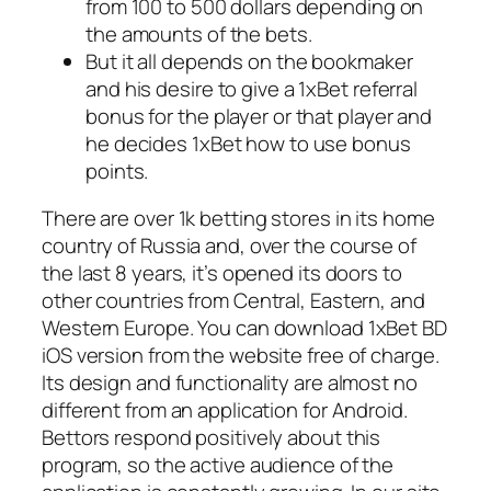
from 100 to 500 dollars depending on
the amounts of the bets.
But it all depends on the bookmaker
and his desire to give a 1xBet referral
bonus for the player or that player and
he decides 1xBet how to use bonus
points.
There are over 1k betting stores in its home
country of Russia and, over the course of
the last 8 years, it’s opened its doors to
other countries from Central, Eastern, and
Western Europe. You can download 1xBet BD
iOS version from the website free of charge.
Its design and functionality are almost no
different from an application for Android.
Bettors respond positively about this
program, so the active audience of the