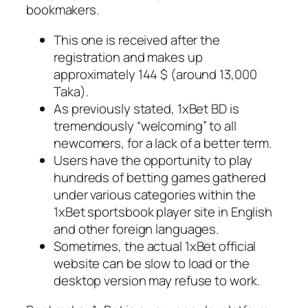
bookmakers.
This one is received after the
registration and makes up
approximately 144 $ (around 13,000
Taka).
As previously stated, 1xBet BD is
tremendously “welcoming” to all
newcomers, for a lack of a better term.
Users have the opportunity to play
hundreds of betting games gathered
under various categories within the
1xBet sportsbook player site in English
and other foreign languages.
Sometimes, the actual 1xBet official
website can be slow to load or the
desktop version may refuse to work.