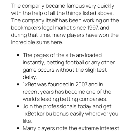
The company became famous very quickly
with the help of all the things listed above.
The company itself has been working on the
bookmakers legal market since 1997, and
during that time, many players have won the
incredible sums here.
The pages of the site are loaded
instantly, betting football or any other
game occurs without the slightest
delay.
1xBet was founded in 2007 and in
recent years has become one of the
world’s leading betting companies.
Join the professionals today and get
1xBet karibu bonus easily wherever you
like.
Many players note the extreme interest