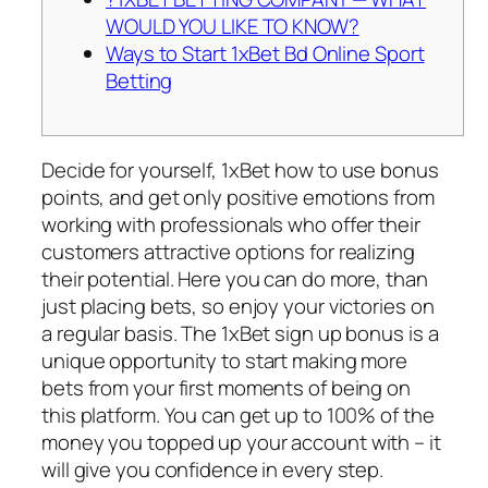
WOULD YOU LIKE TO KNOW?
Ways to Start 1xBet Bd Online Sport
Betting
Decide for yourself, 1xBet how to use bonus
points, and get only positive emotions from
working with professionals who offer their
customers attractive options for realizing
their potential. Here you can do more, than
just placing bets, so enjoy your victories on
a regular basis. The 1xBet sign up bonus is a
unique opportunity to start making more
bets from your first moments of being on
this platform. You can get up to 100% of the
money you topped up your account with – it
will give you confidence in every step.