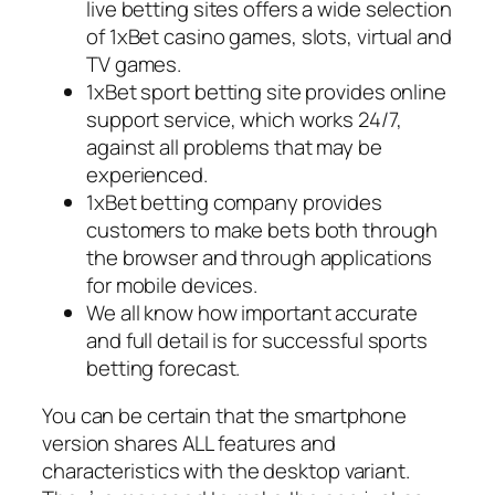
live betting sites offers a wide selection
of 1xBet casino games, slots, virtual and
TV games.
1xBet sport betting site provides online
support service, which works 24/7,
against all problems that may be
experienced.
1xBet betting company provides
customers to make bets both through
the browser and through applications
for mobile devices.
We all know how important accurate
and full detail is for successful sports
betting forecast.
You can be certain that the smartphone
version shares ALL features and
characteristics with the desktop variant.