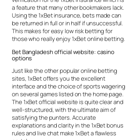
a feature that many other bookmakers lack.
Using the 1xBet insurance, bets made can
be returned in full or in half if unsuccessful.
This makes for easy low risk betting for
those who really enjoy 1xBet online betting.
Bet Bangladesh official website: casino
options
Just like the other popular online betting
sites, 1xBet offers you the excellent
interface and the choice of sports wagering
on several games listed on the home page.
The 1xBet official website is quite clear and
well-structured, with the ultimate aim of
satisfying the punters. Accurate
explanations and clarity in the 1xBet bonus
rules and live chat make 1xBet a flawless