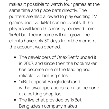
makes it possible to watch four games at the
same time and place bets directly. The
punters are also allowed to play exciting TV
games and live 1xBet casino events. If the
players will keep this money received from
1xBet bd, their income will not grow. The
clients have only 30 days from the moment
the account was opened.
The developers of OnexBet founded it
in 2007, and since then the bookmaker
has become one of the leading and
reliable live betting sites.
1xBet deposit Bangladesh and
withdrawal operations can also be done
at a betting shop too.
The live chat provided by 1xBet
Bangladesh company makes