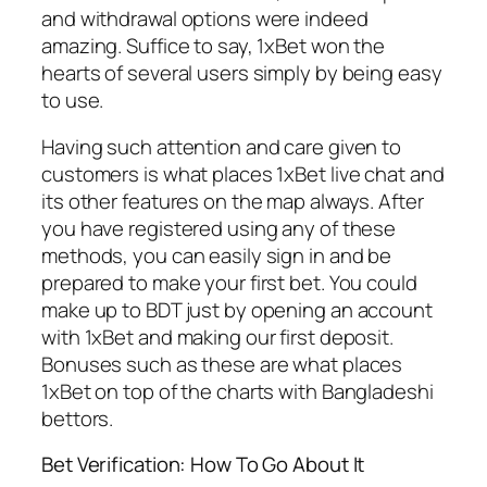
and withdrawal options were indeed
amazing. Suffice to say, 1xBet won the
hearts of several users simply by being easy
to use.
Having such attention and care given to
customers is what places 1xBet live chat and
its other features on the map always. After
you have registered using any of these
methods, you can easily sign in and be
prepared to make your first bet. You could
make up to BDT just by opening an account
with 1xBet and making our first deposit.
Bonuses such as these are what places
1xBet on top of the charts with Bangladeshi
bettors.
Bet Verification: How To Go About It