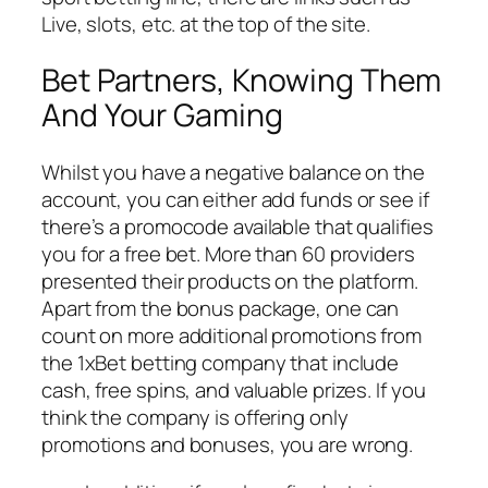
Live, slots, etc. at the top of the site.
Bet Partners, Knowing Them
And Your Gaming
Whilst you have a negative balance on the
account, you can either add funds or see if
there’s a promocode available that qualifies
you for a free bet. More than 60 providers
presented their products on the platform.
Apart from the bonus package, one can
count on more additional promotions from
the 1xBet betting company that include
cash, free spins, and valuable prizes. If you
think the company is offering only
promotions and bonuses, you are wrong.