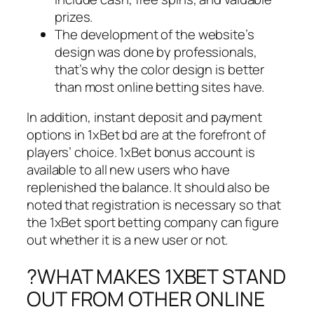
prizes.
The development of the website’s
design was done by professionals,
that’s why the color design is better
than most online betting sites have.
In addition, instant deposit and payment
options in 1xBet bd are at the forefront of
players’ choice. 1xBet bonus account is
available to all new users who have
replenished the balance. It should also be
noted that registration is necessary so that
the 1xBet sport betting company can figure
out whether it is a new user or not.
?WHAT MAKES 1XBET STAND
OUT FROM OTHER ONLINE