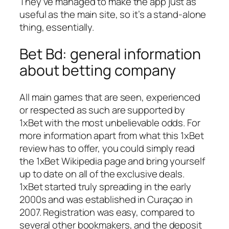
They’ve managed to make the app just as
useful as the main site, so it’s a stand-alone
thing, essentially.
Bet Bd: general information
about betting company
All main games that are seen, experienced
or respected as such are supported by
1xBet with the most unbelievable odds. For
more information apart from what this 1xBet
review has to offer, you could simply read
the 1xBet Wikipedia page and bring yourself
up to date on all of the exclusive deals.
1xBet started truly spreading in the early
2000s and was established in Curaçao in
2007. Registration was easy, compared to
several other bookmakers, and the deposit