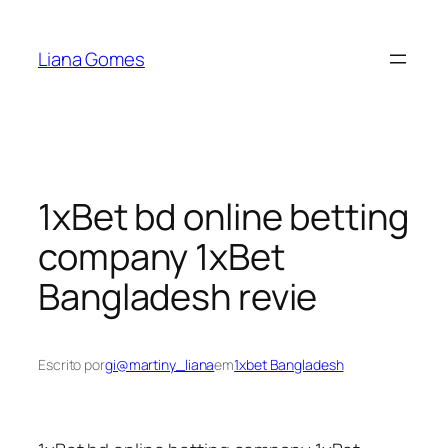
Pular
para
Liana Gomes
o
conteúdo
1xBet bd online betting
company 1xBet
Bangladesh revie
Escrito por
gi@martiny_liana
em
1xbet Bangladesh