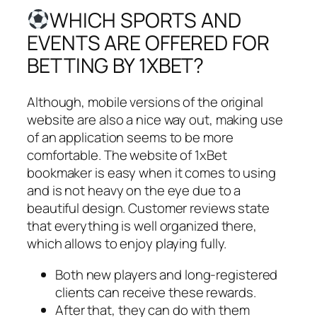
WHICH SPORTS AND
EVENTS ARE OFFERED FOR
BETTING BY 1XBET?
Although, mobile versions of the original
website are also a nice way out, making use
of an application seems to be more
comfortable. The website of 1xBet
bookmaker is easy when it comes to using
and is not heavy on the eye due to a
beautiful design. Customer reviews state
that everything is well organized there,
which allows to enjoy playing fully.
Both new players and long-registered
clients can receive these rewards.
After that, they can do with them