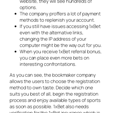
website, they will see hundreds of
options.
The company proffers a lot of payment
methods to replenish your account.
If you still have issues accessing 1xBet
even with the alternative links,
changing the IP address of your
computer might be the way out for you.
When you receive 1xBet referral bonus,
you can place even more bets on
interesting confrontations.
As you can see, the bookmaker company
allows the users to choose the registration
method to own taste. Decide which one
suits you best of all, begin the registration
process and enjoy available types of sports
as soon as possible. 1xBet also needs
verification for the 1xBet insurance which is