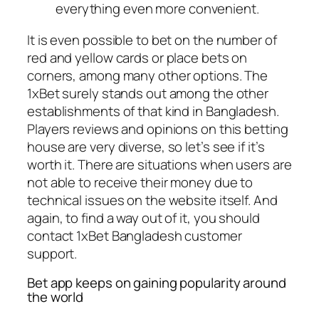
everything even more convenient.
It is even possible to bet on the number of
red and yellow cards or place bets on
corners, among many other options. The
1xBet surely stands out among the other
establishments of that kind in Bangladesh.
Players reviews and opinions on this betting
house are very diverse, so let’s see if it’s
worth it. There are situations when users are
not able to receive their money due to
technical issues on the website itself. And
again, to find a way out of it, you should
contact 1xBet Bangladesh customer
support.
Bet app keeps on gaining popularity around
the world