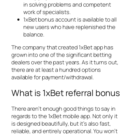
in solving problems and competent
work of specialists.
1xBet bonus account is available to all
new users who have replenished the
balance.
The company that created 1xBet app has
grown into one of the significant betting
dealers over the past years. As it turns out,
there are at least a hundred options
available for payment/withdrawal.
What is 1xBet referral bonus
There aren’t enough good things to say in
regards to the 1xBet mobile app. Not only it
is designed beautifully, but it’s also fast,
reliable, and entirely operational. You won’t