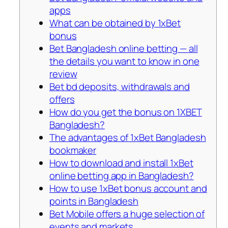
apps
What can be obtained by 1xBet
bonus
Bet Bangladesh online betting — all
the details you want to know in one
review
Bet bd deposits, withdrawals and
offers
How do you get the bonus on 1XBET
Bangladesh?
The advantages of 1xBet Bangladesh
bookmaker
How to download and install 1xBet
online betting app in Bangladesh?
How to use 1xBet bonus account and
points in Bangladesh
Bet Mobile offers a huge selection of
events and markets