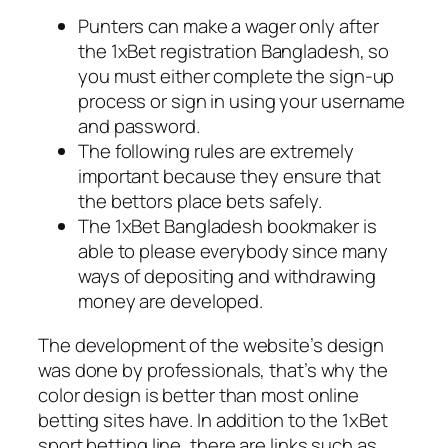
Punters can make a wager only after
the 1xBet registration Bangladesh, so
you must either complete the sign-up
process or sign in using your username
and password.
The following rules are extremely
important because they ensure that
the bettors place bets safely.
The 1xBet Bangladesh bookmaker is
able to please everybody since many
ways of depositing and withdrawing
money are developed.
The development of the website’s design
was done by professionals, that’s why the
color design is better than most online
betting sites have. In addition to the 1xBet
sport betting line, there are links such as