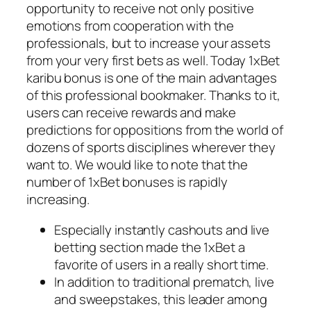
opportunity to receive not only positive
emotions from cooperation with the
professionals, but to increase your assets
from your very first bets as well. Today 1xBet
karibu bonus is one of the main advantages
of this professional bookmaker. Thanks to it,
users can receive rewards and make
predictions for oppositions from the world of
dozens of sports disciplines wherever they
want to. We would like to note that the
number of 1xBet bonuses is rapidly
increasing.
Especially instantly cashouts and live
betting section made the 1xBet a
favorite of users in a really short time.
In addition to traditional prematch, live
and sweepstakes, this leader among