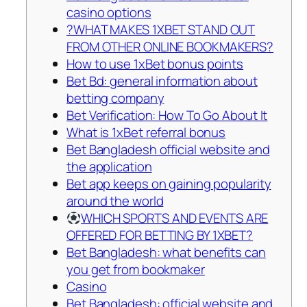
casino options
?WHAT MAKES 1XBET STAND OUT
FROM OTHER ONLINE BOOKMAKERS?
How to use 1xBet bonus points
Bet Bd: general information about
betting company
Bet Verification: How To Go About It
What is 1xBet referral bonus
Bet Bangladesh official website and
the application
Bet app keeps on gaining popularity
around the world
WHICH SPORTS AND EVENTS ARE
OFFERED FOR BETTING BY 1XBET?
Bet Bangladesh: what benefits can
you get from bookmaker
Casino
Bet Bangladesh: official website and