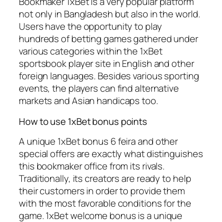
Bookmaker 1xBet is a very popular platform
not only in Bangladesh but also in the world.
Users have the opportunity to play
hundreds of betting games gathered under
various categories within the 1xBet
sportsbook player site in English and other
foreign languages. Besides various sporting
events, the players can find alternative
markets and Asian handicaps too.
How to use 1xBet bonus points
A unique 1xBet bonus 6 feira and other
special offers are exactly what distinguishes
this bookmaker office from its rivals.
Traditionally, its creators are ready to help
their customers in order to provide them
with the most favorable conditions for the
game. 1xBet welcome bonus is a unique