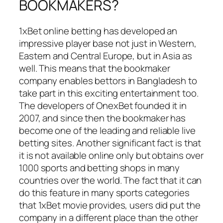
BOOKMAKERS?
1xBet online betting has developed an
impressive player base not just in Western,
Eastern and Central Europe, but in Asia as
well. This means that the bookmaker
company enables bettors in Bangladesh to
take part in this exciting entertainment too.
The developers of OnexBet founded it in
2007, and since then the bookmaker has
become one of the leading and reliable live
betting sites. Another significant fact is that
it is not available online only but obtains over
1000 sports and betting shops in many
countries over the world. The fact that it can
do this feature in many sports categories
that 1xBet movie provides, users did put the
company in a different place than the other