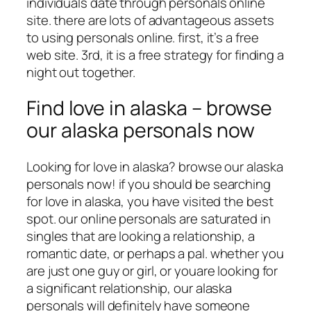
individuals date through personals online
site. there are lots of advantageous assets
to using personals online. first, it’s a free
web site. 3rd, it is a free strategy for finding a
night out together.
Find love in alaska – browse
our alaska personals now
Looking for love in alaska? browse our alaska
personals now! if you should be searching
for love in alaska, you have visited the best
spot. our online personals are saturated in
singles that are looking a relationship, a
romantic date, or perhaps a pal. whether you
are just one guy or girl, or youare looking for
a significant relationship, our alaska
personals will definitely have someone