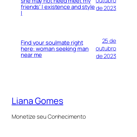
outubro
she may not need meet my
friends’ | existence and style
de 2023
|
25 de
Find your soulmate right
outubro
here: woman seeking man
near me
de 2023
Liana Gomes
Monetize seu Conhecimento