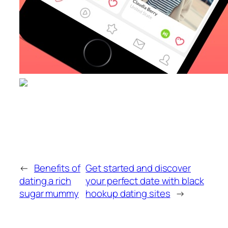
←
Benefits of
Get started and discover
dating a rich
your perfect date with black
sugar mummy
hookup dating sites
→