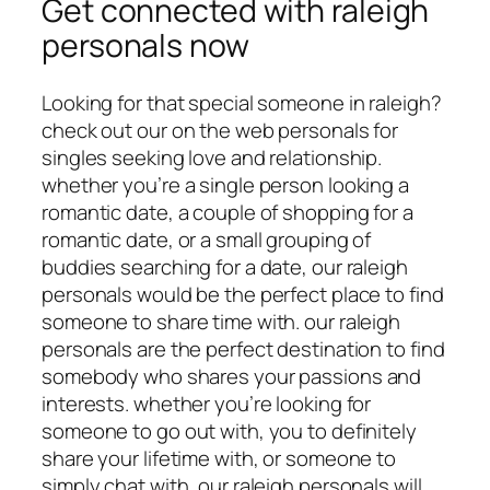
Get connected with raleigh
personals now
Looking for that special someone in raleigh?
check out our on the web personals for
singles seeking love and relationship.
whether you’re a single person looking a
romantic date, a couple of shopping for a
romantic date, or a small grouping of
buddies searching for a date, our raleigh
personals would be the perfect place to find
someone to share time with. our raleigh
personals are the perfect destination to find
somebody who shares your passions and
interests. whether you’re looking for
someone to go out with, you to definitely
share your lifetime with, or someone to
simply chat with, our raleigh personals will