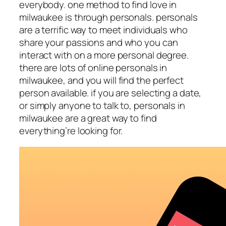
everybody. one method to find love in
milwaukee is through personals. personals
are a terrific way to meet individuals who
share your passions and who you can
interact with on a more personal degree.
there are lots of online personals in
milwaukee, and you will find the perfect
person available. if you are selecting a date,
or simply anyone to talk to, personals in
milwaukee are a great way to find
everything’re looking for.