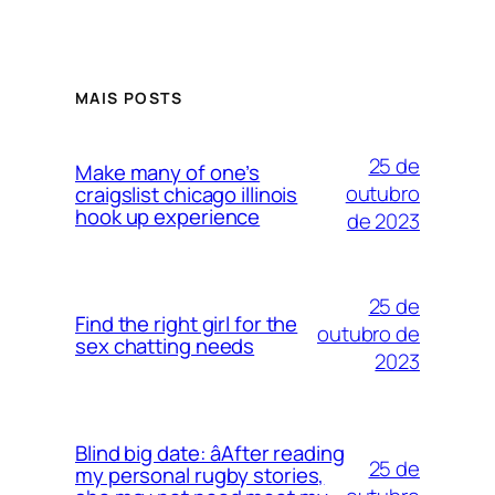
MAIS POSTS
25 de
Make many of one’s
outubro
craigslist chicago illinois
hook up experience
de 2023
25 de
Find the right girl for the
outubro de
sex chatting needs
2023
Blind big date: âAfter reading
25 de
my personal rugby stories,