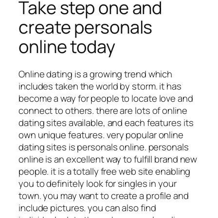
Take step one and
create personals
online today
Online dating is a growing trend which
includes taken the world by storm. it has
become a way for people to locate love and
connect to others. there are lots of online
dating sites available, and each features its
own unique features. very popular online
dating sites is personals online. personals
online is an excellent way to fulfill brand new
people. it is a totally free web site enabling
you to definitely look for singles in your
town. you may want to create a profile and
include pictures. you can also find