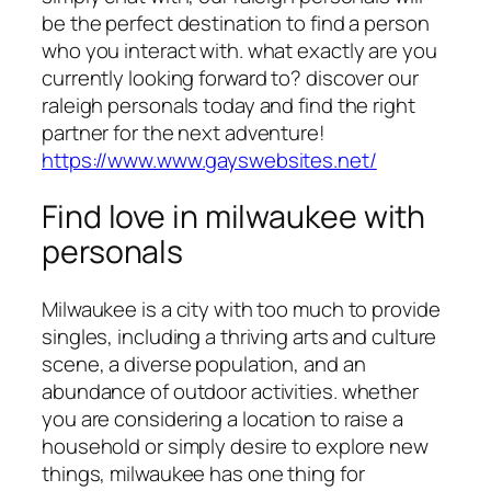
be the perfect destination to find a person
who you interact with. what exactly are you
currently looking forward to? discover our
raleigh personals today and find the right
partner for the next adventure!
https://www.www.gayswebsites.net/
Find love in milwaukee with
personals
Milwaukee is a city with too much to provide
singles, including a thriving arts and culture
scene, a diverse population, and an
abundance of outdoor activities. whether
you are considering a location to raise a
household or simply desire to explore new
things, milwaukee has one thing for