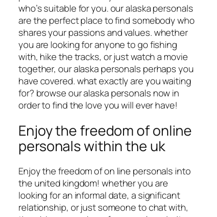
who’s suitable for you. our alaska personals
are the perfect place to find somebody who
shares your passions and values. whether
you are looking for anyone to go fishing
with, hike the tracks, or just watch a movie
together, our alaska personals perhaps you
have covered. what exactly are you waiting
for? browse our alaska personals now in
order to find the love you will ever have!
Enjoy the freedom of online
personals within the uk
Enjoy the freedom of on line personals into
the united kingdom! whether you are
looking for an informal date, a significant
relationship, or just someone to chat with,