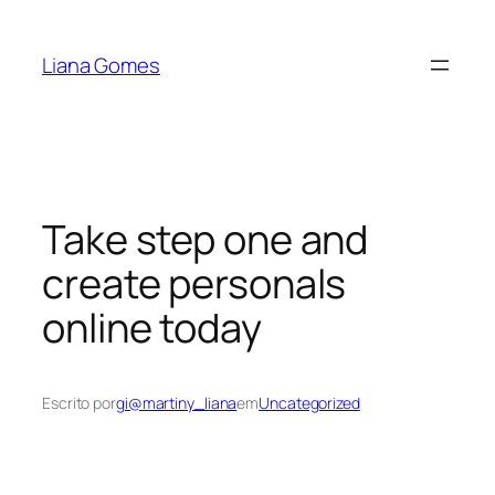
Pular
para
Liana Gomes
o
conteúdo
Take step one and
create personals
online today
Escrito por
gi@martiny_liana
em
Uncategorized