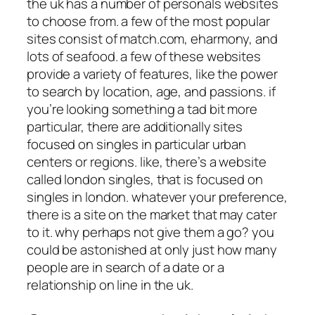
the uk has a number of personals websites
to choose from. a few of the most popular
sites consist of match.com, eharmony, and
lots of seafood. a few of these websites
provide a variety of features, like the power
to search by location, age, and passions. if
you’re looking something a tad bit more
particular, there are additionally sites
focused on singles in particular urban
centers or regions. like, there’s a website
called london singles, that is focused on
singles in london. whatever your preference,
there is a site on the market that may cater
to it. why perhaps not give them a go? you
could be astonished at only just how many
people are in search of a date or a
relationship on line in the uk.