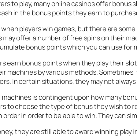
yers to play, many online casinos offer bonus sl
cash in the bonus points they earn to purchas
s when players win games, but there are some 
 may offer a number of free spins on their mac
cumulate bonus points which you can use for m
s earn bonus points when they play their slot
eir machines by various methods. Sometimes, th
s. In certain situations, they may not always 
t machines is contingent upon how many bonus
rs to choose the type of bonus they wish to re
n order in order to be able to win. They can si
ney, they are still able to award winning play i