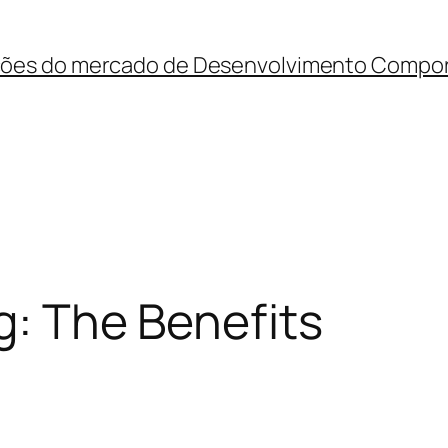
ções do mercado de Desenvolvimento Compo
g: The Benefits