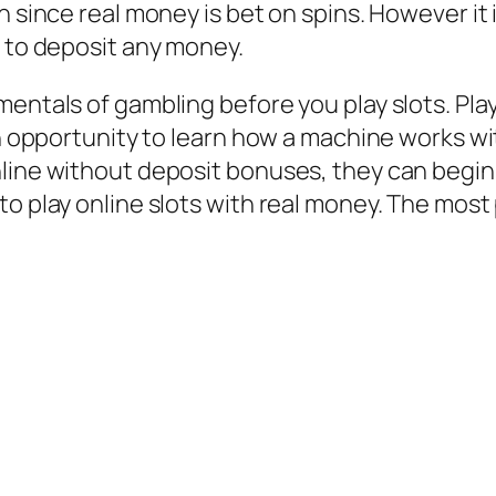
 since real money is bet on spins. However it i
g to deposit any money.
entals of gambling before you play slots. Playi
an opportunity to learn how a machine works wi
line without deposit bonuses, they can begin 
o play online slots with real money. The most 