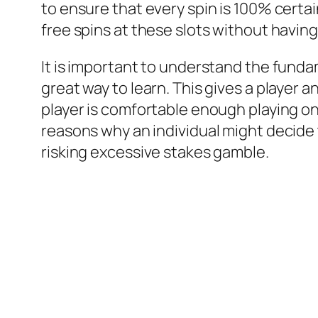
to ensure that every spin is 100% certain
free spins at these slots without havin
It is important to understand the fundam
great way to learn. This gives a player 
player is comfortable enough playing on
reasons why an individual might decide t
risking excessive stakes gamble.