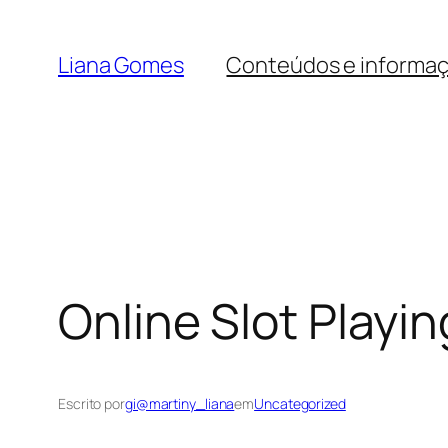
Pular
para
Liana Gomes
Conteúdos e informa
o
conteúdo
Online Slot Playin
Escrito por
gi@martiny_liana
em
Uncategorized