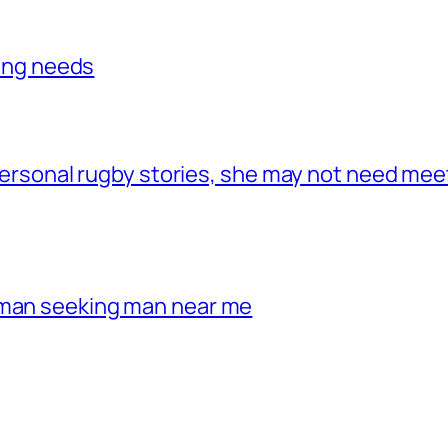
ting needs
 personal rugby stories, she may not need meet
oman seeking man near me