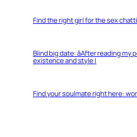
Find the right girl for the sex chat
Blind big date: âAfter reading my
existence and style |
Find your soulmate right here: w