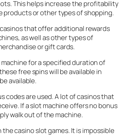
ots. This helps increase the profitability
e products or other types of shopping.
casinos that offer additional rewards
hines, as well as other types of
erchandise or gift cards.
 machine for a specified duration of
ese free spins will be available in
be available.
 codes are used. A lot of casinos that
ceive. If a slot machine offers no bonus
mply walk out of the machine.
n the casino slot games. It is impossible