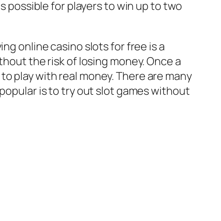
s possible for players to win up to two
ng online casino slots for free is a
thout the risk of losing money. Once a
to play with real money. There are many
popular is to try out slot games without