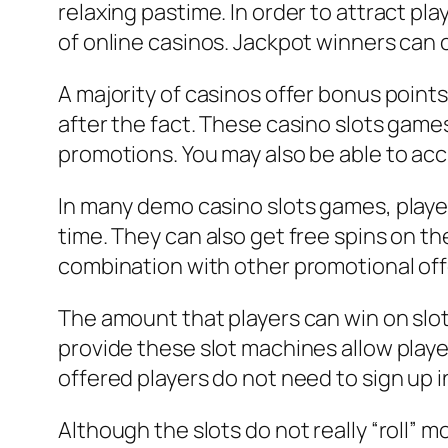
relaxing pastime. In order to attract pla
of online casinos. Jackpot winners can 
A majority of casinos offer bonus point
after the fact. These casino slots games
promotions. You may also be able to ac
In many demo casino slots games, player
time. They can also get free spins on th
combination with other promotional offer
The amount that players can win on slo
provide these slot machines allow playe
offered players do not need to sign up i
Although the slots do not really “roll” mo