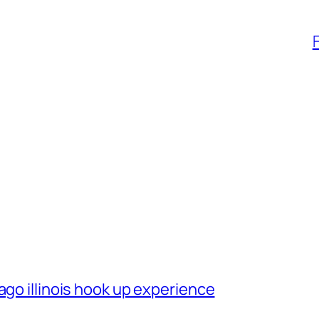
ago illinois hook up experience