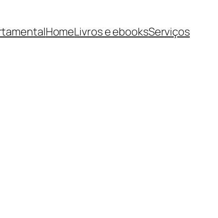
rtamental
Home
Livros e ebooks
Serviços