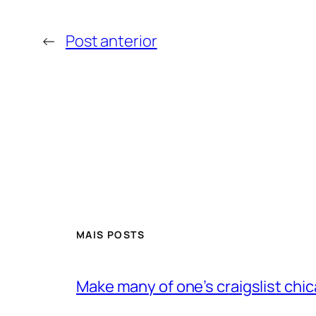
←
Post anterior
MAIS POSTS
Make many of one’s craigslist chic