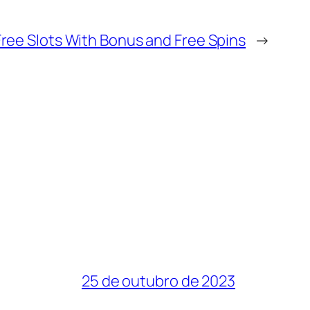
Free Slots With Bonus and Free Spins
→
25 de outubro de 2023