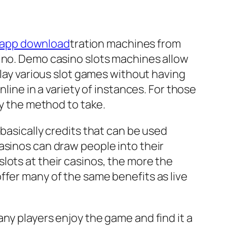
t app download
tration machines from
sino. Demo casino slots machines allow
play various slot games without having
line in a variety of instances. For those
ly the method to take.
basically credits that can be used
asinos can draw people into their
lots at their casinos, the more the
ffer many of the same benefits as live
ny players enjoy the game and find it a