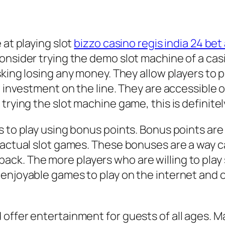
 at playing slot
bizzo casino regis
india 24 be
onsider trying the demo slot machine of a ca
king losing any money. They allow players to 
 investment on the line. They are accessible on
trying the slot machine game, this is definite
 to play using bonus points. Bonus points are 
 actual slot games. These bonuses are a way c
k. The more players who are willing to play s
enjoyable games to play on the internet and o
offer entertainment for guests of all ages. Ma