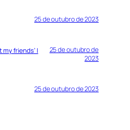
25 de outubro de 2023
25 de outubro de
 my friends’ |
2023
25 de outubro de 2023