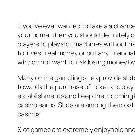
If you’ve ever wanted to take a a chance
your home, then you should definitely c
players to play slot machines
without ris
to invest real money or put any financial
who do not want to risk losing money by 
Many online gambling sites provide slots
towards the purchase of tickets to play
establishments and keep them coming bac
casino earns. Slots are among the most 
casinos.
Slot games are extremely enjoyable and 