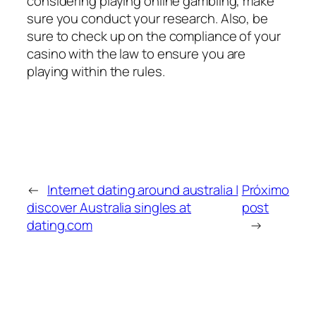
considering playing online gambling, make
sure you conduct your research. Also, be
sure to check up on the compliance of your
casino with the law to ensure you are
playing within the rules.
←
Internet dating around australia |
Próximo
discover Australia singles at
post
dating.com
→