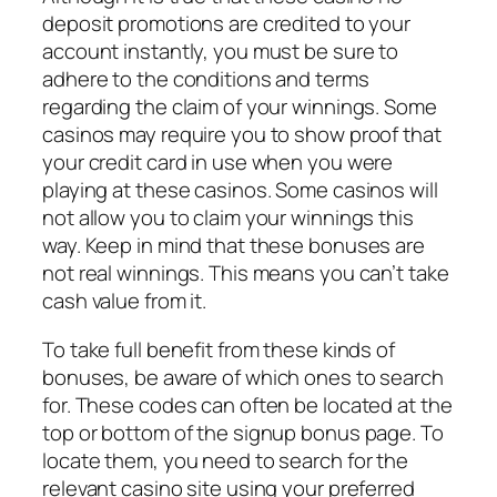
deposit promotions are credited to your
account instantly, you must be sure to
adhere to the conditions and terms
regarding the claim of your winnings. Some
casinos may require you to show proof that
your credit card in use when you were
playing at these casinos. Some casinos will
not allow you to claim your winnings this
way. Keep in mind that these bonuses are
not real winnings. This means you can’t take
cash value from it.
To take full benefit from these kinds of
bonuses, be aware of which ones to search
for. These codes can often be located at the
top or bottom of the signup bonus page. To
locate them, you need to search for the
relevant casino site using your preferred