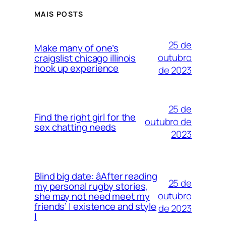
MAIS POSTS
25 de
Make many of one’s
outubro
craigslist chicago illinois
hook up experience
de 2023
25 de
Find the right girl for the
outubro de
sex chatting needs
2023
Blind big date: âAfter reading
25 de
my personal rugby stories,
outubro
she may not need meet my
friends’ | existence and style
de 2023
|