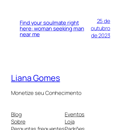
25 de
Find your soulmate right
outubro
here: woman seeking man
near me
de 2023
Liana Gomes
Monetize seu Conhecimento
Blog
Eventos
Sobre
Loja
Perguntas frequentes
Padrões