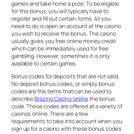
games and take home a prize. To be eligible
for this bonus, you will typically have to
register and fill out certain forms. All you
need to do is open an account at the casino
you wish to receive the bonus. The casino
usually gives you free online money credit
which
can be immediately used for free
gambling. However, sometimes it is only
available to certain games.
Bonus codes for deposits that are not valid
No deposit bonus codes, or simply bonus
codes are the terms that can be used to
describe
Brazino Casino online
the bonus
code. These codes are offered at a variety of
casinos online. There are a few
requirements to take into account when you
sign up for a casino with these bonus codes