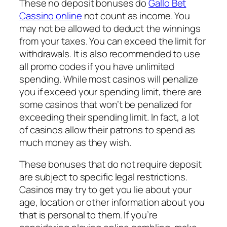
These no deposit bonuses do
Gallo Bet
Cassino online
not count as income. You
may not be allowed to deduct the winnings
from your taxes. You can exceed the limit for
withdrawals. It is also recommended to use
all promo codes if you have unlimited
spending. While most casinos will penalize
you if exceed your spending limit, there are
some casinos that won’t be penalized for
exceeding their spending limit. In fact, a lot
of casinos allow their patrons to spend as
much money as they wish.
These bonuses that do not require deposit
are subject to specific legal restrictions.
Casinos may try to get you lie about your
age, location or other information about you
that is personal to them. If you’re