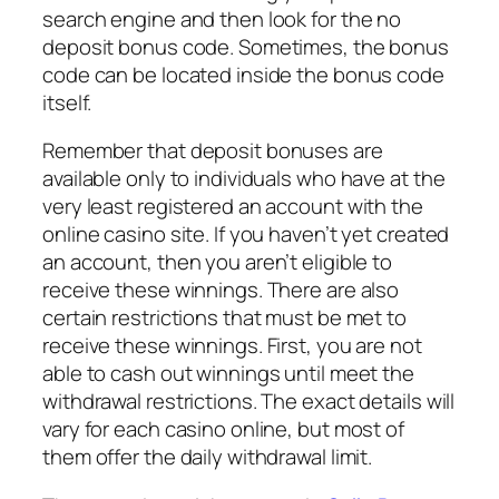
search engine and then look for the no
deposit bonus code. Sometimes, the bonus
code can be located inside the bonus code
itself.
Remember that deposit bonuses are
available only to individuals who have at the
very least registered an account with the
online casino site. If you haven’t yet created
an account, then you aren’t eligible to
receive these winnings. There are also
certain restrictions that must be met to
receive these winnings. First, you are not
able to cash out winnings until meet the
withdrawal restrictions. The exact details will
vary for each casino online, but most of
them offer the daily withdrawal limit.