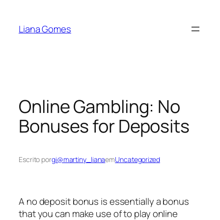
Pular
para
Liana Gomes
o
conteúdo
Online Gambling: No
Bonuses for Deposits
Escrito por
gi@martiny_liana
em
Uncategorized
A no deposit bonus is essentially a bonus
that you can make use of to play online