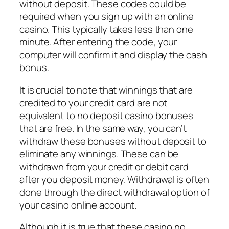
without deposit. These codes could be
required when you sign up with an online
casino. This typically takes less than one
minute. After entering the code, your
computer will confirm it and display the cash
bonus.
It is crucial to note that winnings that are
credited to your credit card are not
equivalent to no deposit casino bonuses
that are free. In the same way, you can’t
withdraw these bonuses without deposit to
eliminate any winnings. These can be
withdrawn from your credit or debit card
after you deposit money. Withdrawal is often
done through the direct withdrawal option of
your casino online account.
Although it is true that these casino no