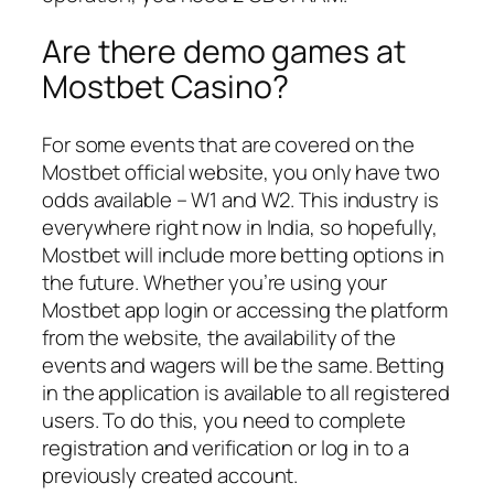
Are there demo games at
Mostbet Casino?
For some events that are covered on the
Mostbet official website, you only have two
odds available – W1 and W2. This industry is
everywhere right now in India, so hopefully,
Mostbet will include more betting options in
the future. Whether you’re using your
Mostbet app login or accessing the platform
from the website, the availability of the
events and wagers will be the same. Betting
in the application is available to all registered
users. To do this, you need to complete
registration and verification or log in to a
previously created account.