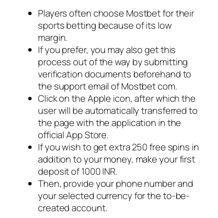
Players often choose Mostbet for their
sports betting because of its low
margin.
If you prefer, you may also get this
process out of the way by submitting
verification documents beforehand to
the support email of Mostbet com.
Click on the Apple icon, after which the
user will be automatically transferred to
the page with the application in the
official App Store.
If you wish to get extra 250 free spins in
addition to your money, make your first
deposit of 1000 INR.
Then, provide your phone number and
your selected currency for the to-be-
created account.