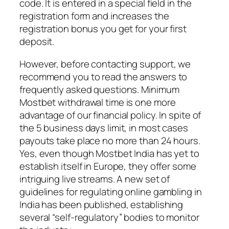
code. It is entered in a special field in the
registration form and increases the
registration bonus you get for your first
deposit.
However, before contacting support, we
recommend you to read the answers to
frequently asked questions. Minimum
Mostbet withdrawal time is one more
advantage of our financial policy. In spite of
the 5 business days limit, in most cases
payouts take place no more than 24 hours.
Yes, even though Mostbet India has yet to
establish itself in Europe, they offer some
intriguing live streams. A new set of
guidelines for regulating online gambling in
India has been published, establishing
several “self-regulatory” bodies to monitor