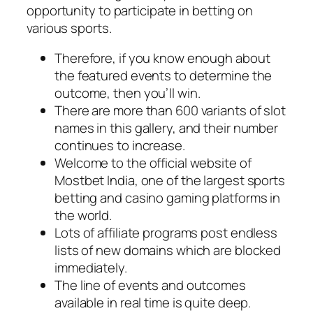
opportunity to participate in betting on
various sports.
Therefore, if you know enough about
the featured events to determine the
outcome, then you’ll win.
There are more than 600 variants of slot
names in this gallery, and their number
continues to increase.
Welcome to the official website of
Mostbet India, one of the largest sports
betting and casino gaming platforms in
the world.
Lots of affiliate programs post endless
lists of new domains which are blocked
immediately.
The line of events and outcomes
available in real time is quite deep.