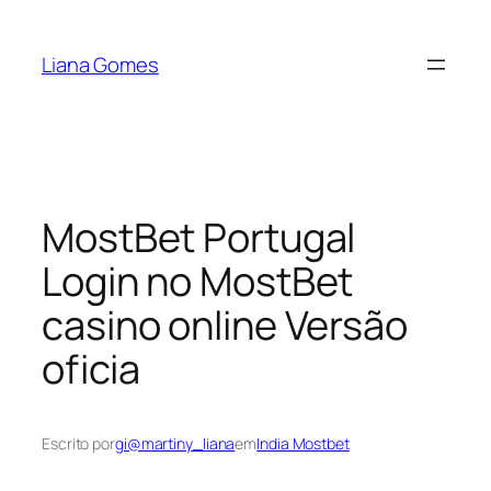
Pular
para
Liana Gomes
o
conteúdo
MostBet Portugal ️
Login no MostBet
casino online Versão
oficia
Escrito por
gi@martiny_liana
em
India Mostbet