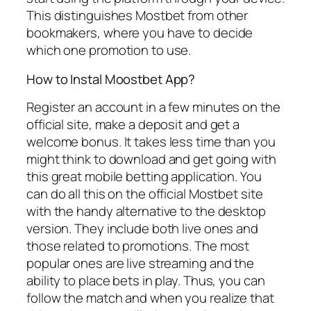
This distinguishes Mostbet from other
bookmakers, where you have to decide
which one promotion to use.
How to Instal Moostbet App?
Register an account in a few minutes on the
official site, make a deposit and get a
welcome bonus. It takes less time than you
might think to download and get going with
this great mobile betting application. You
can do all this on the official Mostbet site
with the handy alternative to the desktop
version. They include both live ones and
those related to promotions. The most
popular ones are live streaming and the
ability to place bets in play. Thus, you can
follow the match and when you realize that