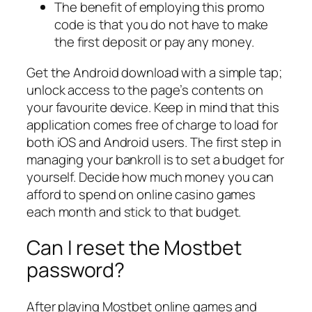
The benefit of employing this promo
code is that you do not have to make
the first deposit or pay any money.
Get the Android download with a simple tap;
unlock access to the page’s contents on
your favourite device. Keep in mind that this
application comes free of charge to load for
both iOS and Android users. The first step in
managing your bankroll is to set a budget for
yourself. Decide how much money you can
afford to spend on online casino games
each month and stick to that budget.
Can I reset the Mostbet
password?
After playing Mostbet online games and