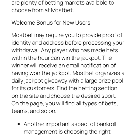
are plenty of betting markets available to
choose from at Mostbet.
Welcome Bonus for New Users
Mostbet may require you to provide proof of
identity and address before processing your
withdrawal. Any player who has made bets
within the hour can win the jackpot. The
winner will receive an email notification of
having won the jackpot. MostBet organizes a
daily jackpot giveaway with a large prize pool
for its customers. Find the betting section
on the site and choose the desired sport.
On the page, you will find all types of bets,
teams, and so on.
Another important aspect of bankroll
management is choosing the right