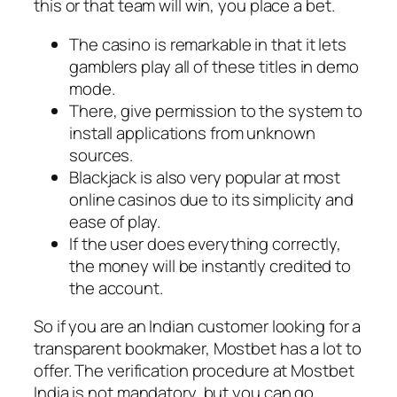
this or that team will win, you place a bet.
The casino is remarkable in that it lets
gamblers play all of these titles in demo
mode.
There, give permission to the system to
install applications from unknown
sources.
Blackjack is also very popular at most
online casinos due to its simplicity and
ease of play.
If the user does everything correctly,
the money will be instantly credited to
the account.
So if you are an Indian customer looking for a
transparent bookmaker, Mostbet has a lot to
offer. The verification procedure at Mostbet
India is not mandatory, but you can go