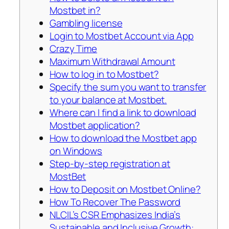
Mostbet in?
Gambling license
Login to Mostbet Account via App
Crazy Time
Maximum Withdrawal Amount
How to log in to Mostbet?
Specify the sum you want to transfer
to your balance at Mostbet.
Where can I find a link to download
Mostbet application?
How to download the Mostbet app
on Windows
Step-by-step registration at
MostBet
How to Deposit on Mostbet Online?
How To Recover The Password
NLCIL’s CSR Emphasizes India’s
Sustainable and Inclusive Growth: