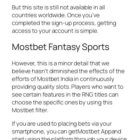
But this site is still not available in all
countries worldwide. Once you’ve
completed the sign-up process, getting
access to your account is simple.
Mostbet Fantasy Sports
However, this is a minor detail that we
believe hasn’t diminished the effects of the
efforts of Mostbet India in continuously
providing quality slots. Players who want to
see certain features in the RNG titles can
choose the specific ones by using this
Mostbet filter.
If you are used to placing bets via your
smartphone, you can getMostbet Appand
start using the platform through your device.