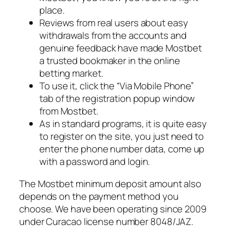
place.
Reviews from real users about easy
withdrawals from the accounts and
genuine feedback have made Mostbet
a trusted bookmaker in the online
betting market.
To use it, click the “Via Mobile Phone”
tab of the registration popup window
from Mostbet.
As in standard programs, it is quite easy
to register on the site, you just need to
enter the phone number data, come up
with a password and login.
The Mostbet minimum deposit amount also
depends on the payment method you
choose. We have been operating since 2009
under Curacao license number 8048/JAZ.