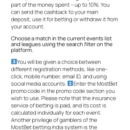
part of the money spent – up to 10%. You
can send the cashback to your main
deposit, use it for betting or withdraw it from
your account.
Choose a match in the current events list
and leagues using the search filter on the
platform.
You will be given a choice between
different registration methods, like one-
click, mobile number, email ID, and using
social media accounts.
Enter the MostBet
promo code in the promo code section you
wish to use. Please note that the insurance
service of betting is paid, and its cost is
calculated individually for each event.
Another privilege of gamblers of the
MostBet betting india system is the