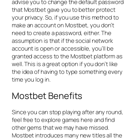
advise you to change the default password
that Mostbet gave you to better protect
your privacy. So, if you use this method to
make an account on Mostbet, you don’t
need to create a password, either. The
assumption is that if the social network
account is open or accessible, you’ll be
granted access to the Mostbet platform as
well. This is a great option if you don’t like
the idea of having to type something every
time you log in.
Mostbet Benefits
Since you can stop playing after any round,
feel free to explore games here and find
other gems that we may have missed.
Mostbet introduces many new titles all the