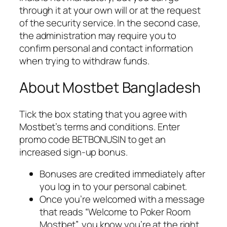
through it at your own will or at the request
of the security service. In the second case,
the administration may require you to
confirm personal and contact information
when trying to withdraw funds.
About Mostbet Bangladesh
Tick the box stating that you agree with
Mostbet’s terms and conditions. Enter
promo code BETBONUSIN to get an
increased sign-up bonus.
Bonuses are credited immediately after
you log in to your personal cabinet.
Once you’re welcomed with a message
that reads “Welcome to Poker Room
Mostbet”, you know you’re at the right