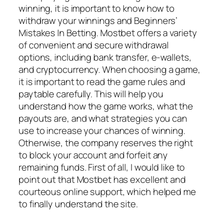
winning, it is important to know how to
withdraw your winnings and Beginners’
Mistakes In Betting. Mostbet offers a variety
of convenient and secure withdrawal
options, including bank transfer, e-wallets,
and cryptocurrency. When choosing a game,
it is important to read the game rules and
paytable carefully. This will help you
understand how the game works, what the
payouts are, and what strategies you can
use to increase your chances of winning.
Otherwise, the company reserves the right
to block your account and forfeit any
remaining funds. First of all, I would like to
point out that Mostbet has excellent and
courteous online support, which helped me
to finally understand the site.