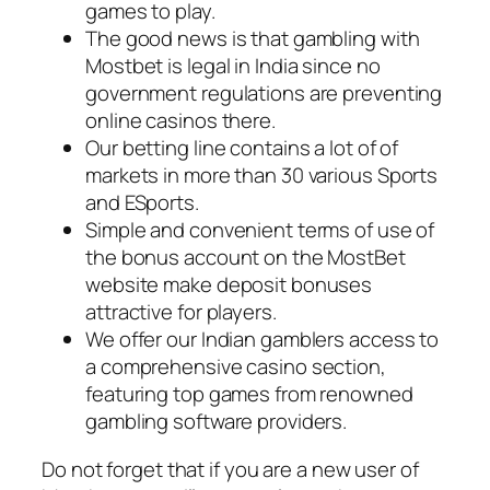
games to play.
The good news is that gambling with
Mostbet is legal in India since no
government regulations are preventing
online casinos there.
Our betting line contains a lot of of
markets in more than 30 various Sports
and ESports.
Simple and convenient terms of use of
the bonus account on the MostBet
website make deposit bonuses
attractive for players.
We offer our Indian gamblers access to
a comprehensive casino section,
featuring top games from renowned
gambling software providers.
Do not forget that if you are a new user of