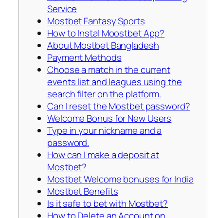
Service
Mostbet Fantasy Sports
How to Instal Moostbet App?
About Mostbet Bangladesh
Payment Methods
Choose a match in the current
events list and leagues using the
search filter on the platform.
Can I reset the Mostbet password?
Welcome Bonus for New Users
Type in your nickname and a
password.
How can I make a deposit at
Mostbet?
Mostbet Welcome bonuses for India
Mostbet Benefits
Is it safe to bet with Mostbet?
How to Delete an Account on