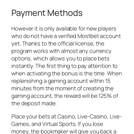
Payment Methods
However it is only available for new players
who do not have a verified Mostbet account
yet. Thanks to the official license, the
program works with almost any currency
options, which allows you to place bets
instantly. The first thing to pay attention to
when activating the bonus is the time. When
replenishing a gaming account within 15
minutes from the moment of creating the
gaming account, the reward will be 125% of
the deposit made.
Place your bets at Casino, Live-Casino, Live-
Games, and Virtual Sports. If you lose
money, the bookmaker will give you back a