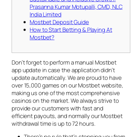
Prasanna Kumar Motupalli, CMD, NLC
India Limited
Mostbet Deposit Guide
How to Start Betting & Playing At
Mostbet?
Don’t forget to perform a manual Mostbet
app update in case the application didn’t
update automatically. We are proud to have
over 15,000 games on our Mostbet website,
making us one of the most comprehensive
casinos on the market. We always strive to
provide our customers with fast and
efficient payouts, and normally our Mostbet
withdrawal time is up to 72 hours.
There’s no rule that’s stopping you from