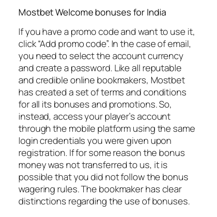
Mostbet Welcome bonuses for India
If you have a promo code and want to use it,
click “Add promo code”. In the case of email,
you need to select the account currency
and create a password. Like all reputable
and credible online bookmakers, Mostbet
has created a set of terms and conditions
for all its bonuses and promotions. So,
instead, access your player’s account
through the mobile platform using the same
login credentials you were given upon
registration. If for some reason the bonus
money was not transferred to us, it is
possible that you did not follow the bonus
wagering rules. The bookmaker has clear
distinctions regarding the use of bonuses.