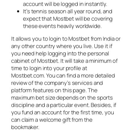
account will be logged in instantly.
It’s tennis season all year round, and
expect that Mostbet will be covering
these events heavily worldwide.
It allows you to login to Mostbet from India or
any other country where you live. Use it if
you need help logging into the personal
cabinet of Mostbet. It will take a minimum of
time to login into your profile at
Mostbet.com. You can find a more detailed
review of the company’s services and
platform features on this page. The
maximum bet size depends on the sports
discipline and a particular event. Besides, if
you fund an account for the first time, you
can claim a welcome gift from the
bookmaker.