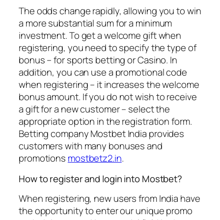
The odds change rapidly, allowing you to win
a more substantial sum for a minimum
investment. To get a welcome gift when
registering, you need to specify the type of
bonus – for sports betting or Casino. In
addition, you can use a promotional code
when registering – it increases the welcome
bonus amount. If you do not wish to receive
a gift for a new customer – select the
appropriate option in the registration form.
Betting company Mostbet India provides
customers with many bonuses and
promotions
mostbetz2.in
.
How to register and login into Mostbet?
When registering, new users from India have
the opportunity to enter our unique promo