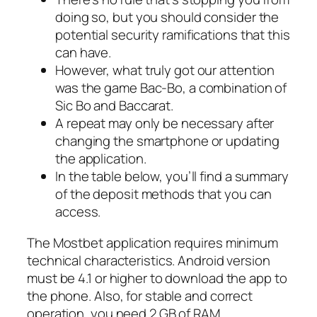
doing so, but you should consider the
potential security ramifications that this
can have.
However, what truly got our attention
was the game Bac-Bo, a combination of
Sic Bo and Baccarat.
A repeat may only be necessary after
changing the smartphone or updating
the application.
In the table below, you’ll find a summary
of the deposit methods that you can
access.
The Mostbet application requires minimum
technical characteristics. Android version
must be 4.1 or higher to download the app to
the phone. Also, for stable and correct
operation, you need 2 GB of RAM.