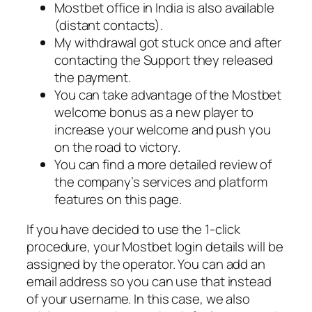
Mostbet office in India is also available
(distant contacts).
My withdrawal got stuck once and after
contacting the Support they released
the payment.
You can take advantage of the Mostbet
welcome bonus as a new player to
increase your welcome and push you
on the road to victory.
You can find a more detailed review of
the company’s services and platform
features on this page.
If you have decided to use the 1-click
procedure, your Mostbet login details will be
assigned by the operator. You can add an
email address so you can use that instead
of your username. In this case, we also