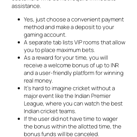
assistance.
Yes, just choose a convenient payment
method and make a deposit to your
gaming account.
A separate tab lists VIP rooms that allow
you to place maximum bets.
As a reward for your time, you will
receive a welcome bonus of up to INR
and a user-friendly platform for winning
real money.
It’s hard to imagine cricket without a
major event like the Indian Premier
League, where you can watch the best
Indian cricket teams.
If the user did not have time to wager
the bonus within the allotted time, the
bonus funds will be canceled.