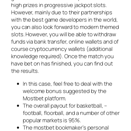
high prizes in progressive jackpot slots.
However, mainly due to their partnerships
with the best game developers in the world,
you can also look forward to modern themed
slots. However, you will be able to withdraw
funds via bank transfer, online wallets and of
course cryptocurrency wallets (additional
knowledge required). Once the match you
have bet on has finished, you can find out
the results.
In this case, feel free to deal with the
welcome bonus suggested by the
Mostbet platform.
The overall payout for basketball, –
football, floorball, and a number of other
popular markets is 95%.
The mostbet bookmaker’s personal