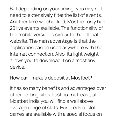
But depending on your timing, you may not
need to extensively filter the list of events.
Another time we checked, Mostbet only had
20 live events available. The functionality of
the mobile version is similar to the official
website. The main advantage is that the
application can be used anywhere with the
Internet connection. Also, its light weight
allows you to download it on almost any
device.
How can I make a deposit at Mostbet?
It has so many benefits and advantages over
other betting sites. Last but not least, at
Mostbet India you will find a well above
average range of slots. Hundreds of slot
games are available with a special focus on