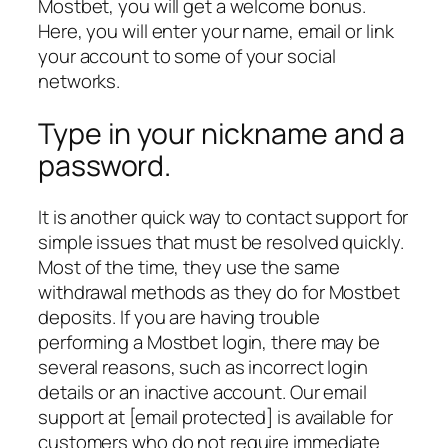
Mostbet, you will get a welcome bonus.
Here, you will enter your name, email or link
your account to some of your social
networks.
Type in your nickname and a
password.
It is another quick way to contact support for
simple issues that must be resolved quickly.
Most of the time, they use the same
withdrawal methods as they do for Mostbet
deposits. If you are having trouble
performing a Mostbet login, there may be
several reasons, such as incorrect login
details or an inactive account. Our email
support at [email protected] is available for
customers who do not require immediate