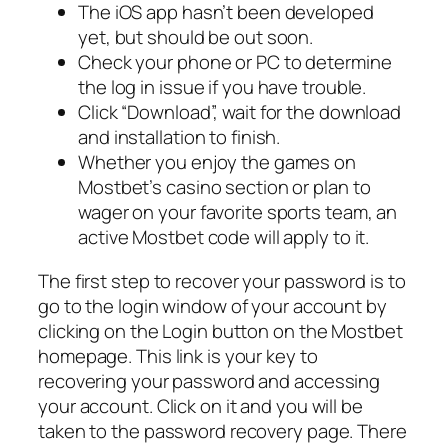
The iOS app hasn’t been developed
yet, but should be out soon.
Check your phone or PC to determine
the log in issue if you have trouble.
Click “Download”, wait for the download
and installation to finish.
Whether you enjoy the games on
Mostbet’s casino section or plan to
wager on your favorite sports team, an
active Mostbet code will apply to it.
The first step to recover your password is to
go to the login window of your account by
clicking on the Login button on the Mostbet
homepage. This link is your key to
recovering your password and accessing
your account. Click on it and you will be
taken to the password recovery page. There