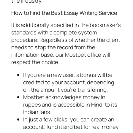
the industry.
How to Find the Best Essay Writing Service
It is additionally specified in the bookmaker’s
standards with a complete system
procedure. Regardless of whether the client
needs to stop the record from the
information base, our Mostbet office will
respect the choice.
If you are a new user, a bonus will be
credited to your account, depending
on the amount you’re transferring.
Mostbet acknowledges money in
rupees and is accessible in Hindi to its
Indian fans.
In just a few clicks, you can create an
account, fund it and bet for real money.