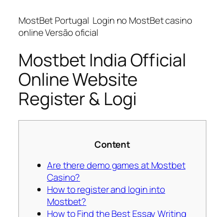
MostBet Portugal ️ Login no MostBet casino
online Versão oficial
Mostbet India Official
Online Website
Register & Logi
Content
Are there demo games at Mostbet
Casino?
How to register and login into
Mostbet?
How to Find the Best Essay Writing