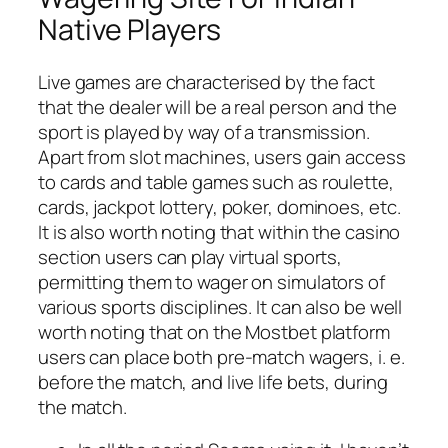
Native Players
Live games are characterised by the fact
that the dealer will be a real person and the
sport is played by way of a transmission.
Apart from slot machines, users gain access
to cards and table games such as roulette,
cards, jackpot lottery, poker, dominoes, etc.
It is also worth noting that within the casino
section users can play virtual sports,
permitting them to wager on simulators of
various sports disciplines. It can also be well
worth noting that on the Mostbet platform
users can place both pre-match wagers, i. e.
before the match, and live life bets, during
the match.