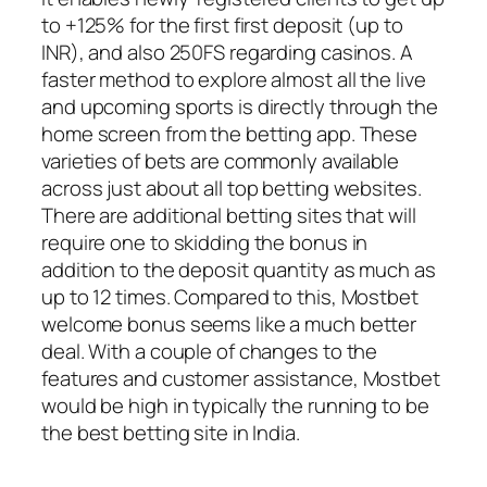
to +125% for the first first deposit (up to
INR), and also 250FS regarding casinos. A
faster method to explore almost all the live
and upcoming sports is directly through the
home screen from the betting app. These
varieties of bets are commonly available
across just about all top betting websites.
There are additional betting sites that will
require one to skidding the bonus in
addition to the deposit quantity as much as
up to 12 times. Compared to this, Mostbet
welcome bonus seems like a much better
deal. With a couple of changes to the
features and customer assistance, Mostbet
would be high in typically the running to be
the best betting site in India.