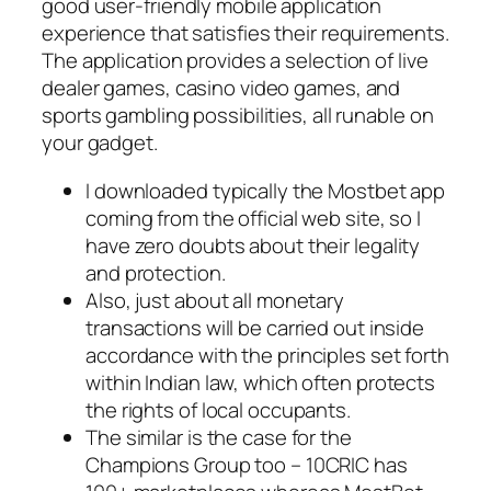
good user-friendly mobile application
experience that satisfies their requirements.
The application provides a selection of live
dealer games, casino video games, and
sports gambling possibilities, all runable on
your gadget.
I downloaded typically the Mostbet app
coming from the official web site, so I
have zero doubts about their legality
and protection.
Also, just about all monetary
transactions will be carried out inside
accordance with the principles set forth
within Indian law, which often protects
the rights of local occupants.
The similar is the case for the
Champions Group too – 10CRIC has