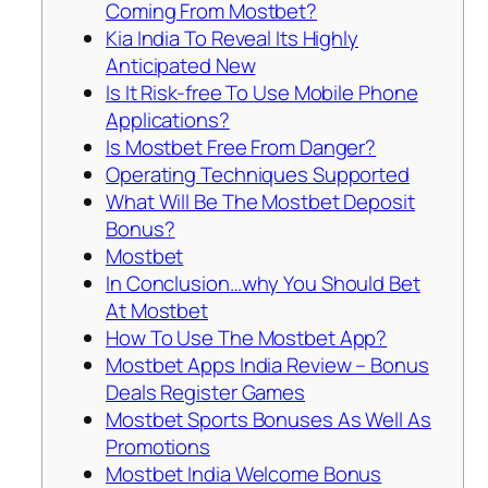
Coming From Mostbet?
Kia India To Reveal Its Highly
Anticipated New
Is It Risk-free To Use Mobile Phone
Applications?
Is Mostbet Free From Danger?
Operating Techniques Supported
What Will Be The Mostbet Deposit
Bonus?
Mostbet
In Conclusion…why You Should Bet
At Mostbet
How To Use The Mostbet App?
Mostbet Apps India Review – Bonus
Deals Register Games
Mostbet Sports Bonuses As Well As
Promotions
Mostbet India Welcome Bonus