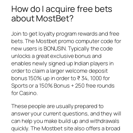
How do I acquire free bets
about MostBet?
Join to get loyalty program rewards and free
bets. The Mostbet promo computer code for
new users is BONUSIN. Typically the code
unlocks a great exclusive bonus and
enables newly signed up Indian players in
order to claim a larger welcome deposit
bonus 150% up in order to ₹ 34, 1000 for
Sports or a 150% Bonus + 250 free rounds
for Casino.
These people are usually prepared to
answer your current questions, and they will
can help you make build up and withdrawals
quickly. The Mostbet site also offers a broad