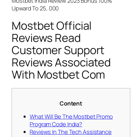
Mostbet India Review 2023 Bonus 100%
Upward To 25, 000
Mostbet Official
Reviews Read
Customer Support
Reviews Associated
With Mostbet Com
Content
What Will Be The Mostbet Promo
Program Code India?
Reviews In The Tech Assistance