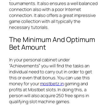
tournaments. It also ensures a well balanced
connection also with a poor Internet
connection. It also offers a great impressive
game collection with all typically the
necessary tutorials.
The Minimum And Optimum
Bet Amount
In your personal cabinet under
“Achievements” you will find the tasks an
individual need to carry out in order to get
this or even that bonus. You can use this
money for your
mostbetz.in
gaming and
profits at Mostbet slots. In doing this, a
person will also acquire 250 free spins in
qualifying slot machine games.