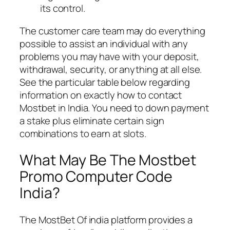
its control.
The customer care team may do everything
possible to assist an individual with any
problems you may have with your deposit,
withdrawal, security, or anything at all else.
See the particular table below regarding
information on exactly how to contact
Mostbet in India. You need to down payment
a stake plus eliminate certain sign
combinations to earn at slots.
What May Be The Mostbet
Promo Computer Code
India?
The MostBet Of india platform provides a