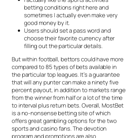
betting conditions right here and
sometimes I actually even make very
good money by it.
Users should set a pass word and
choose their favorite currency after
filling out the particular details.
But within football, bettors could have more
compared to 85 types of bets available in
the particular top leagues. It’s a guarantee
that will any punter can make a ninety five
percent payout, in addition to markets range
from the winner from half or a lot of the time
to interval plus return bets. Overall, MostBet
is a no-nonsense betting site of which
offers great gambling options for the two
sports and casino fans. The devotion
program and promotions are also