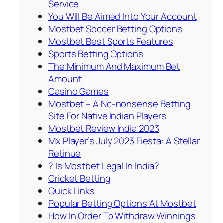
Service
You Will Be Aimed Into Your Account
Mostbet Soccer Betting Options
Mostbet Best Sports Features
Sports Betting Options
The Minimum And Maximum Bet
Amount
Casino Games
Mostbet – A No-nonsense Betting
Site For Native Indian Players
Mostbet Review India 2023
Mx Player’s July 2023 Fiesta: A Stellar
Retinue
? Is Mostbet Legal In India?
Cricket Betting
Quick Links
Popular Betting Options At Mostbet
How In Order To Withdraw Winnings