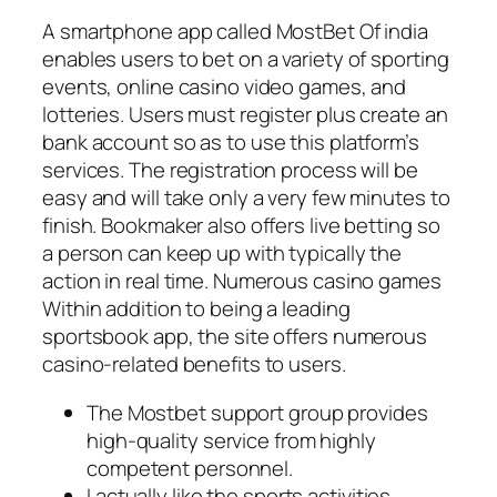
A smartphone app called MostBet Of india
enables users to bet on a variety of sporting
events, online casino video games, and
lotteries. Users must register plus create an
bank account so as to use this platform’s
services. The registration process will be
easy and will take only a very few minutes to
finish. Bookmaker also offers live betting so
a person can keep up with typically the
action in real time. Numerous casino games
Within addition to being a leading
sportsbook app, the site offers numerous
casino-related benefits to users.
The Mostbet support group provides
high-quality service from highly
competent personnel.
I actually like the sports activities