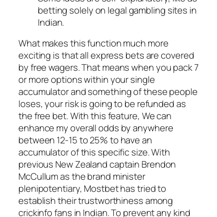
betting solely on legal gambling sites in
Indian.
What makes this function much more
exciting is that all express bets are covered
by free wagers. That means when you pack 7
or more options within your single
accumulator and something of these people
loses, your risk is going to be refunded as
the free bet. With this feature, We can
enhance my overall odds by anywhere
between 12-15 to 25% to have an
accumulator of this specific size. With
previous New Zealand captain Brendon
McCullum as the brand minister
plenipotentiary, Mostbet has tried to
establish their trustworthiness among
crickinfo fans in Indian. To prevent any kind