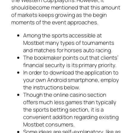
the Western Cup playoffs. However, it
should become mentioned that this amount
of markets keeps growing as the begin
moments of the event approaches.
Among the sports accessible at
Mostbet many types of tournaments
and matches for horses auto racing.
The bookmaker points out that clients’
financial security is its primary priority.
In order to download the application to
your own Android smartphone, employ
the instructions below.
Though the online casino section
offers much less games than typically
the sports betting section, it is a
convenient addition regarding existing
Mostbet consumers.
Some ideas are self-explanatory, like as