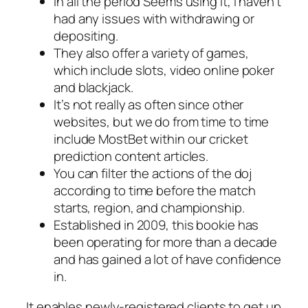
In all the period Seems using it, I haven’t
had any issues with withdrawing or
depositing.
They also offer a variety of games,
which include slots, video online poker
and blackjack.
It’s not really as often since other
websites, but we do from time to time
include MostBet within our cricket
prediction content articles.
You can filter the actions of the doj
according to time before the match
starts, region, and championship.
Established in 2009, this bookie has
been operating for more than a decade
and has gained a lot of have confidence
in.
It enables newly-registered clients to get up