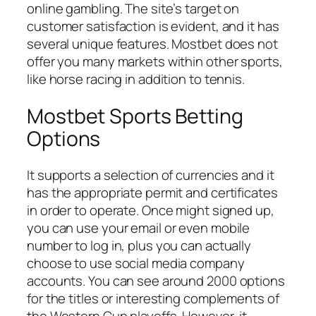
online gambling. The site’s target on
customer satisfaction is evident, and it has
several unique features. Mostbet does not
offer you many markets within other sports,
like horse racing in addition to tennis.
Mostbet Sports Betting
Options
It supports a selection of currencies and it
has the appropriate permit and certificates
in order to operate. Once might signed up,
you can use your email or even mobile
number to log in, plus you can actually
choose to use social media company
accounts. You can see around 2000 options
for the titles or interesting complements of