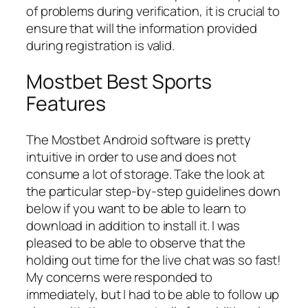
of problems during verification, it is crucial to
ensure that will the information provided
during registration is valid.
Mostbet Best Sports
Features
The Mostbet Android software is pretty
intuitive in order to use and does not
consume a lot of storage. Take the look at
the particular step-by-step guidelines down
below if you want to be able to learn to
download in addition to install it. I was
pleased to be able to observe that the
holding out time for the live chat was so fast!
My concerns were responded to
immediately, but I had to be able to follow up