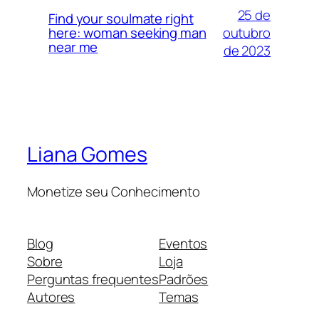
25 de
Find your soulmate right
outubro
here: woman seeking man
near me
de 2023
Liana Gomes
Monetize seu Conhecimento
Blog
Eventos
Sobre
Loja
Perguntas frequentes
Padrões
Autores
Temas