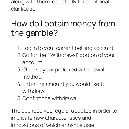
along with them repeatedly for additional
clarification.
How do I obtain money from
the gamble?
Log in to your current betting account.
Go for the “ Withdrawal” portion of your
account.
Choose your preferred withdrawal
method.
Enter the amount you would like to
withdraw.
Confirm the withdrawal.
The app receives regular updates in order to
implicate new characteristics and
innovations of which enhance user