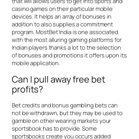
that will allows users to get into sports and
casino games on their particular mobile
devices. It helps an array of bonuses in
addition to also supplies a commitment
program. MostBet India is one associated
with the most alluring gaming platforms for
Indian players thanks a lot to the selection
of bonuses and promotions it offers upon its
mobile application.
Can I pull away free bet
profits?
Bet credits and bonus gambling bets can
not be withdrawn, but they may be used to
gamble on other wearing markets your
sportsbook has to provide. Some
sportsbooks create you occurs added