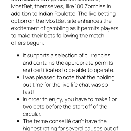
MostBet, themselves, like 100 Zombies in
addition to Indian Roulette. The live betting
option on the MostBet site enhances the
excitement of gambling as it permits players
to make their bets following the match
offers begun.
It supports a selection of currencies
and contains the appropriate permits
and certificates to be able to operate.
I was pleased to note that the holding
out time for the live life chat was so
fast!
In order to enjoy, you have to make 1 or
two bets before the start off of the
circular.
The terme conseillé can’t have the
highest rating for several causes out of