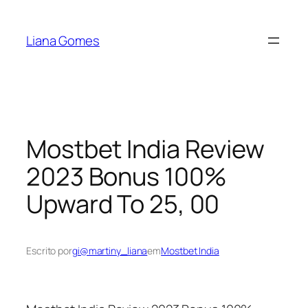
Pular
para
Liana Gomes
o
conteúdo
Mostbet India Review
2023 Bonus 100%
Upward To 25, 00
Escrito por
gi@martiny_liana
em
Mostbet India