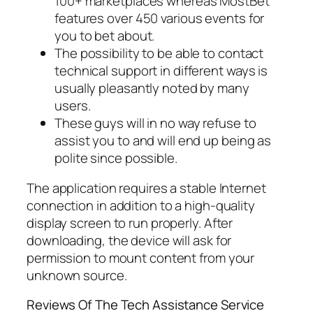
100+ marketplaces whereas MostBet
features over 450 various events for
you to bet about.
The possibility to be able to contact
technical support in different ways is
usually pleasantly noted by many
users.
These guys will in no way refuse to
assist you to and will end up being as
polite since possible.
The application requires a stable Internet
connection in addition to a high-quality
display screen to run properly. After
downloading, the device will ask for
permission to mount content from your
unknown source.
Reviews Of The Tech Assistance Service