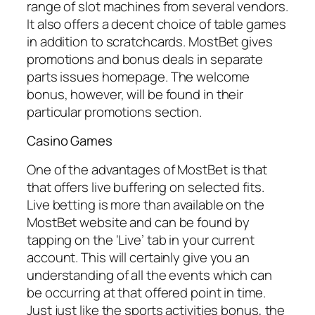
range of slot machines from several vendors.
It also offers a decent choice of table games
in addition to scratchcards. MostBet gives
promotions and bonus deals in separate
parts issues homepage. The welcome
bonus, however, will be found in their
particular promotions section.
Casino Games
One of the advantages of MostBet is that
that offers live buffering on selected fits.
Live betting is more than available on the
MostBet website and can be found by
tapping on the ‘Live’ tab in your current
account. This will certainly give you an
understanding of all the events which can
be occurring at that offered point in time.
Just just like the sports activities bonus, the