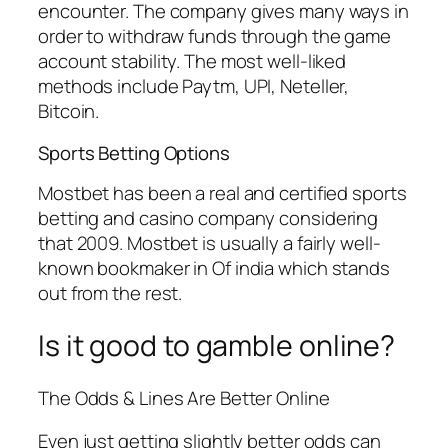
encounter. The company gives many ways in
order to withdraw funds through the game
account stability. The most well-liked
methods include Paytm, UPI, Neteller,
Bitcoin.
Sports Betting Options
Mostbet has been a real and certified sports
betting and casino company considering
that 2009. Mostbet is usually a fairly well-
known bookmaker in Of india which stands
out from the rest.
Is it good to gamble online?
The Odds & Lines Are Better Online
Even just getting slightly better odds can