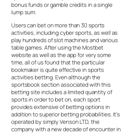
bonus funds or gamble credits in a single
lump sum.
Users can bet on more than 30 sports
activities, including cyber sports, as well as
play hundreds of slot machines and various
table games. After using the Mostbet
website as well as the app for very some
time, all of us found that the particular
bookmaker is quite effective in sports
activities betting. Even although the
sportsbook section associated with this
betting site includes a limited quantity of
sports in order to bet on, each sport
provides extensive of betting options in
addition to superior betting probabilities. It’s
operated by simply Venson LTD, the
company with a new decade of encounter in