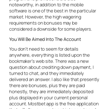
noteworthy, in addition to the mobile
software is one of the best in the particular
market. However, the high wagering
requirements on bonuses may be
considered a downside for some players.
You Will Be Aimed Into The Account
You don’t need to seem for details
anywhere, everything is listed upon the
bookmaker’s web site. There was a new
question about crediting down payment, I
turned to chat, and they immediately
delivered an answer. I also like that presently
there are bonuses, plus they are paid
honestly, they are immediately deposited
plus displayed in your current personal
account. Mostbet app is the free application