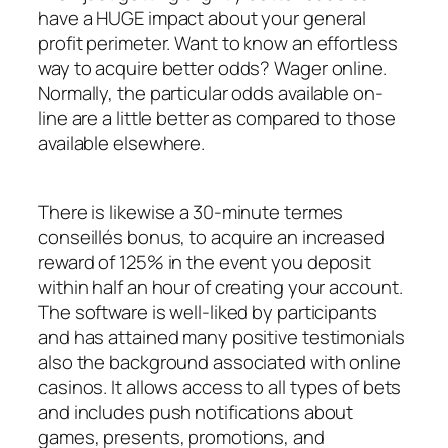
have a HUGE impact about your general
profit perimeter. Want to know an effortless
way to acquire better odds? Wager online.
Normally, the particular odds available on-
line are a little better as compared to those
available elsewhere.
There is likewise a 30-minute termes
conseillés bonus, to acquire an increased
reward of 125% in the event you deposit
within half an hour of creating your account.
The software is well-liked by participants
and has attained many positive testimonials
also the background associated with online
casinos. It allows access to all types of bets
and includes push notifications about
games, presents, promotions, and