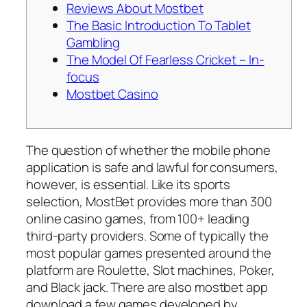
Reviews About Mostbet
The Basic Introduction To Tablet
Gambling
The Model Of Fearless Cricket – In-
focus
Mostbet Casino
The question of whether the mobile phone
application is safe and lawful for consumers,
however, is essential. Like its sports
selection, MostBet provides more than 300
online casino games, from 100+ leading
third-party providers. Some of typically the
most popular games presented around the
platform are Roulette, Slot machines, Poker,
and Black jack. There are also mostbet app
download a few games developed by