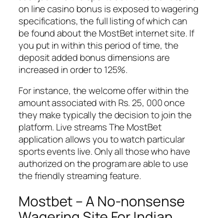
on line casino bonus is exposed to wagering
specifications, the full listing of which can
be found about the MostBet internet site. If
you put in within this period of time, the
deposit added bonus dimensions are
increased in order to 125%.
For instance, the welcome offer within the
amount associated with Rs. 25, 000 once
they make typically the decision to join the
platform. Live streams The MostBet
application allows you to watch particular
sports events live. Only all those who have
authorized on the program are able to use
the friendly streaming feature.
Mostbet – A No-nonsense
Wagering Site For Indian