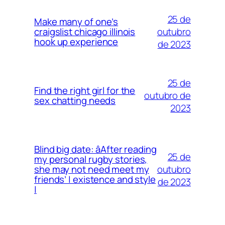
25 de
Make many of one’s
outubro
craigslist chicago illinois
hook up experience
de 2023
25 de
Find the right girl for the
outubro de
sex chatting needs
2023
Blind big date: âAfter reading
25 de
my personal rugby stories,
outubro
she may not need meet my
friends’ | existence and style
de 2023
|