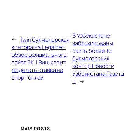
В Узбекистане
←
1win букмекерская
заблокированы
контора на Legalbet:
сайты более 10
обзор официального
букмекерских
сайта БК 1 Вин, стоит
контор Новости
ли делать ставки на
Узбекистана Газета
спорт онлай
u
→
MAIS POSTS