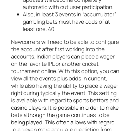
automatic with out user participation.
Also, in least 3 events in “accumulator”
gambling bets must have odds of at
least one. 40.
Newcomers will need to be able to configure
the account after first working into the
accounts. Indian players can place a wager
on the favorite IPL or another cricket
tournament online. With this option, you can
view all the events plus odds in current,
while also having the ability to place a wager
right during typically the event. This setting
is available with regard to sports bettors and
casino players. It is possible in order to make
bets although the game continues to be
being played. This often allows with regard
to an even more accurate prediction from