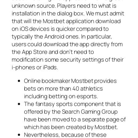
unknown source. Players need to what is
installation in the dialog box. We must admit
that will the Mostbet application download
on iOS devices is quicker compared to
typically the Android ones. In particular,
users could download the app directly from
the App Store and don’t need to
modification some security settings of their
i-phones or iPads.
Online bookmaker Mostbet provides
bets on more than 40 athletics
including betting on esports.
The fantasy sports component that is
offered by the Search Gaming Group
have been moved to a separate page of
which has been created by Mostbet.
Nevertheless, because of these