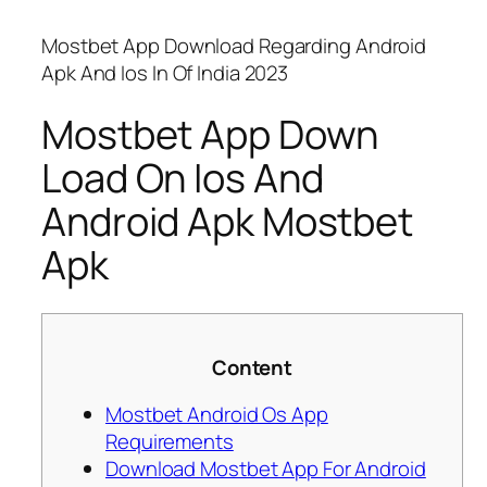
Mostbet App Download Regarding Android
Apk And Ios In Of India 2023
Mostbet App Down
Load On Ios And
Android Apk Mostbet
Apk
Content
Mostbet Android Os App
Requirements
Download Mostbet App For Android