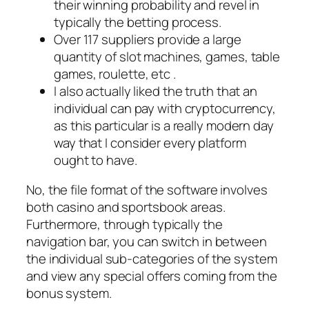
their winning probability and revel in
typically the betting process.
Over 117 suppliers provide a large
quantity of slot machines, games, table
games, roulette, etc .
I also actually liked the truth that an
individual can pay with cryptocurrency,
as this particular is a really modern day
way that I consider every platform
ought to have.
No, the file format of the software involves
both casino and sportsbook areas.
Furthermore, through typically the
navigation bar, you can switch in between
the individual sub-categories of the system
and view any special offers coming from the
bonus system.