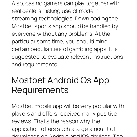
Also, casino gamers can play together with
real dealers making use of modern
streaming technologies. Downloading the
Mostbet sports app should be handled by
everyone without any problems. At the
particular same time, you should mind
certain peculiarities of gambling apps. It is
suggested to evaluate relevant instructions
and requirements.
Mostbet Android Os App
Requirements
Mostbet mobile app will be very popular with
players and offers received many positive
reviews. That’s the reason why the
application offers such a large amount of
downloads on Android and iOS devices. The