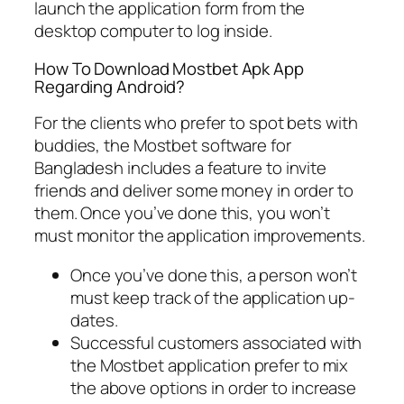
launch the application form from the
desktop computer to log inside.
How To Download Mostbet Apk App
Regarding Android?
For the clients who prefer to spot bets with
buddies, the Mostbet software for
Bangladesh includes a feature to invite
friends and deliver some money in order to
them. Once you’ve done this, you won’t
must monitor the application improvements.
Once you’ve done this, a person won’t
must keep track of the application up-
dates.
Successful customers associated with
the Mostbet application prefer to mix
the above options in order to increase