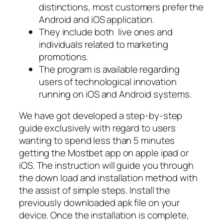
distinctions, most customers prefer the
Android and iOS application.
They include both live ones and
individuals related to marketing
promotions.
The program is available regarding
users of technological innovation
running on iOS and Android systems.
We have got developed a step-by-step
guide exclusively with regard to users
wanting to spend less than 5 minutes
getting the Mostbet app on apple ipad or
iOS. The instruction will guide you through
the down load and installation method with
the assist of simple steps. Install the
previously downloaded apk file on your
device. Once the installation is complete,