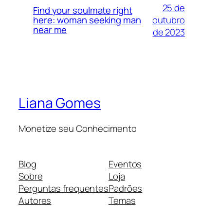
25 de
Find your soulmate right
outubro
here: woman seeking man
near me
de 2023
Liana Gomes
Monetize seu Conhecimento
Blog
Eventos
Sobre
Loja
Perguntas frequentes
Padrões
Autores
Temas