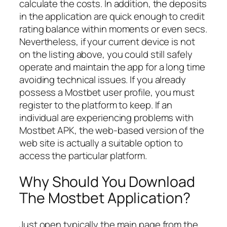
calculate the costs. In addition, the deposits
in the application are quick enough to credit
rating balance within moments or even secs.
Nevertheless, if your current device is not
on the listing above, you could still safely
operate and maintain the app for a long time
avoiding technical issues. If you already
possess a Mostbet user profile, you must
register to the platform to keep. If an
individual are experiencing problems with
Mostbet APK, the web-based version of the
web site is actually a suitable option to
access the particular platform.
Why Should You Download
The Mostbet Application?
Just open typically the main page from the