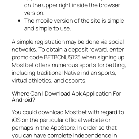
on the upper right inside the browser
version.
The mobile version of the site is simple
and simple to use.
A simple registration may be done via social
networks. To obtain a deposit reward, enter
promo code BETBONUS125 when signing up.
Mostbet offers numerous sports for betting,
including traditional Native indian sports,
virtual athletics, and esports.
Where Can I Download Apk Application For
Android?
You could download Mostbet with regard to
iOS on the particular official website or
perhaps in the AppStore. In order so that
you can have complete independence in