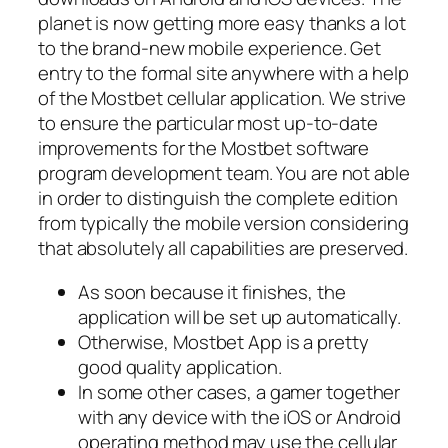
planet is now getting more easy thanks a lot
to the brand-new mobile experience. Get
entry to the formal site anywhere with a help
of the Mostbet cellular application. We strive
to ensure the particular most up-to-date
improvements for the Mostbet software
program development team. You are not able
in order to distinguish the complete edition
from typically the mobile version considering
that absolutely all capabilities are preserved.
As soon because it finishes, the
application will be set up automatically.
Otherwise, Mostbet App is a pretty
good quality application.
In some other cases, a gamer together
with any device with the iOS or Android
operating method may use the cellular