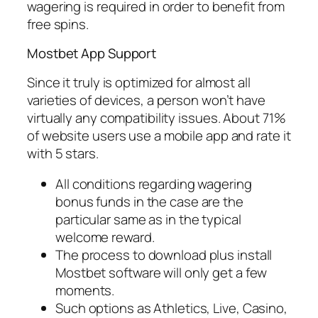
wagering is required in order to benefit from
free spins.
Mostbet App Support
Since it truly is optimized for almost all
varieties of devices, a person won’t have
virtually any compatibility issues. About 71%
of website users use a mobile app and rate it
with 5 stars.
All conditions regarding wagering
bonus funds in the case are the
particular same as in the typical
welcome reward.
The process to download plus install
Mostbet software will only get a few
moments.
Such options as Athletics, Live, Casino,