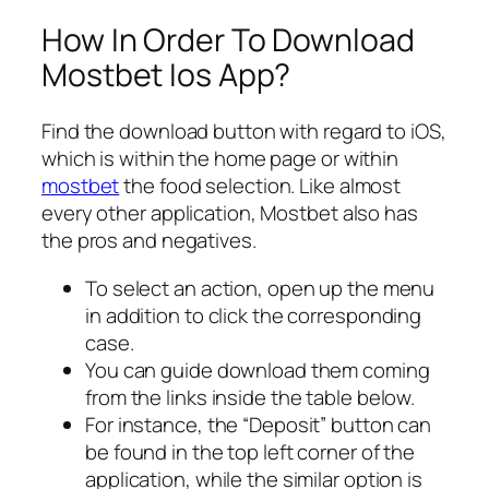
How In Order To Download
Mostbet Ios App?
Find the download button with regard to iOS,
which is within the home page or within
mostbet
the food selection. Like almost
every other application, Mostbet also has
the pros and negatives.
To select an action, open up the menu
in addition to click the corresponding
case.
You can guide download them coming
from the links inside the table below.
For instance, the “Deposit” button can
be found in the top left corner of the
application, while the similar option is