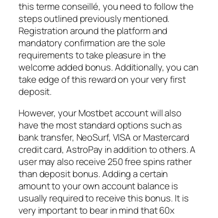
this terme conseillé, you need to follow the
steps outlined previously mentioned.
Registration around the platform and
mandatory confirmation are the sole
requirements to take pleasure in the
welcome added bonus. Additionally, you can
take edge of this reward on your very first
deposit.
However, your Mostbet account will also
have the most standard options such as
bank transfer, NeoSurf, VISA or Mastercard
credit card, AstroPay in addition to others. A
user may also receive 250 free spins rather
than deposit bonus. Adding a certain
amount to your own account balance is
usually required to receive this bonus. It is
very important to bear in mind that 60x