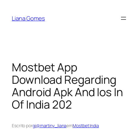
Pular
para
Liana Gomes
o
conteúdo
Mostbet App
Download Regarding
Android Apk And Ios In
Of India 202
Escrito por
gi@martiny_liana
em
Mostbet India