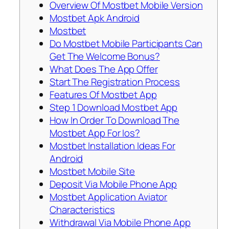
Overview Of Mostbet Mobile Version
Mostbet Apk Android
Mostbet
Do Mostbet Mobile Participants Can
Get The Welcome Bonus?
What Does The App Offer
Start The Registration Process
Features Of Mostbet App
Step 1 Download Mostbet App
How In Order To Download The
Mostbet App For Ios?
Mostbet Installation Ideas For
Android
Mostbet Mobile Site
Deposit Via Mobile Phone App
Mostbet Application Aviator
Characteristics
Withdrawal Via Mobile Phone App