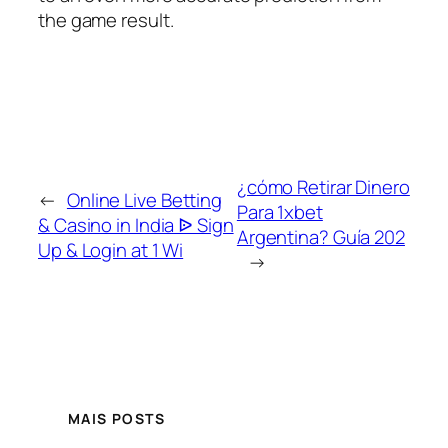
the game result.
¿cómo Retirar Dinero
←
Online Live Betting
Para 1xbet
& Casino in India ᐉ Sign
Argentina? Guía 202
Up & Login at 1 Wi
→
MAIS POSTS