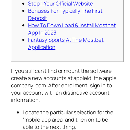
Step 1 Your Official Website
Bonuses For Typically The First
Deposit
How To Down Load & Install Mostbet
App In 2023
Fantasy Sports At The Mostbet
Application
If you still can’t find or mount the software,
create a new accounts at appleid. the apple
company. com. After enrollment, sign in to
your account with an distinctive account
information.
Locate the particular selection for the
“mobile app area, and then on to be
able to the next thing.