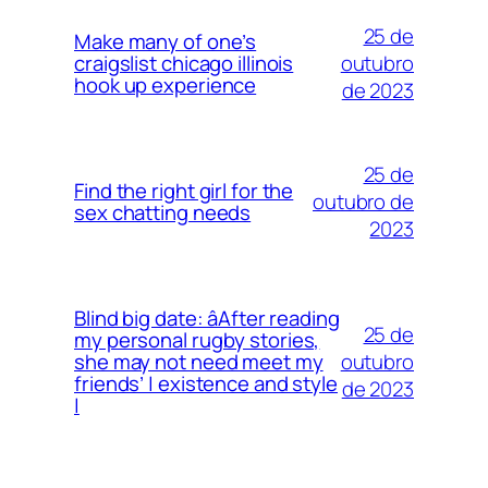
25 de
Make many of one’s
outubro
craigslist chicago illinois
hook up experience
de 2023
25 de
Find the right girl for the
outubro de
sex chatting needs
2023
Blind big date: âAfter reading
25 de
my personal rugby stories,
outubro
she may not need meet my
friends’ | existence and style
de 2023
|