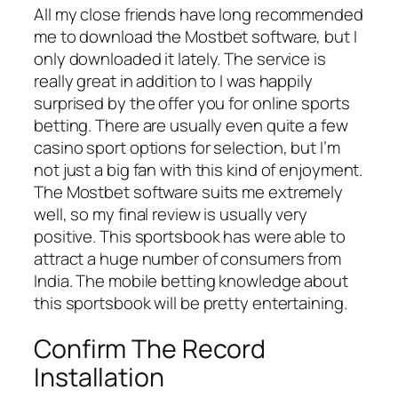
All my close friends have long recommended
me to download the Mostbet software, but I
only downloaded it lately. The service is
really great in addition to I was happily
surprised by the offer you for online sports
betting. There are usually even quite a few
casino sport options for selection, but I’m
not just a big fan with this kind of enjoyment.
The Mostbet software suits me extremely
well, so my final review is usually very
positive. This sportsbook has were able to
attract a huge number of consumers from
India. The mobile betting knowledge about
this sportsbook will be pretty entertaining.
Confirm The Record
Installation