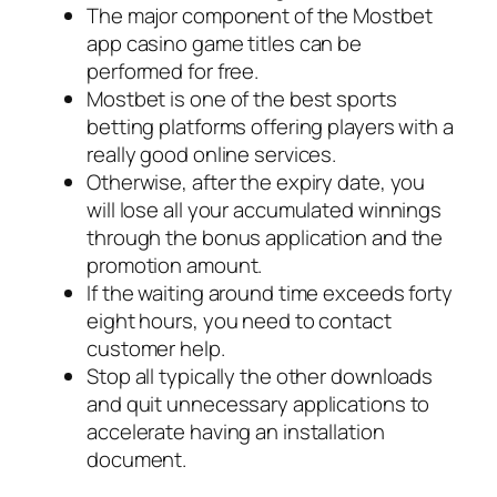
The major component of the Mostbet
app casino game titles can be
performed for free.
Mostbet is one of the best sports
betting platforms offering players with a
really good online services.
Otherwise, after the expiry date, you
will lose all your accumulated winnings
through the bonus application and the
promotion amount.
If the waiting around time exceeds forty
eight hours, you need to contact
customer help.
Stop all typically the other downloads
and quit unnecessary applications to
accelerate having an installation
document.