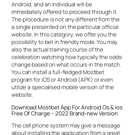
Android, and an individual will be
immediately offered to proceed through it.
The procedure is not any different from the
a single presented on the particular official
website. In this category, we offer you the
possibility to bet in friendly mode. You may
also the actual training course of the
celebration watching how typically the odds
change based on what occurs in the match.
You can install a full-fledged Mostbet
program for iOS or Android (APK) or even
utilize a specialised mobile version of the
website.
Download Mostbet App For Android Os & Ios
Free Of Charge – 2022 Brand-new Version
The cell phone system may give a message
about installing the application from a great