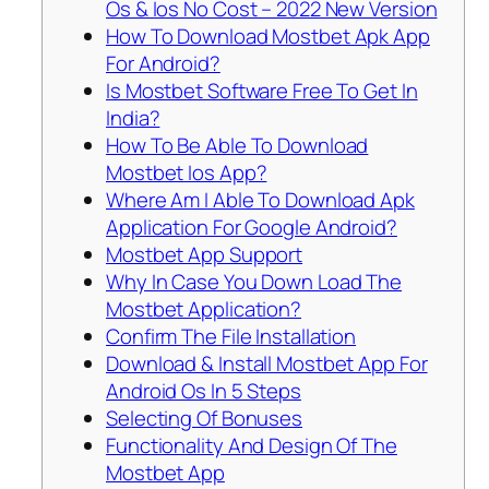
Os & Ios No Cost – 2022 New Version
How To Download Mostbet Apk App
For Android?
Is Mostbet Software Free To Get In
India?
How To Be Able To Download
Mostbet Ios App?
Where Am I Able To Download Apk
Application For Google Android?
Mostbet App Support
Why In Case You Down Load The
Mostbet Application?
Confirm The File Installation
Download & Install Mostbet App For
Android Os In 5 Steps
Selecting Of Bonuses
Functionality And Design Of The
Mostbet App