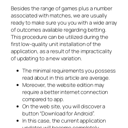
Besides the range of games plus a number
associated with matches, we are usually
ready to make sure you you with a wide array
of outcomes available regarding betting.
This procedure can be utilized during the
first low-quality unit installation of the
application, as a result of the impracticality
of updating to a new variation.
The minimal requirements you possess
read about in this article are average.
Moreover, the website edition may
require a better internet connection
compared to app.
On the web site, you will discover a
button “Download for Android”.
In this case, the current application
updates will become completely