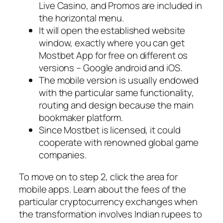
Live Casino, and Promos are included in
the horizontal menu.
It will open the established website
window, exactly where you can get
Mostbet App for free on different os
versions – Google android and iOS.
The mobile version is usually endowed
with the particular same functionality,
routing and design because the main
bookmaker platform.
Since Mostbet is licensed, it could
cooperate with renowned global game
companies.
To move on to step 2, click the area for
mobile apps. Learn about the fees of the
particular cryptocurrency exchanges when
the transformation involves Indian rupees to