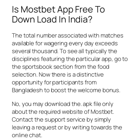
Is Mostbet App Free To
Down Load In India?
The total number associated with matches
available for wagering every day exceeds
several thousand. To see all typically the
disciplines featuring the particular app, go to
the sportsbook section from the food
selection. Now there is a distinctive
opportunity for participants from
Bangladesh to boost the welcome bonus.
No, you may download the. apk file only
about the required website of Mostbet.
Contact the support service by simply
leaving a request or by writing towards the
online chat.