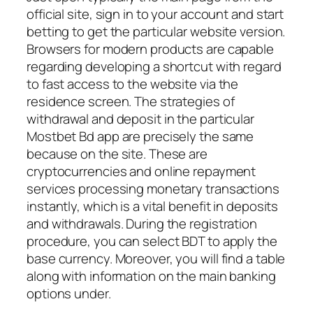
official site, sign in to your account and start
betting to get the particular website version.
Browsers for modern products are capable
regarding developing a shortcut with regard
to fast access to the website via the
residence screen. The strategies of
withdrawal and deposit in the particular
Mostbet Bd app are precisely the same
because on the site. These are
cryptocurrencies and online repayment
services processing monetary transactions
instantly, which is a vital benefit in deposits
and withdrawals. During the registration
procedure, you can select BDT to apply the
base currency. Moreover, you will find a table
along with information on the main banking
options under.