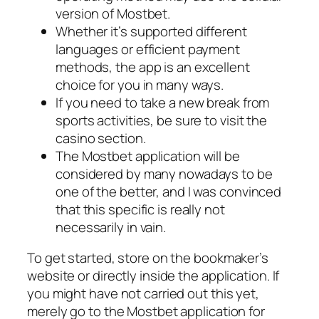
version of Mostbet.
Whether it’s supported different
languages or efficient payment
methods, the app is an excellent
choice for you in many ways.
If you need to take a new break from
sports activities, be sure to visit the
casino section.
The Mostbet application will be
considered by many nowadays to be
one of the better, and I was convinced
that this specific is really not
necessarily in vain.
To get started, store on the bookmaker’s
website or directly inside the application. If
you might have not carried out this yet,
merely go to the Mostbet application for