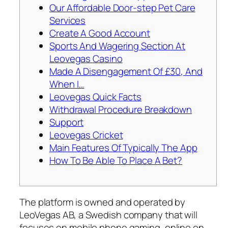
Our Affordable Door-step Pet Care
Services
Create A Good Account
Sports And Wagering Section At
Leovegas Casino
Made A Disengagement Of £30, And
When I…
Leovegas Quick Facts
Withdrawal Procedure Breakdown
Support
Leovegas Cricket
Main Features Of Typically The App
How To Be Able To Place A Bet?
The platform is owned and operated by
LeoVegas AB, a Swedish company that will
focuses on mobile phone gaming, online on