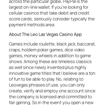
across the particular globe, PayPal is the
largest on-line wallet. If you’re looking for
cellular casinos that take debit and credit
score cards, seriously consider typically the
payment methods area.
About The Leo Las Vegas Casino App
Games include roulette, black jack, baccarat,
craps, holdem poker games, dice video
games, money wheels in addition to game
shows. Among these are timeless classics
as well since newly invented plus highly
innovative game titles that I believe are a ton
of fun to be able to play. No, relating to
Leovegas phrases of use, you can only
create, verify and employ one account since
the company is licensed and committed to
fair gaming. So in the event you open a new