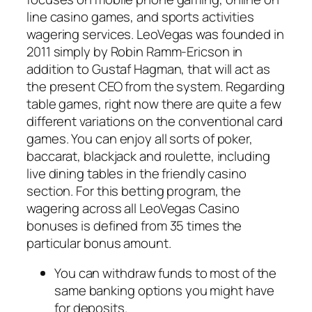
line casino games, and sports activities
wagering services. LeoVegas was founded in
2011 simply by Robin Ramm-Ericson in
addition to Gustaf Hagman, that will act as
the present CEO from the system. Regarding
table games, right now there are quite a few
different variations on the conventional card
games. You can enjoy all sorts of poker,
baccarat, blackjack and roulette, including
live dining tables in the friendly casino
section. For this betting program, the
wagering across all LeoVegas Casino
bonuses is defined from 35 times the
particular bonus amount.
You can withdraw funds to most of the
same banking options you might have
for deposits.