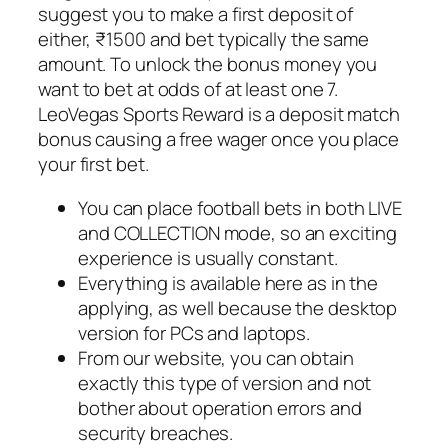
suggest you to make a first deposit of
either, ₹1500 and bet typically the same
amount. To unlock the bonus money you
want to bet at odds of at least one 7.
LeoVegas Sports Reward is a deposit match
bonus causing a free wager once you place
your first bet.
You can place football bets in both LIVE
and COLLECTION mode, so an exciting
experience is usually constant.
Everything is available here as in the
applying, as well because the desktop
version for PCs and laptops.
From our website, you can obtain
exactly this type of version and not
bother about operation errors and
security breaches.