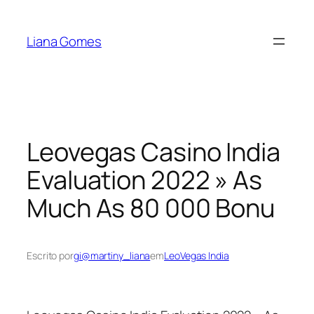
Pular
para
Liana Gomes
o
conteúdo
Leovegas Casino India
Evaluation 2022 » As
Much As 80 000 Bonu
Escrito por
gi@martiny_liana
em
LeoVegas India