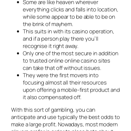
Some are like heaven wherever
everything clicks and falls into location,
while some appear to be able to be on
the brink of mayhem.
This suits in with its casino operation,
and if a person play there you’ll
recognise it right away.
Only one of the most secure in addition
to trusted online online casino sites
can take that off without issues.
They were the first movers into
focusing almost all their resources
upon offering a mobile-first product and
it also compensated off.
With this sort of gambling, you can
anticipate and use typically the best odds to
make a large profit. Nowadays, most modern