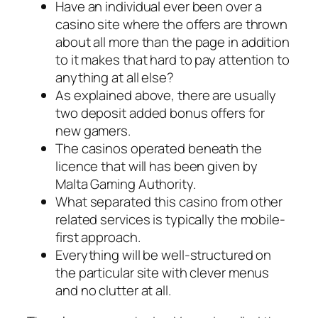
Have an individual ever been over a
casino site where the offers are thrown
about all more than the page in addition
to it makes that hard to pay attention to
anything at all else?
As explained above, there are usually
two deposit added bonus offers for
new gamers.
The casinos operated beneath the
licence that will has been given by
Malta Gaming Authority.
What separated this casino from other
related services is typically the mobile-
first approach.
Everything will be well-structured on
the particular site with clever menus
and no clutter at all.