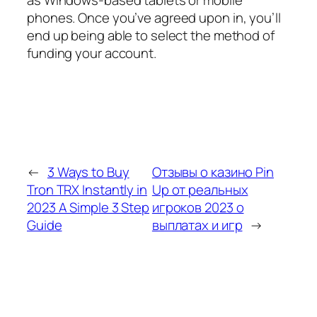
as Windows-based tablets or mobile
phones. Once you’ve agreed upon in, you’ll
end up being able to select the method of
funding your account.
←
3 Ways to Buy
Отзывы о казино Pin
Tron TRX Instantly in
Up от реальных
2023 A Simple 3 Step
игроков 2023 о
Guide
выплатах и игр
→