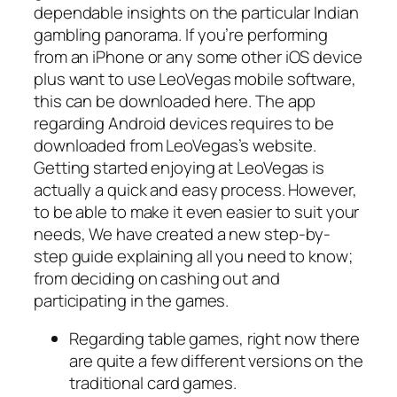
dependable insights on the particular Indian
gambling panorama. If you’re performing
from an iPhone or any some other iOS device
plus want to use LeoVegas mobile software,
this can be downloaded here. The app
regarding Android devices requires to be
downloaded from LeoVegas’s website.
Getting started enjoying at LeoVegas is
actually a quick and easy process. However,
to be able to make it even easier to suit your
needs, We have created a new step-by-
step guide explaining all you need to know;
from deciding on cashing out and
participating in the games.
Regarding table games, right now there
are quite a few different versions on the
traditional card games.