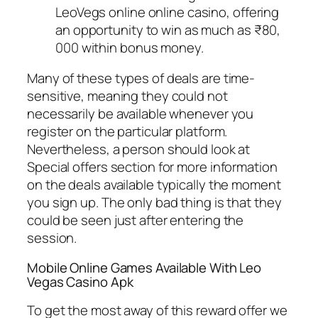
LeoVegs online online casino, offering
an opportunity to win as much as ₹80,
000 within bonus money.
Many of these types of deals are time-
sensitive, meaning they could not
necessarily be available whenever you
register on the particular platform.
Nevertheless, a person should look at
Special offers section for more information
on the deals available typically the moment
you sign up. The only bad thing is that they
could be seen just after entering the
session.
Mobile Online Games Available With Leo
Vegas Casino Apk
To get the most away of this reward offer we