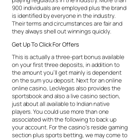
playing regulators in the industry. More than
900 individuals are employed plus the brand
is identified by everyone in the industry.
Their terms and circumstances are fair and
they always shell out winnings quickly.
Get Up To Click For Offers
This is actually a three-part bonus available
on your first three deposits, in addition to
the amount you’ll get mainly is dependent
on the sum you deposit. Next for an online
online casino, LeoVegas also provides the
sportsbook and also a live casino section,
just about all available to Indian native
players. You could use more than one
associated with the following to back up
your account. For the casino’s reside gaming
section plus sports betting, we may come to