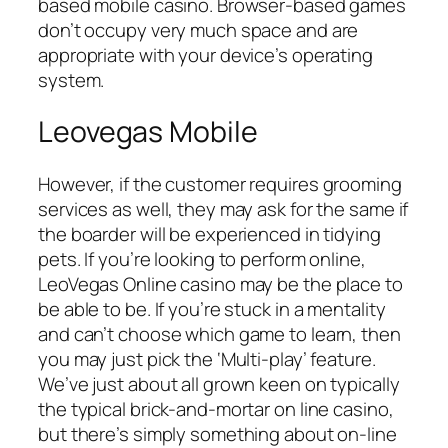
based mobile casino. Browser-based games
don’t occupy very much space and are
appropriate with your device’s operating
system.
Leovegas Mobile
However, if the customer requires grooming
services as well, they may ask for the same if
the boarder will be experienced in tidying
pets. If you’re looking to perform online,
LeoVegas Online casino may be the place to
be able to be. If you’re stuck in a mentality
and can’t choose which game to learn, then
you may just pick the ‘Multi-play’ feature.
We’ve just about all grown keen on typically
the typical brick-and-mortar on line casino,
but there’s simply something about on-line