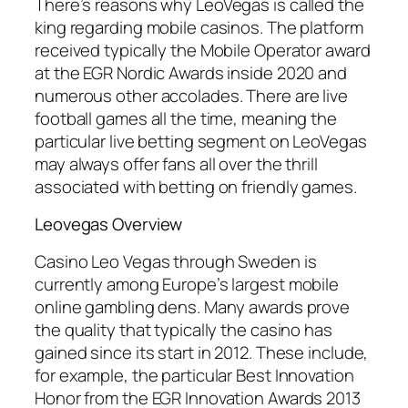
There’s reasons why LeoVegas is called the
king regarding mobile casinos. The platform
received typically the Mobile Operator award
at the EGR Nordic Awards inside 2020 and
numerous other accolades. There are live
football games all the time, meaning the
particular live betting segment on LeoVegas
may always offer fans all over the thrill
associated with betting on friendly games.
Leovegas Overview
Casino Leo Vegas through Sweden is
currently among Europe’s largest mobile
online gambling dens. Many awards prove
the quality that typically the casino has
gained since its start in 2012. These include,
for example, the particular Best Innovation
Honor from the EGR Innovation Awards 2013