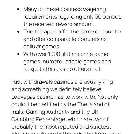
Many of these possess wagering
requirements regarding only 30 periods
the received reward amount.
The top apps offer the same encounter
and offer comparable bonuses as
cellular games.
With over 1000 slot machine game
games, numerous table games and
jackpots this casino offers it all.
Fast withdrawals casinos are usually king
and something we definitely believe
LeoVegas casino has to work with. Not only
could it be certified by the The island of
malta Gaming Authority and the UK
Gambling Percentage, which are two of
probably the most reputed and strictest