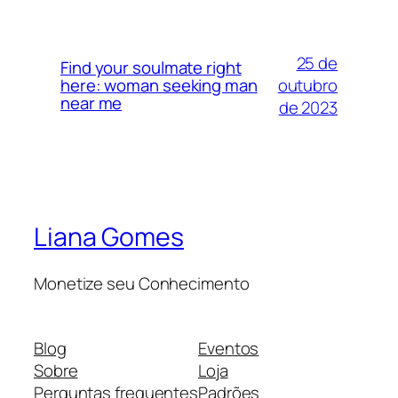
25 de
Find your soulmate right
outubro
here: woman seeking man
near me
de 2023
Liana Gomes
Monetize seu Conhecimento
Blog
Eventos
Sobre
Loja
Perguntas frequentes
Padrões