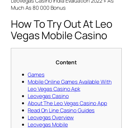
Leovegas Casino India Evaluation 2022 » As
Much As 80 000 Bonus
How To Try Out At Leo
Vegas Mobile Casino
Content
Games
Mobile Online Games Available With
Leo Vegas Casino Apk
Leovegas Casino
About The Leo Vegas Casino App
Read On Line Casino Guides
Leovegas Overview
Leovegas Mobile