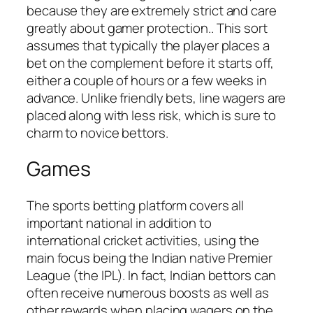
because they are extremely strict and care
greatly about gamer protection.. This sort
assumes that typically the player places a
bet on the complement before it starts off,
either a couple of hours or a few weeks in
advance. Unlike friendly bets, line wagers are
placed along with less risk, which is sure to
charm to novice bettors.
Games
The sports betting platform covers all
important national in addition to
international cricket activities, using the
main focus being the Indian native Premier
League (the IPL). In fact, Indian bettors can
often receive numerous boosts as well as
other rewards when placing wagers on the