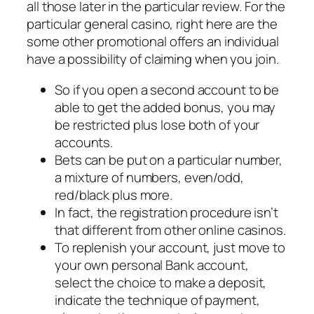
all those later in the particular review. For the
particular general casino, right here are the
some other promotional offers an individual
have a possibility of claiming when you join.
So if you open a second account to be
able to get the added bonus, you may
be restricted plus lose both of your
accounts.
Bets can be put on a particular number,
a mixture of numbers, even/odd,
red/black plus more.
In fact, the registration procedure isn’t
that different from other online casinos.
To replenish your account, just move to
your own personal Bank account,
select the choice to make a deposit,
indicate the technique of payment,