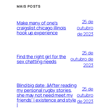
MAIS POSTS
25 de
Make many of one’s
outubro
craigslist chicago illinois
hook up experience
de 2023
25 de
Find the right girl for the
outubro de
sex chatting needs
2023
Blind big date: âAfter reading
25 de
my personal rugby stories,
outubro
she may not need meet my
friends’ | existence and style
de 2023
|