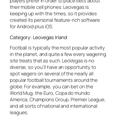
players prefer in order to place bets about
their mobile cell phones. Leovegas is
keeping up with the times, so it provides
created its personal feature-rich software
for Android plus iOS.
Category: Leovegas Irland
Football is typically the most popular activity
in the planet, and quite a few every wagering
site treats that as such. LeoVegas is no
diverse, so you’ll have an opportunity to
spot wagers on several of the nearly all
popular football tournaments around the
globe. For example, you can bet on the
World Mug, the Euro, Copa do mundo
America, Champions Group, Premier League,
and all sorts of national and international
leagues.