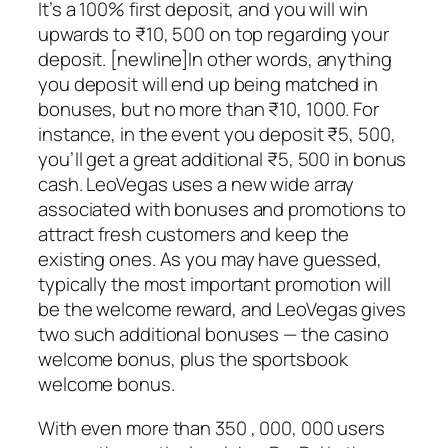
It’s a 100% first deposit, and you will win
upwards to ₹10, 500 on top regarding your
deposit. [newline]In other words, anything
you deposit will end up being matched in
bonuses, but no more than ₹10, 1000. For
instance, in the event you deposit ₹5, 500,
you’ll get a great additional ₹5, 500 in bonus
cash. LeoVegas uses a new wide array
associated with bonuses and promotions to
attract fresh customers and keep the
existing ones. As you may have guessed,
typically the most important promotion will
be the welcome reward, and LeoVegas gives
two such additional bonuses — the casino
welcome bonus, plus the sportsbook
welcome bonus.
With even more than 350 , 000, 000 users