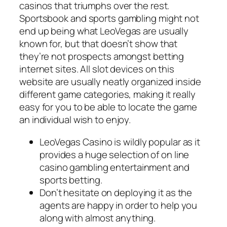
casinos that triumphs over the rest.
Sportsbook and sports gambling might not
end up being what LeoVegas are usually
known for, but that doesn’t show that
they’re not prospects amongst betting
internet sites. All slot devices on this
website are usually neatly organized inside
different game categories, making it really
easy for you to be able to locate the game
an individual wish to enjoy.
LeoVegas Casino is wildly popular as it
provides a huge selection of on line
casino gambling entertainment and
sports betting.
Don’t hesitate on deploying it as the
agents are happy in order to help you
along with almost anything.