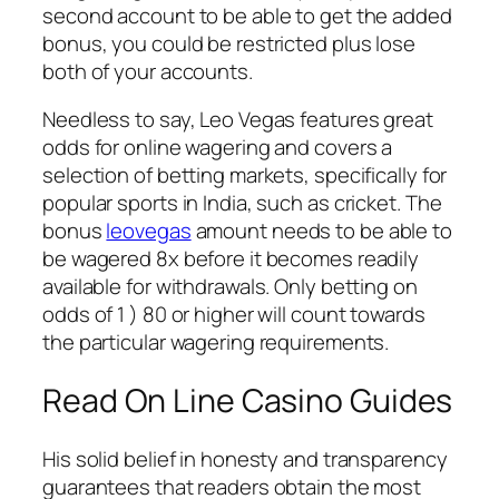
second account to be able to get the added
bonus, you could be restricted plus lose
both of your accounts.
Needless to say, Leo Vegas features great
odds for online wagering and covers a
selection of betting markets, specifically for
popular sports in India, such as cricket. The
bonus
leovegas
amount needs to be able to
be wagered 8x before it becomes readily
available for withdrawals. Only betting on
odds of 1 ) 80 or higher will count towards
the particular wagering requirements.
Read On Line Casino Guides
His solid belief in honesty and transparency
guarantees that readers obtain the most