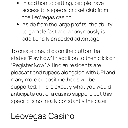
In addition to betting, people have
access to a special cricket club from
the LeoVegas casino.
Aside from the large profits, the ability
to gamble fast and anonymously is
additionally an added advantage.
To create one, click on the button that
states “Play Now” in addition to then click on
“Register Now”. All Indian residents are
pleasant and rupees alongside with UPI and
many more deposit methods will be
supported. This is exactly what you would
anticipate out of a casino support, but this
specific is not really constantly the case.
Leovegas Casino