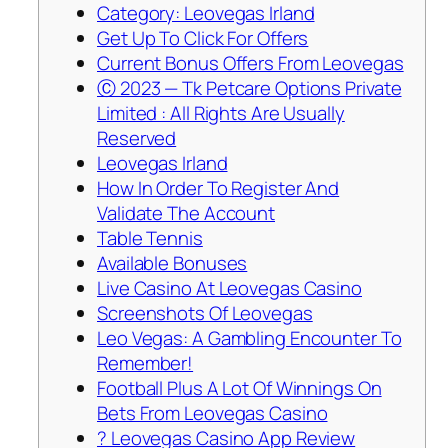
Category: Leovegas Irland
Get Up To Click For Offers
Current Bonus Offers From Leovegas
Ⓒ 2023 — Tk Petcare Options Private
Limited : All Rights Are Usually
Reserved
Leovegas Irland
How In Order To Register And
Validate The Account
Table Tennis
Available Bonuses
Live Casino At Leovegas Casino
Screenshots Of Leovegas
Leo Vegas: A Gambling Encounter To
Remember!
Football Plus A Lot Of Winnings On
Bets From Leovegas Casino
? Leovegas Casino App Review