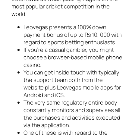
most popular cricket competition in the
world.
Leovegas presents a 100% down
payment bonus of up to Rs 10, 000 with
regard to sports betting enthusiasts.
If you’re a casual gambler, you might
choose a browser-based mobile phone
casino.
You can get inside touch with typically
the support team both from the
website plus Leovegas mobile apps for
Android and iOS.
The very same regulatory entire body
constantly monitors and supervises all
the purchases and activities executed
via the application.
One of these is with regard to the