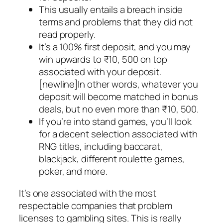
This usually entails a breach inside
terms and problems that they did not
read properly.
It’s a 100% first deposit, and you may
win upwards to ₹10, 500 on top
associated with your deposit.
[newline]In other words, whatever you
deposit will become matched in bonus
deals, but no even more than ₹10, 500.
If you’re into stand games, you’ll look
for a decent selection associated with
RNG titles, including baccarat,
blackjack, different roulette games,
poker, and more.
It’s one associated with the most
respectable companies that problem
licenses to gambling sites. This is really