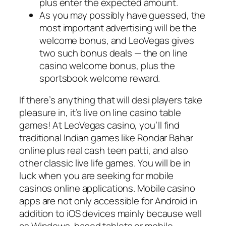
plus enter the expected amount.
As you may possibly have guessed, the
most important advertising will be the
welcome bonus, and LeoVegas gives
two such bonus deals — the on line
casino welcome bonus, plus the
sportsbook welcome reward.
If there’s anything that will desi players take
pleasure in, it’s live on line casino table
games! At LeoVegas casino, you’ll find
traditional Indian games like Rondar Bahar
online plus real cash teen patti, and also
other classic live life games. You will be in
luck when you are seeking for mobile
casinos online applications. Mobile casino
apps are not only accessible for Android in
addition to iOS devices mainly because well