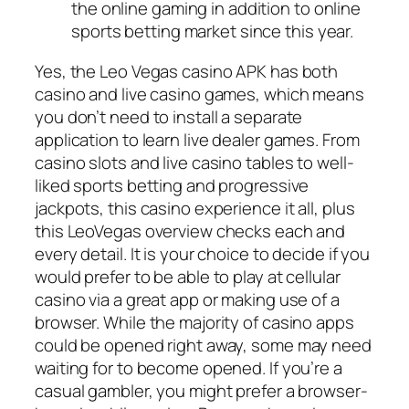
the online gaming in addition to online
sports betting market since this year.
Yes, the Leo Vegas casino APK has both
casino and live casino games, which means
you don’t need to install a separate
application to learn live dealer games. From
casino slots and live casino tables to well-
liked sports betting and progressive
jackpots, this casino experience it all, plus
this LeoVegas overview checks each and
every detail. It is your choice to decide if you
would prefer to be able to play at cellular
casino via a great app or making use of a
browser. While the majority of casino apps
could be opened right away, some may need
waiting for to become opened. If you’re a
casual gambler, you might prefer a browser-