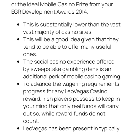
or the Ideal Mobile Casino Prize from your
EGR Development Awards 2014.
This is substantially lower than the vast
vast majority of casino sites.
This will be a good idea given that they
tend to be able to offer many useful
ones.
The social casino experience offered
by sweepstake gambling dens is an
additional perk of mobile casino gaming.
To advance the wagering requirements
progress for any LeoVegas Casino
reward, Irish players possess to keep in
your mind that only real funds will carry
out so, while reward funds do not
count.
LeoVegas has been present in typically