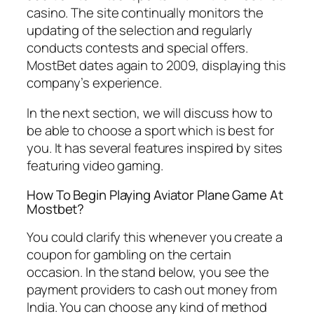
casino. The site continually monitors the
updating of the selection and regularly
conducts contests and special offers.
MostBet dates again to 2009, displaying this
company’s experience.
In the next section, we will discuss how to
be able to choose a sport which is best for
you. It has several features inspired by sites
featuring video gaming.
How To Begin Playing Aviator Plane Game At
Mostbet?
You could clarify this whenever you create a
coupon for gambling on the certain
occasion. In the stand below, you see the
payment providers to cash out money from
India. You can choose any kind of method