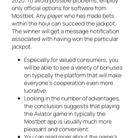
2020. To avoid possible problems, employ
only official options for software from
Mostbet. Any player who has made bets
within the hour can succeed the jackpot.
The winner will get a message notification
associated with having won the particular
jackpot.
Especially for valued consumers, you
will be able to see a variety of bonuses
on typically the platform that will make
everyone’s cooperation even more
lucrative.
Looking in the number of advantages,
the conclusion suggests that playing
the Aviator game in typically the
Mostbet app is usually much more
pleasant and convenient.
You can read more about the game’s