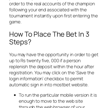
order to the real accounts of the champion
following your end associated with the
tournament instantly upon first entering the
game.
How To Place The Bet In 3
Steps?
You may have the opportunity in order to get
up to Rs twenty five, 000 if a person
replenish the deposit within the hour after
registration. You may click on the ‘Save the
login information’ checkbox to permit
automatic sign in into mostbet website.
To run the particular mobile version it is
enough to move to the web site
through the web browser of your