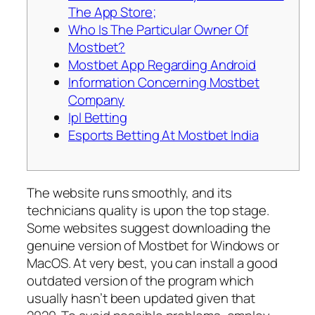
The App Store;
Who Is The Particular Owner Of
Mostbet?
Mostbet App Regarding Android
Information Concerning Mostbet
Company
Ipl Betting
Esports Betting At Mostbet India
The website runs smoothly, and its
technicians quality is upon the top stage.
Some websites suggest downloading the
genuine version of Mostbet for Windows or
MacOS. At very best, you can install a good
outdated version of the program which
usually hasn’t been updated given that