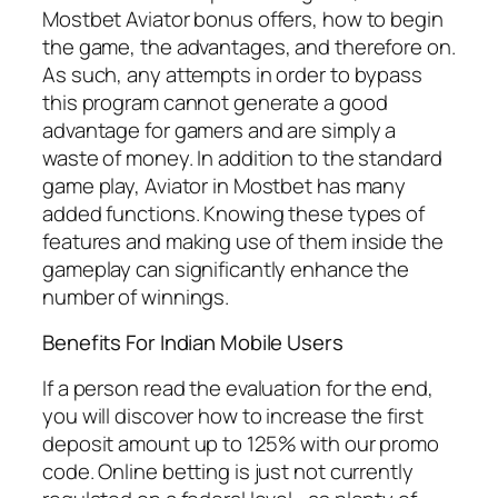
Mostbet Aviator bonus offers, how to begin
the game, the advantages, and therefore on.
As such, any attempts in order to bypass
this program cannot generate a good
advantage for gamers and are simply a
waste of money. In addition to the standard
game play, Aviator in Mostbet has many
added functions. Knowing these types of
features and making use of them inside the
gameplay can significantly enhance the
number of winnings.
Benefits For Indian Mobile Users
If a person read the evaluation for the end,
you will discover how to increase the first
deposit amount up to 125% with our promo
code. Online betting is just not currently