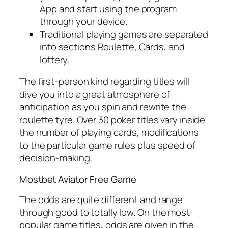
App and start using the program
through your device.
Traditional playing games are separated
into sections Roulette, Cards, and
lottery.
The first-person kind regarding titles will
dive you into a great atmosphere of
anticipation as you spin and rewrite the
roulette tyre. Over 30 poker titles vary inside
the number of playing cards, modifications
to the particular game rules plus speed of
decision-making.
Mostbet Aviator Free Game
The odds are quite different and range
through good to totally low. On the most
popular game titles, odds are given in the