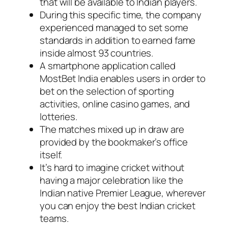
that will be available to Indian players.
During this specific time, the company
experienced managed to set some
standards in addition to earned fame
inside almost 93 countries.
A smartphone application called
MostBet India enables users in order to
bet on the selection of sporting
activities, online casino games, and
lotteries.
The matches mixed up in draw are
provided by the bookmaker’s office
itself.
It’s hard to imagine cricket without
having a major celebration like the
Indian native Premier League, wherever
you can enjoy the best Indian cricket
teams.