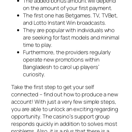
The added bonus amount will depend
on the amount of your first payment.
The first one has Betgames. TV, TVBet,
and Lotto Instant Win broadcasts.
They are popular with individuals who
are seeking for fast models and minimal
time to play.
Furthermore, the providers regularly
operate new promotions within
Bangladesh to carol up players’
curiosity.
Take the first step to get your self
connected – find out how to produce a new
account! With just a very few simple steps,
you are able to unlock an exciting regarding
opportunity. The casino’s support group
responds quickly in addition to solves most
problems. Also, it is a plus that there is a