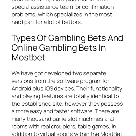
special assistance team for confirmation
problems, which specializes in the most
hard part for a lot of bettors.
Types Of Gambling Bets And
Online Gambling Bets In
Mostbet
We have got developed two separate
versions from the software program for
Android plus iOS devices. Their functionality
and playing features are totally identical to
the established site, however they possess
a more easy and faster software. There are
many thousand game slot machines and
rooms with real croupiers, table games, in
addition to virtual sports within the MostBet