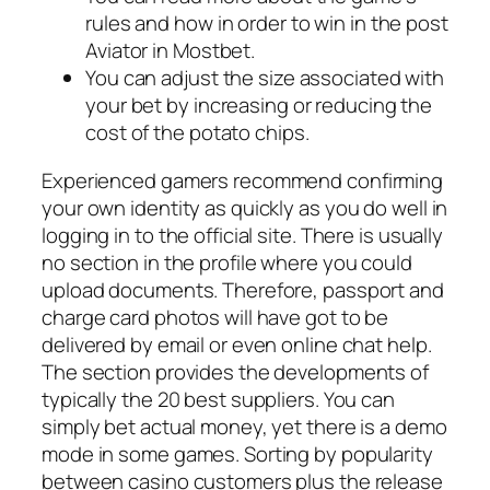
rules and how in order to win in the post
Aviator in Mostbet.
You can adjust the size associated with
your bet by increasing or reducing the
cost of the potato chips.
Experienced gamers recommend confirming
your own identity as quickly as you do well in
logging in to the official site. There is usually
no section in the profile where you could
upload documents. Therefore, passport and
charge card photos will have got to be
delivered by email or even online chat help.
The section provides the developments of
typically the 20 best suppliers. You can
simply bet actual money, yet there is a demo
mode in some games. Sorting by popularity
between casino customers plus the release