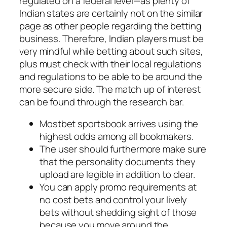
regulated on a federal level—as plenty of
Indian states are certainly not on the similar
page as other people regarding the betting
business. Therefore, Indian players must be
very mindful while betting about such sites,
plus must check with their local regulations
and regulations to be able to be around the
more secure side. The match up of interest
can be found through the research bar.
Mostbet sportsbook arrives using the
highest odds among all bookmakers.
The user should furthermore make sure
that the personality documents they
upload are legible in addition to clear.
You can apply promo requirements at
no cost bets and control your lively
bets without shedding sight of those
because you move around the