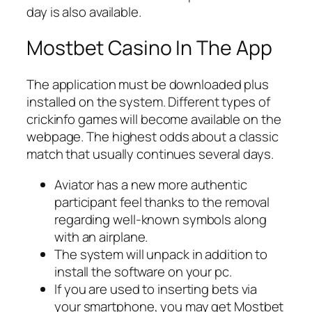
day is also available.
Mostbet Casino In The App
The application must be downloaded plus
installed on the system. Different types of
crickinfo games will become available on the
webpage. The highest odds about a classic
match that usually continues several days.
Aviator has a new more authentic
participant feel thanks to the removal
regarding well-known symbols along
with an airplane.
The system will unpack in addition to
install the software on your pc.
If you are used to inserting bets via
your smartphone, you may get Mostbet