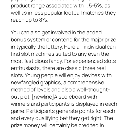
product range associated with 1. 5-5%, as
well as in less popular football matches they
reach up to 8%.
You can also get involved in the added
bonus system or contend for the major prize
in typically the lottery. Here an individual can
find slot machines suited to any even the
most fastidious fancy. For experienced slots
enthusiasts, there are classic three reel
slots. Young people will enjoy devices with
newfangled graphics, a comprehensive
method of levels and also a well-thought-
out plot. [newline]A scoreboard with
winners and participants is displayed in each
game. Participants generate points for each
and every qualifying bet they get right. The
prize money will certainly be credited in