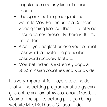
popular game at any kind of online
casino.
The sports betting and gambling
website MostBet includes a Curacao
video gaming license, therefore playing
casino games presently there is 100 %
protected.
Also, if you neglect or lose your current
password, activate the particular
password recovery feature.
Mostbet Indian is extremely popular in
2023 in Asian countries and worldwide.
It is very important for players to consider
that will no betting program or strategy can
guarantee an earn at Aviator about Mostbet
Casino. The sports betting plus gambling
website MostBet has a Curacao video