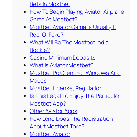
Bets In Mostbet
How To Begin Playing Aviator Airplane
Game At Mostbet?
Mostbet Aviator Game Is Usually It
Real Or Fake?
What Will Be The Mostbet India
Bookie?
Casino Minimum Deposits
What Is Aviator Mostbet?
Mostbet Pc Client For Windows And
Macos
Mostbet License, Regulation
Is This Legal To Enjoy The Particular
Mostbet App?
Other Aviator Apps
How Long Does The Registration
About Mostbet Take?
Mostbet Aviator