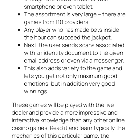
smartphone or even tablet.
The assortment is very large – there are
games from 110 providers.
Any player who has made bets inside
the hour can succeed the jackpot.
Next, the user sends scans associated
with an identity document to the given
email address or even via a messenger.
This also adds variety to the game and
lets you get not only maximum good
emotions, but in addition very good
winnings.
These games will be played with the live
dealer and provide a more impressive and
interactive knowledge than any other online
casino games. Read it and learn typically the
mechanics of this particular game, the