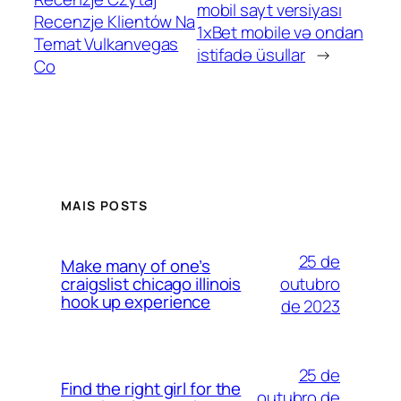
mobil sayt versiyası
Recenzje Klientów Na
1xBet mobile və ondan
Temat Vulkanvegas
istifadə üsullar
→
Co
MAIS POSTS
25 de
Make many of one’s
outubro
craigslist chicago illinois
hook up experience
de 2023
25 de
Find the right girl for the
outubro de