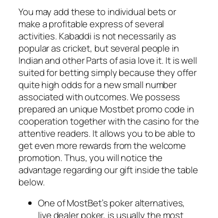
You may add these to individual bets or
make a profitable express of several
activities. Kabaddi is not necessarily as
popular as cricket, but several people in
Indian and other Parts of asia love it. It is well
suited for betting simply because they offer
quite high odds for a new small number
associated with outcomes. We possess
prepared an unique Mostbet promo code in
cooperation together with the casino for the
attentive readers. It allows you to be able to
get even more rewards from the welcome
promotion. Thus, you will notice the
advantage regarding our gift inside the table
below.
One of MostBet’s poker alternatives,
live dealer poker, is usually the most