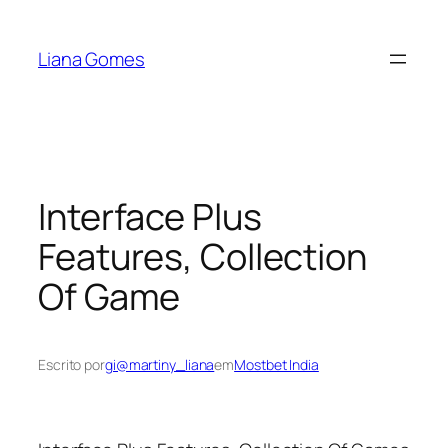
Pular
para
Liana Gomes
o
conteúdo
Interface Plus
Features, Collection
Of Game
Escrito por
gi@martiny_liana
em
Mostbet India