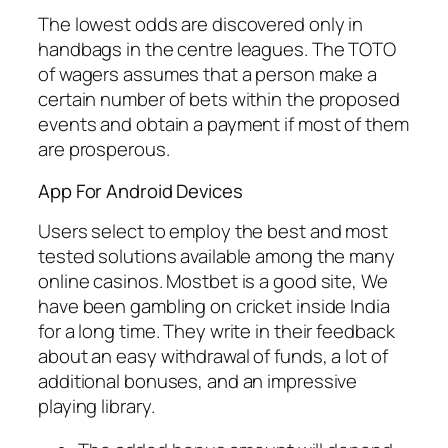
The lowest odds are discovered only in
handbags in the centre leagues. The TOTO
of wagers assumes that a person make a
certain number of bets within the proposed
events and obtain a payment if most of them
are prosperous.
App For Android Devices
Users select to employ the best and most
tested solutions available among the many
online casinos. Mostbet is a good site, We
have been gambling on cricket inside India
for a long time. They write in their feedback
about an easy withdrawal of funds, a lot of
additional bonuses, and an impressive
playing library.