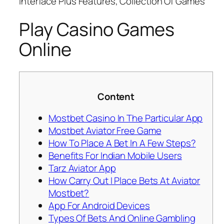
Interface Plus Features, Collection Of Games
Play Casino Games
Online
Content
Mostbet Casino In The Particular App
Mostbet Aviator Free Game
How To Place A Bet In A Few Steps?
Benefits For Indian Mobile Users
Tarz Aviator App
How Carry Out I Place Bets At Aviator
Mostbet?
App For Android Devices
Types Of Bets And Online Gambling