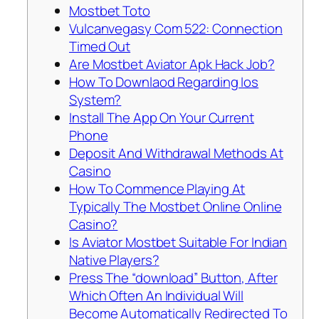
Mostbet Toto
Vulcanvegasy Com 522: Connection
Timed Out
Are Mostbet Aviator Apk Hack Job?
How To Downlaod Regarding Ios
System?
Install The App On Your Current
Phone
Deposit And Withdrawal Methods At
Casino
How To Commence Playing At
Typically The Mostbet Online Online
Casino?
Is Aviator Mostbet Suitable For Indian
Native Players?
Press The “download” Button, After
Which Often An Individual Will
Become Automatically Redirected To