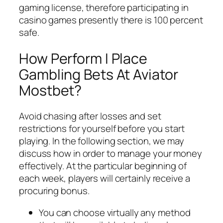
gaming license, therefore participating in
casino games presently there is 100 percent
safe.
How Perform I Place
Gambling Bets At Aviator
Mostbet?
Avoid chasing after losses and set
restrictions for yourself before you start
playing. In the following section, we may
discuss how in order to manage your money
effectively. At the particular beginning of
each week, players will certainly receive a
procuring bonus.
You can choose virtually any method