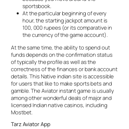
sportsbook.
At the particular beginning of every
hour, the starting jackpot amount is
100, 000 rupees (or its comparative in
the currency of the game account).
At the same time, the ability to spend out
funds depends on the confirmation status
of typically the profile as well as the
correctness of the finances or bank account
details. This Native indian site is accessible
for users that like to make sports bets and
gamble. The Aviator instant game is usually
among other wonderful deals of major and
licensed Indian native casinos, including
Mostbet.
Tarz Aviator App