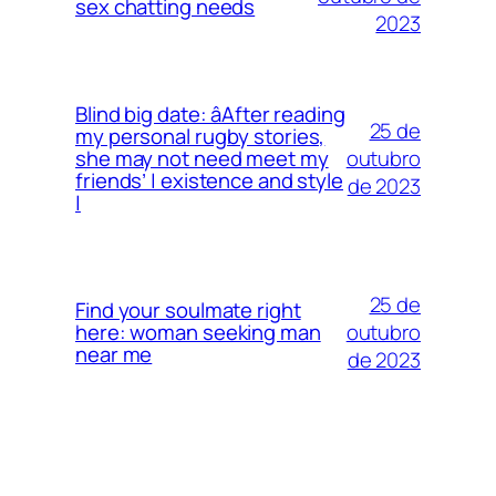
sex chatting needs
2023
Blind big date: âAfter reading
25 de
my personal rugby stories,
outubro
she may not need meet my
friends’ | existence and style
de 2023
|
25 de
Find your soulmate right
outubro
here: woman seeking man
near me
de 2023