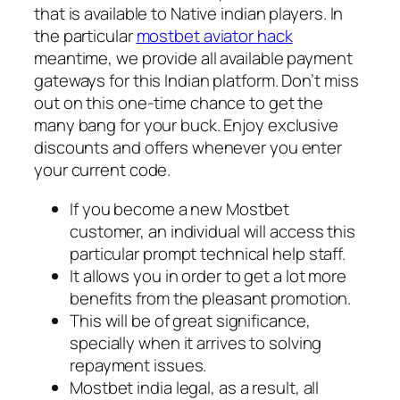
that is available to Native indian players. In
the particular
mostbet aviator hack
meantime, we provide all available payment
gateways for this Indian platform. Don’t miss
out on this one-time chance to get the
many bang for your buck. Enjoy exclusive
discounts and offers whenever you enter
your current code.
If you become a new Mostbet
customer, an individual will access this
particular prompt technical help staff.
It allows you in order to get a lot more
benefits from the pleasant promotion.
This will be of great significance,
specially when it arrives to solving
repayment issues.
Mostbet india legal, as a result, all