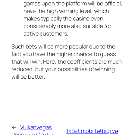
games upon the platform will be official,
have the high winning level, which
makes typically the casino even
considerably more also suitable for
active customers.
Such bets will be more popular due to the
fact you have the higher chance to guess
that will win. Here, the coefficients are much
reduced, but your possibilities of winning
will be better.
←
Vulkanvegas
1xBet mobi tətbiqi və
Recenzje Czytaj