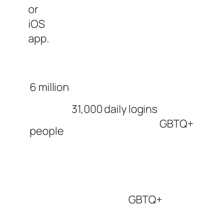
or
iOS
app.
6 million
31,000 daily logins
GBTQ+
people
GBTQ+