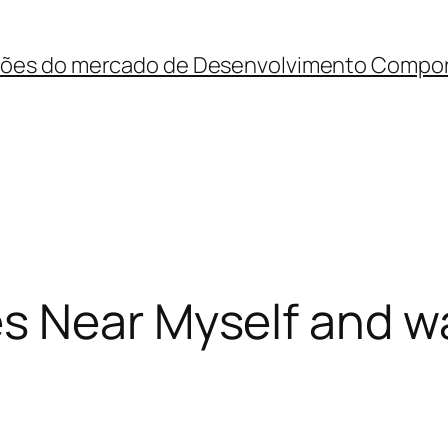
ções do mercado de Desenvolvimento Compo
s Near Myself and w