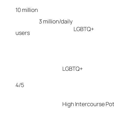
10 million
3 million/daily
LGBTQ+
users
LGBTQ+
4/5
High Intercourse Pot