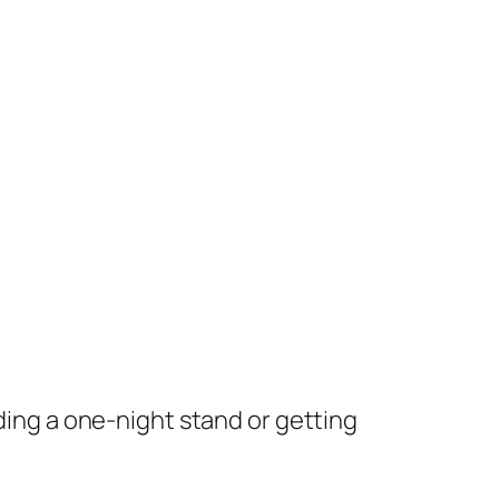
nding a one-night stand or getting