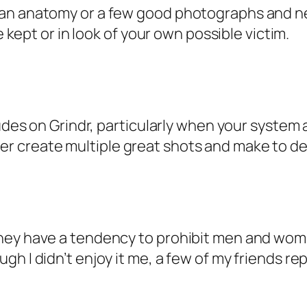
an anatomy or a few good photographs and nev
e kept or in look of your own possible victim.
dudes on Grindr, particularly when your system
 create multiple great shots and make to deli
they have a tendency to prohibit men and wo
gh I didn’t enjoy it me, a few of my friends r