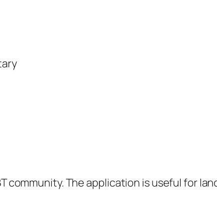
tary
BT community. The application is useful for la