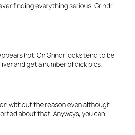
er finding everything serious, Grindr
 appears hot. On Grindr looks tend to be
ver and get a number of dick pics.
men without the reason even although
eported about that. Anyways, you can