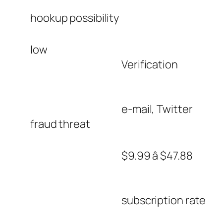
hookup possibility
low
Verification
e-mail, Twitter
fraud threat
$9.99 â $47.88
subscription rate