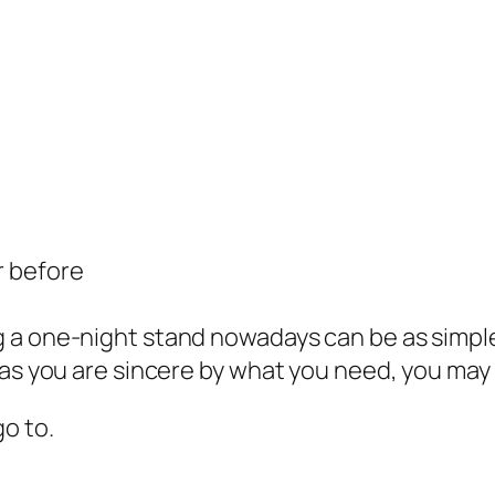
r before
 a one-night stand nowadays can be as simple
as you are sincere by what you need, you may g
o to.