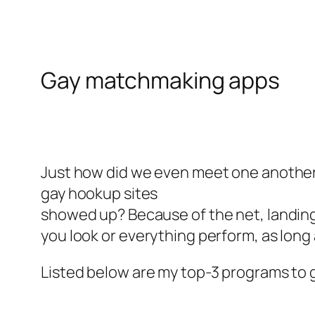
Gay matchmaking apps
Just how did we even meet one anothe
gay hookup sites
showed up? Because of the net, landing
you look or everything perform, as long 
Listed below are my top-3 programs to g