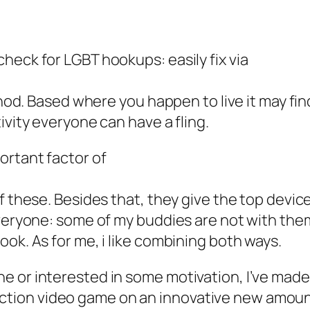
heck for LGBT hookups: easily fix via
thod. Based where you happen to live it may find
ivity everyone can have a fling.
ortant factor of
f these. Besides that, they give
the top device
everyone: some of my buddies are not with them
ok. As for me, i like combining both ways.
ne or interested in some motivation, I’ve made a
uction video game on an innovative new amoun