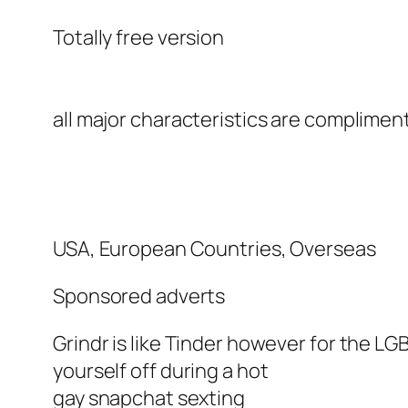
Totally free version
all major characteristics are complimen
USA, European Countries, Overseas
Sponsored adverts
Grindr is like Tinder however for the LG
yourself off during a hot
gay snapchat sexting