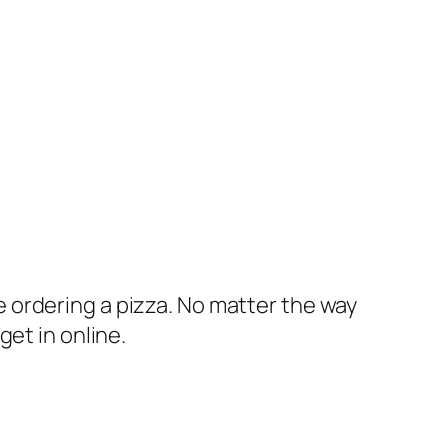
 ordering a pizza. No matter the way
et in online.