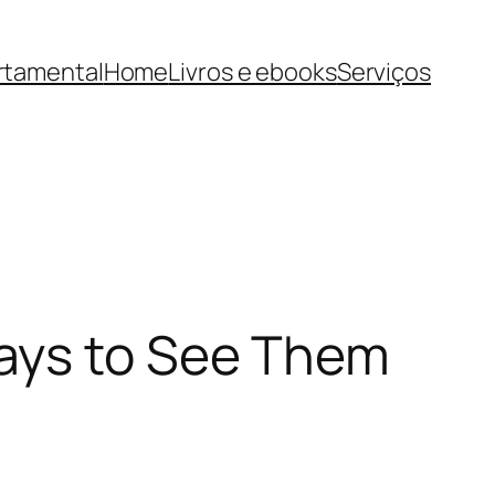
rtamental
Home
Livros e ebooks
Serviços
ays to See Them