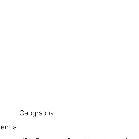
Geography
ential