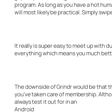
program. As long as you have a hot hum
will most likely be practical. Simply swip
It really is super easy to meet up with 
everything which means you much better
The downside of Grindr would be that 
you’ve taken care of membership. Althou
always test it out for in an
Android