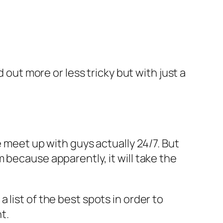
 out more or less tricky but with just a
 meet up with guys actually 24/7. But
 because apparently, it will take the
 list of the best spots in order to
t.