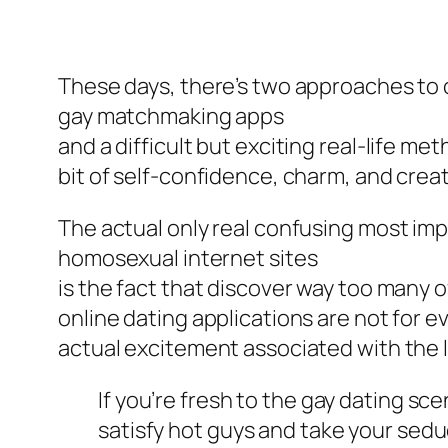
These days, there’s two approaches to c
gay matchmaking apps
and a difficult but exciting real-life me
bit of self-confidence, charm, and creat
The actual only real confusing most imp
homosexual internet sites
is the fact that discover way too many o
online dating applications are not for 
actual excitement associated with the lo
If you’re fresh to the gay dating sce
satisfy hot guys and take your sed