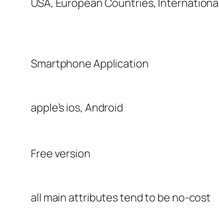
USA, European Countries, Internationa
Smartphone Application
apple’s ios, Android
Free version
all main attributes tend to be no-cost