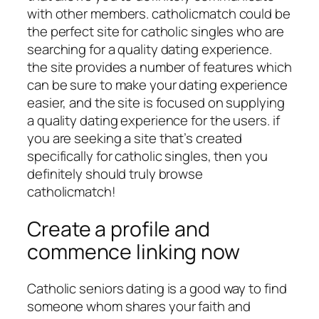
with other members. catholicmatch could be
the perfect site for catholic singles who are
searching for a quality dating experience.
the site provides a number of features which
can be sure to make your dating experience
easier, and the site is focused on supplying
a quality dating experience for the users. if
you are seeking a site that’s created
specifically for catholic singles, then you
definitely should truly browse
catholicmatch!
Create a profile and
commence linking now
Catholic seniors dating is a good way to find
someone whom shares your faith and