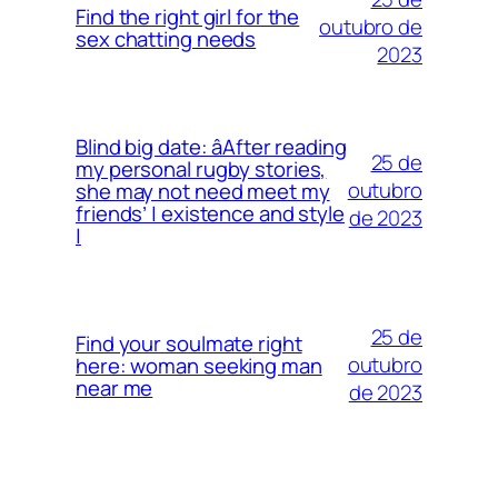
Find the right girl for the
outubro de
sex chatting needs
2023
Blind big date: âAfter reading
25 de
my personal rugby stories,
outubro
she may not need meet my
friends’ | existence and style
de 2023
|
25 de
Find your soulmate right
outubro
here: woman seeking man
near me
de 2023