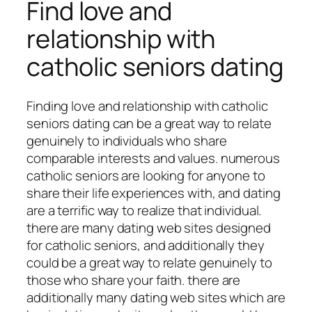
Find love and
relationship with
catholic seniors dating
Finding love and relationship with catholic
seniors dating can be a great way to relate
genuinely to individuals who share
comparable interests and values. numerous
catholic seniors are looking for anyone to
share their life experiences with, and dating
are a terrific way to realize that individual.
there are many dating web sites designed
for catholic seniors, and additionally they
could be a great way to relate genuinely to
those who share your faith. there are
additionally many dating web sites which are