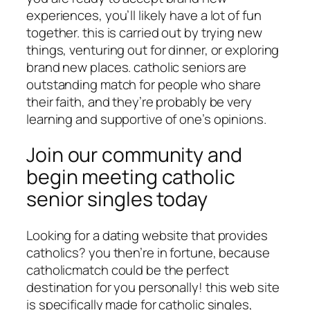
experiences, you’ll likely have a lot of fun
together. this is carried out by trying new
things, venturing out for dinner, or exploring
brand new places. catholic seniors are
outstanding match for people who share
their faith, and they’re probably be very
learning and supportive of one’s opinions.
Join our community and
begin meeting catholic
senior singles today
Looking for a dating website that provides
catholics? you then’re in fortune, because
catholicmatch could be the perfect
destination for you personally! this web site
is specifically made for catholic singles,