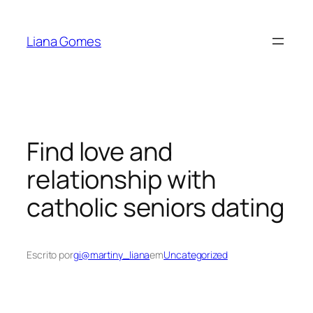
Pular
para
Liana Gomes
o
conteúdo
Find love and
relationship with
catholic seniors dating
Escrito por
gi@martiny_liana
em
Uncategorized