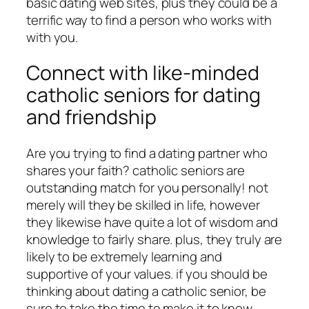
basic dating web sites, plus they could be a
terrific way to find a person who works with
with you.
Connect with like-minded
catholic seniors for dating
and friendship
Are you trying to find a dating partner who
shares your faith? catholic seniors are
outstanding match for you personally! not
merely will they be skilled in life, however
they likewise have quite a lot of wisdom and
knowledge to fairly share. plus, they truly are
likely to be extremely learning and
supportive of your values. if you should be
thinking about dating a catholic senior, be
sure to take the time to make it to know