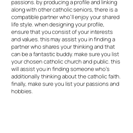
passions. by producing a profile and linking
along with other catholic seniors, there is a
compatible partner who’ll enjoy your shared
life style. when designing your profile,
ensure that you consist of your interests
and values. this may assist you in finding a
partner who shares your thinking and that
can be a fantastic buddy. make sure you list
your chosen catholic church and public. this
will assist you in finding someone who’s
additionally thinking about the catholic faith.
finally, make sure you list your passions and
hobbies.