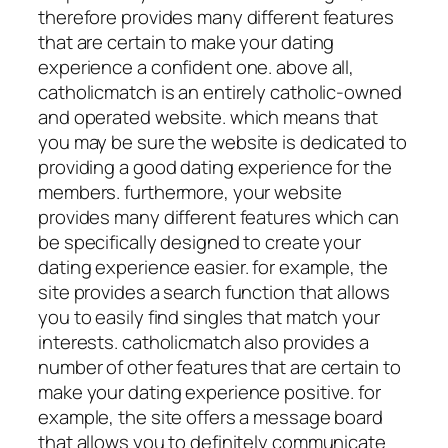
therefore provides many different features
that are certain to make your dating
experience a confident one. above all,
catholicmatch is an entirely catholic-owned
and operated website. which means that
you may be sure the website is dedicated to
providing a good dating experience for the
members. furthermore, your website
provides many different features which can
be specifically designed to create your
dating experience easier. for example, the
site provides a search function that allows
you to easily find singles that match your
interests. catholicmatch also provides a
number of other features that are certain to
make your dating experience positive. for
example, the site offers a message board
that allows you to definitely communicate