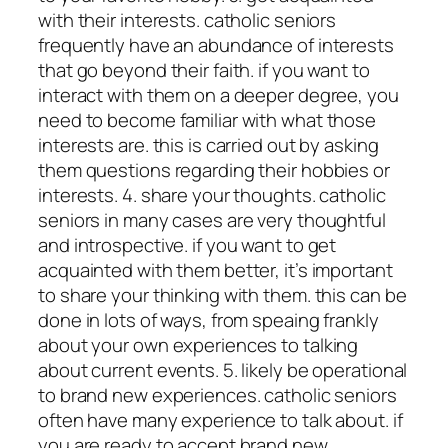
with their interests. catholic seniors
frequently have an abundance of interests
that go beyond their faith. if you want to
interact with them on a deeper degree, you
need to become familiar with what those
interests are. this is carried out by asking
them questions regarding their hobbies or
interests. 4. share your thoughts. catholic
seniors in many cases are very thoughtful
and introspective. if you want to get
acquainted with them better, it’s important
to share your thinking with them. this can be
done in lots of ways, from speaing frankly
about your own experiences to talking
about current events. 5. likely be operational
to brand new experiences. catholic seniors
often have many experience to talk about. if
you are ready to accept brand new