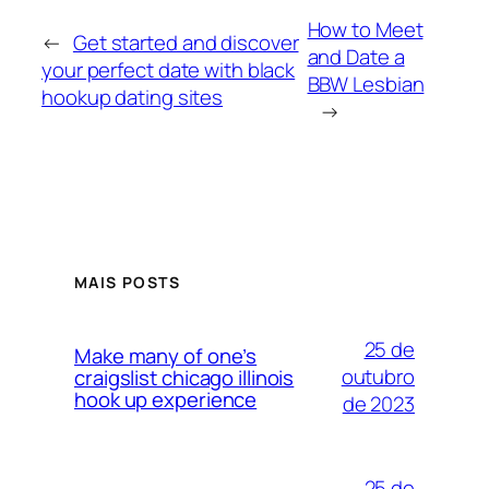
How to Meet
←
Get started and discover
and Date a
your perfect date with black
BBW Lesbian
hookup dating sites
→
MAIS POSTS
25 de
Make many of one’s
outubro
craigslist chicago illinois
hook up experience
de 2023
25 de