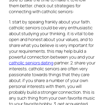
them better. check out strategies for
connecting with catholic seniors:
1. start by speaing frankly about your faith.
catholic seniors could be very enthusiastic
about studying your thinking. it is vital to be
open and honest about your values, and to
share what you believe is very important for
your requirements. this may help build a
powerful connection between you and your
catholic seniors dating
partner. 2. share your
interests. catholic seniors are often very
passionate towards things that they care
about. if you share a number of your own
personal interests with them, you will
probably build a stronger connection. this is
any such thing from your own favorite music
to your favorite hobby. 3. get acquainted