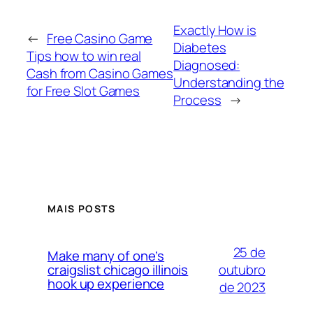
Exactly How is
←
Free Casino Game
Diabetes
Tips how to win real
Diagnosed:
Cash from Casino Games
Understanding the
for Free Slot Games
Process
→
MAIS POSTS
25 de
Make many of one’s
outubro
craigslist chicago illinois
hook up experience
de 2023