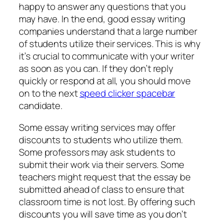
happy to answer any questions that you
may have. In the end, good essay writing
companies understand that a large number
of students utilize their services. This is why
it’s crucial to communicate with your writer
as soon as you can. If they don’t reply
quickly or respond at all, you should move
on to the next
speed clicker spacebar
candidate.
Some essay writing services may offer
discounts to students who utilize them.
Some professors may ask students to
submit their work via their servers. Some
teachers might request that the essay be
submitted ahead of class to ensure that
classroom time is not lost. By offering such
discounts you will save time as you don’t