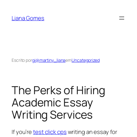
Pular
para
Liana Gomes
o
conteúdo
Escrito por
gi@martiny_liana
em
Uncategorized
The Perks of Hiring
Academic Essay
Writing Services
If you’re
test click cps
writing an essay for