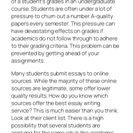
of a student’s grades in an undergraduate
course. Students are often under a lot of
pressure to churn out a number A-quality
papers every semester. This pressure can
have devastating effects on grades if
academics do not follow through to adhere
to their grading criteria. This problem can be
prevented by getting ahead of your
assignments.
Many students submit essays to online
sources. While the majority of these online
sources are legitimate, some offer lower
quality results. How do you know which
sources offer the best essay writing
service? This is much easier than you think.
Look at their client list. There is a high
possibility that several students are
applying for the same job in the academic