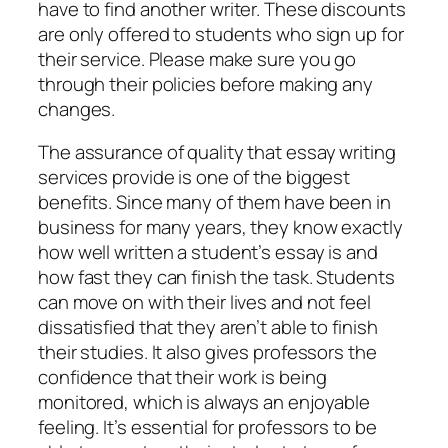
have to find another writer. These discounts
are only offered to students who sign up for
their service. Please make sure you go
through their policies before making any
changes.
The assurance of quality that essay writing
services provide is one of the biggest
benefits. Since many of them have been in
business for many years, they know exactly
how well written a student’s essay is and
how fast they can finish the task. Students
can move on with their lives and not feel
dissatisfied that they aren’t able to finish
their studies. It also gives professors the
confidence that their work is being
monitored, which is always an enjoyable
feeling. It’s essential for professors to be