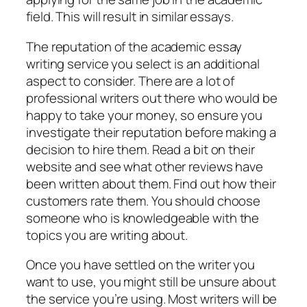
field. This will result in similar essays.
The reputation of the academic essay
writing service you select is an additional
aspect to consider. There are a lot of
professional writers out there who would be
happy to take your money, so ensure you
investigate their reputation before making a
decision to hire them. Read a bit on their
website and see what other reviews have
been written about them. Find out how their
customers rate them. You should choose
someone who is knowledgeable with the
topics you are writing about.
Once you have settled on the writer you
want to use, you might still be unsure about
the service you’re using. Most writers will be