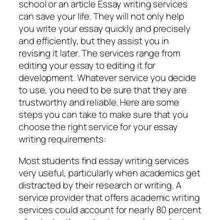
school or an article Essay writing services
can save your life. They will not only help
you write your essay quickly and precisely
and efficiently, but they assist you in
revising it later. The services range from
editing your essay to editing it for
development. Whatever service you decide
to use, you need to be sure that they are
trustworthy and reliable. Here are some
steps you can take to make sure that you
choose the right service for your essay
writing requirements:
Most students find essay writing services
very useful, particularly when academics get
distracted by their research or writing. A
service provider that offers academic writing
services could account for nearly 80 percent