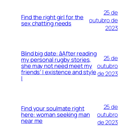
25 de
Find the right girl for the
outubro de
sex chatting needs
2023
Blind big date: âAfter reading
25 de
my personal rugby stories,
outubro
she may not need meet my
friends’ | existence and style
de 2023
|
25 de
Find your soulmate right
outubro
here: woman seeking man
near me
de 2023