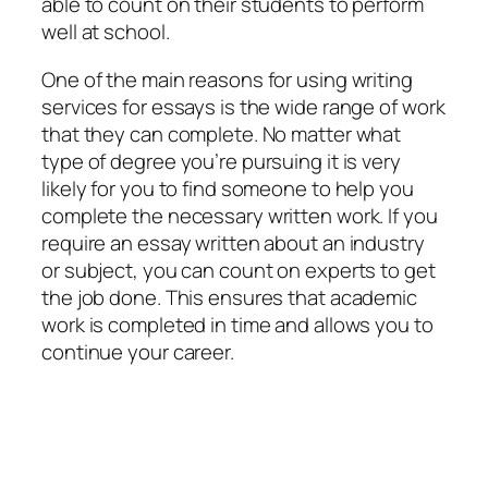
able to count on their students to perform
well at school.
One of the main reasons for using writing
services for essays is the wide range of work
that they can complete. No matter what
type of degree you’re pursuing it is very
likely for you to find someone to help you
complete the necessary written work. If you
require an essay written about an industry
or subject, you can count on experts to get
the job done. This ensures that academic
work is completed in time and allows you to
continue your career.