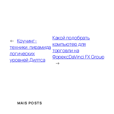
Какой подобрать
←
Коучинг-
компьютер для
техники: пирамида
торговли на
логических
ФорексDaVinci FX Group
уровней Дилтса
→
MAIS POSTS