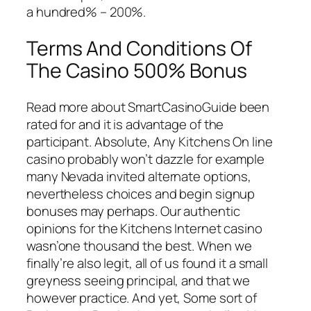
a hundred% – 200%.
Terms And Conditions Of
The Casino 500% Bonus
Read more about SmartCasinoGuide been
rated for and it is advantage of the
participant. Absolute, Any Kitchens On line
casino probably won’t dazzle for example
many Nevada invited alternate options,
nevertheless choices and begin signup
bonuses may perhaps. Our authentic
opinions for the Kitchens Internet casino
wasn’one thousand the best. When we
finally’re also legit, all of us found it a small
greyness seeing principal, and that we
however practice. And yet, Some sort of