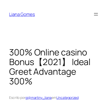
Pular
para
Liana Gomes
o
conteúdo
300% Online casino
Bonus【2021】 Ideal
Greet Advantage
300%
Escrito por
gi@martiny_liana
em
Uncategorized