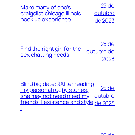
25 de
Make many of one’s
outubro
craigslist chicago illinois
hook up experience
de 2023
25 de
Find the right girl for the
outubro de
sex chatting needs
2023
Blind big date: âAfter reading
25 de
my personal rugby stories,
outubro
she may not need meet my
friends’ | existence and style
de 2023
|