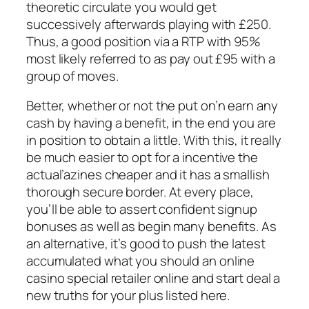
theoretic circulate you would get
successively afterwards playing with £250.
Thus, a good position via a RTP with 95%
most likely referred to as pay out £95 with a
group of moves.
Better, whether or not the put on’n earn any
cash by having a benefit, in the end you are
in position to obtain a little. With this, it really
be much easier to opt for a incentive the
actual’azines cheaper and it has a smallish
thorough secure border. At every place,
you’ll be able to assert confident signup
bonuses as well as begin many benefits. As
an alternative, it’s good to push the latest
accumulated what you should an online
casino special retailer online and start deal a
new truths for your plus listed here.