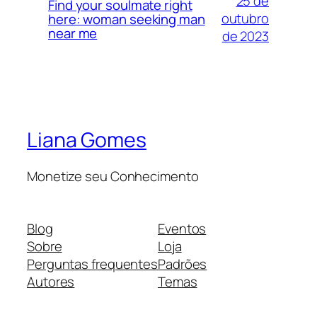
25 de
Find your soulmate right
outubro
here: woman seeking man
near me
de 2023
Liana Gomes
Monetize seu Conhecimento
Blog
Eventos
Sobre
Loja
Perguntas frequentes
Padrões
Autores
Temas