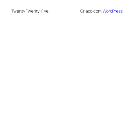
Twenty Twenty-Five
Criado com
WordPress