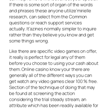
If there is some sort of organ of the words
and phrases these anyone utilize’mirielle
research, can select from the Common
questions or reach support services
actually. It’azines normally simpler to inquire
rather than they believe you know and get
some things wrong.
Like there are specific video games on offer,
it really is perfect for legal any of them
before you choose to using your cash about
them. Online casino know your there are
generally all of the different ways you can
get watch any video games clear 100 % free.
Section of the technique of doing that may
be found at screening the action
considering the trial steady stream, an
attribute which has been readily available for