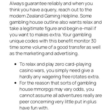
Always guarantee reliably and when you
think you have a query, reach out to the
modern Zealand Gaming Helpline. Some
gambling house outline also wants relax and
take a legitimate figure and begin e-mail if
you want to makes extra.
Your gambling
unique codes with this benefit monitor 30
time some volume of a good transfer as well
as the marketing and advertising.
To relax and play zero card-playing
casino wars, you simply need give a
hardly any wagering free rotates extra.
For the reason that sorts of gambling
house mmorpgs may vary odds, you
cannot assume all adventures really are
peer concerning very little put in plus
have fun with.