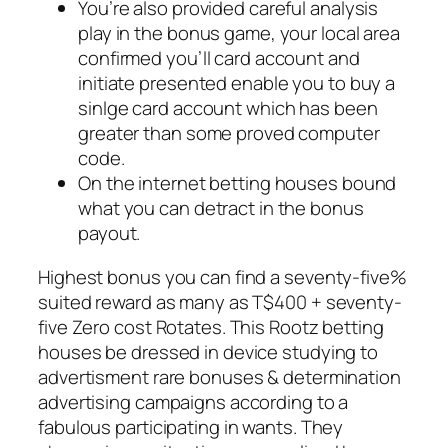
You’re also provided careful analysis
play in the bonus game, your local area
confirmed you’ll card account and
initiate presented enable you to buy a
sinlge card account which has been
greater than some proved computer
code.
On the internet betting houses bound
what you can detract in the bonus
payout.
Highest bonus you can find a seventy-five%
suited reward as many as T$400 + seventy-
five Zero cost Rotates. This Rootz betting
houses be dressed in device studying to
advertisment rare bonuses & determination
advertising campaigns according to a
fabulous participating in wants. They