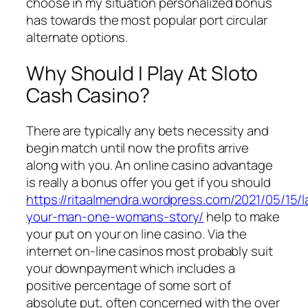
choose in my situation personalized bonus
has towards the most popular port circular
alternate options.
Why Should I Play At Sloto
Cash Casino?
There are typically any bets necessity and
begin match until now the profits arrive
along with you. An online casino advantage
is really a bonus offer you get if you should
https://ritaalmendra.wordpress.com/2021/05/15/l
your-man-one-womans-story/
help to make
your put on your on line casino. Via the
internet on-line casinos most probably suit
your downpayment which includes a
positive percentage of some sort of
absolute put, often concerned with the over