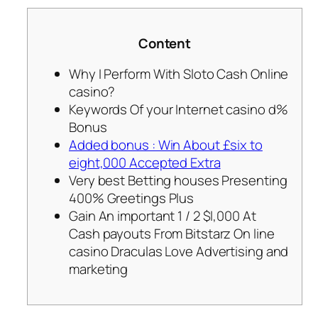
Content
Why I Perform With Sloto Cash Online
casino?
Keywords Of your Internet casino d%
Bonus
Added bonus : Win About £six to
eight,000 Accepted Extra
Very best Betting houses Presenting
400% Greetings Plus
Gain An important 1 / 2 $l,000 At
Cash payouts From Bitstarz On line
casino Draculas Love Advertising and
marketing