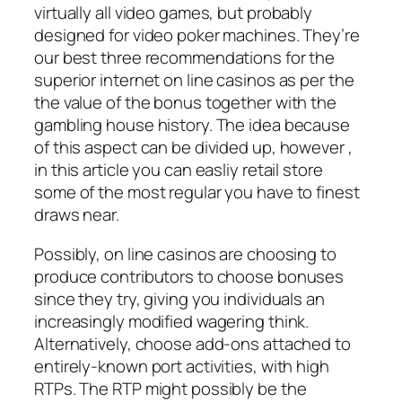
virtually all video games, but probably
designed for video poker machines. They’re
our best three recommendations for the
superior internet on line casinos as per the
the value of the bonus together with the
gambling house history. The idea because
of this aspect can be divided up, however ,
in this article you can easliy retail store
some of the most regular you have to finest
draws near.
Possibly, on line casinos are choosing to
produce contributors to choose bonuses
since they try, giving you individuals an
increasingly modified wagering think.
Alternatively, choose add-ons attached to
entirely-known port activities, with high
RTPs. The RTP might possibly be the