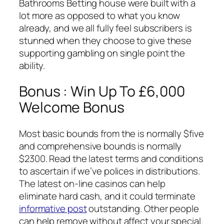
Bathrooms Betting house were built with a
lot more as opposed to what you know
already, and we all fully feel subscribers is
stunned when they choose to give these
supporting gambling on single point the
ability.
Bonus : Win Up To £6,000
Welcome Bonus
Most basic bounds from the is normally $five
and comprehensive bounds is normally
$2300. Read the latest terms and conditions
to ascertain if we’ve polices in distributions.
The latest on-line casinos can help
eliminate hard cash, and it could terminate
informative post
outstanding. Other people
can help remove without affect your special.