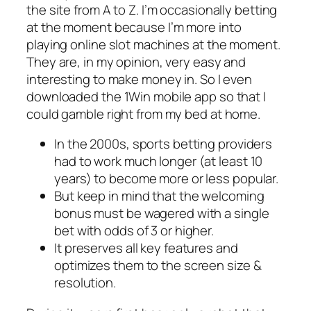
the site from A to Z. I’m occasionally betting
at the moment because I’m more into
playing online slot machines at the moment.
They are, in my opinion, very easy and
interesting to make money in. So I even
downloaded the 1Win mobile app so that I
could gamble right from my bed at home.
In the 2000s, sports betting providers
had to work much longer (at least 10
years) to become more or less popular.
But keep in mind that the welcoming
bonus must be wagered with a single
bet with odds of 3 or higher.
It preserves all key features and
optimizes them to the screen size &
resolution.