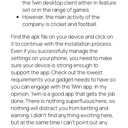
the 1win desktop client either in feature
set or in the range of games.
However, the main activity of the
company is cricket and football.
Find the apk file on your device and click on
it to continue with the installation process.
Even if you successfully manage the
settings on your phone, you need to make
sure your device is strong enough to
support the app. Check out the lowest
requirements your gadget needs to have so
you can engage with the 1Win app. In my
opinion, 1win is a good app that gets the job
done. There is nothing superfluous here, so
nothing will distract you from betting and
earning. I didn’t find anything exciting here,
but at the same time I can’t point out any