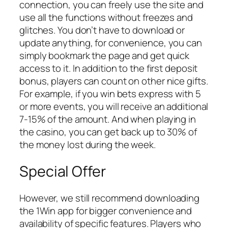
connection, you can freely use the site and
use all the functions without freezes and
glitches. You don’t have to download or
update anything, for convenience, you can
simply bookmark the page and get quick
access to it. In addition to the first deposit
bonus, players can count on other nice gifts.
For example, if you win bets express with 5
or more events, you will receive an additional
7-15% of the amount. And when playing in
the casino, you can get back up to 30% of
the money lost during the week.
Special Offer
However, we still recommend downloading
the 1Win app for bigger convenience and
availability of specific features. Players who