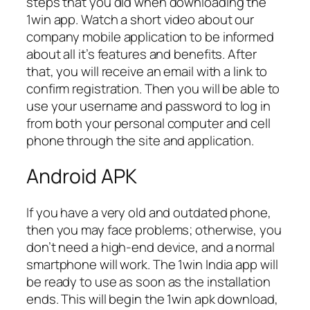
steps that you did when downloading the
1win app. Watch a short video about our
company mobile application to be informed
about all it’s features and benefits. After
that, you will receive an email with a link to
confirm registration. Then you will be able to
use your username and password to log in
from both your personal computer and cell
phone through the site and application.
Android APK
If you have a very old and outdated phone,
then you may face problems; otherwise, you
don’t need a high-end device, and a normal
smartphone will work. The 1win India app will
be ready to use as soon as the installation
ends. This will begin the 1win apk download,