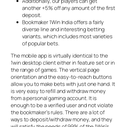
Additionally, our players can get
another +5% off any amount of the first
deposit.
Bookmaker 1Win India offers a fairly
diverse line and interesting betting
variants, which includes most varieties
of popular bets.
The mobile app is virtually identical to the
1win desktop client either in feature set or in
the range of games. The vertical page
orientation and the easy-to-reach buttons
allow you to make bets with just one hand. It
is very easy to refill and withdraw money
from a personal gaming account. It is
enough to be a verified user and not violate
the bookmaker’s rules. There are a lot of
ways to deposit/withdraw money, and they
will satisfy the needs of 99% of the 1Win’s