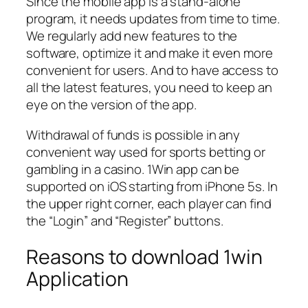
Since the mobile app is a stand-alone
program, it needs updates from time to time.
We regularly add new features to the
software, optimize it and make it even more
convenient for users. And to have access to
all the latest features, you need to keep an
eye on the version of the app.
Withdrawal of funds is possible in any
convenient way used for sports betting or
gambling in a casino. 1Win app can be
supported on iOS starting from iPhone 5s. In
the upper right corner, each player can find
the “Login” and “Register” buttons.
Reasons to download 1win
Application