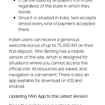
regardless of the state in which they
reside.
Since it is situated in India, 1win accepts
almost every kind of payment accepted
there.
Indian users can receive a generous
welcome bonus of up to 75,000 INT on their
first deposit. 1Win Betting has a mobile
version of the site, which is designed for
situations where you cannot access the
official site. All resources are saved, and
navigation is convenient. There is also an
app available for download on iOS and
Android.
Updating 1Win App to the Latest Version