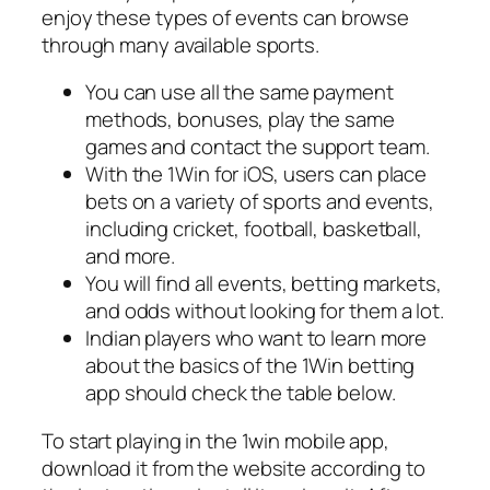
enjoy these types of events can browse
through many available sports.
You can use all the same payment
methods, bonuses, play the same
games and contact the support team.
With the 1Win for iOS, users can place
bets on a variety of sports and events,
including cricket, football, basketball,
and more.
You will find all events, betting markets,
and odds without looking for them a lot.
Indian players who want to learn more
about the basics of the 1Win betting
app should check the table below.
To start playing in the 1win mobile app,
download it from the website according to