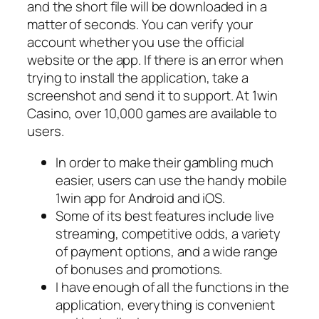
and the short file will be downloaded in a
matter of seconds. You can verify your
account whether you use the official
website or the app. If there is an error when
trying to install the application, take a
screenshot and send it to support. At 1win
Casino, over 10,000 games are available to
users.
In order to make their gambling much
easier, users can use the handy mobile
1win app for Android and iOS.
Some of its best features include live
streaming, competitive odds, a variety
of payment options, and a wide range
of bonuses and promotions.
I have enough of all the functions in the
application, everything is convenient