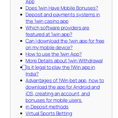
App
Does 1win Have Mobile Bonuses?
Deposit and payments systems in
the 1win casino app
Which software providers are
featured at 1win app?
Can I download the 1win app for free
on my mobile device?
How to use the 1win App?
More Details about 1win Withdrawal
⃣ Is it legal to play the 1Win app in
India?
Advantages of 1Win bet app, how to
download the app for Android and
iOS, creating an account, and
bonuses for mobile users.
in Deposit methods
Virtual Sports Betting