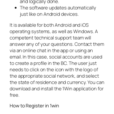
and logically done.
The software updates automatically
just like on Android devices.
It is available for both Android and iOS
operating systems, as well as Windows. A
competent technical support team will
answer any of your questions. Contact them
via an online chat in the app or using an
email. In this case, social accounts are used
to create a profile in the BC. The user just
needs to click on the icon with the logo of
the appropriate social network, and select
the state of residence and currency. You can
download and install the 1Win application for
free.
How to Register in 1win