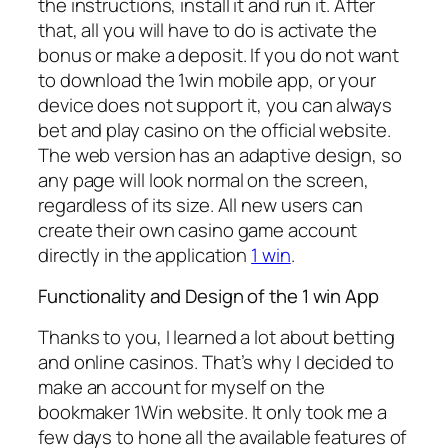
the instructions, install it and run it. After
that, all you will have to do is activate the
bonus or make a deposit. If you do not want
to download the 1win mobile app, or your
device does not support it, you can always
bet and play casino on the official website.
The web version has an adaptive design, so
any page will look normal on the screen,
regardless of its size. All new users can
create their own casino game account
directly in the application
1 win
.
Functionality and Design of the 1 win App
Thanks to you, I learned a lot about betting
and online casinos. That’s why I decided to
make an account for myself on the
bookmaker 1Win website. It only took me a
few days to hone all the available features of