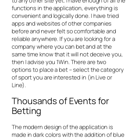
to any other site yet. I have enough of all the
functions in the application, everything is
convenient and logically done. I have tried
apps and websites of other companies
before and never felt so comfortable and
reliable anywhere. If you are looking for a
company where you can bet and at the
same time know that it will not deceive you,
then I advise you 1Win. There are two
options to place a bet – select the category
of sport you are interested in (in Live or
Line).
Thousands of Events for
Betting
The modern design of the application is
made in dark colors with the addition of blue