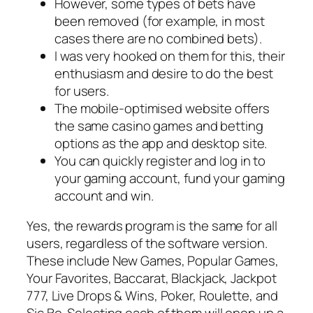
However, some types of bets have
been removed (for example, in most
cases there are no combined bets).
I was very hooked on them for this, their
enthusiasm and desire to do the best
for users.
The mobile-optimised website offers
the same casino games and betting
options as the app and desktop site.
You can quickly register and log in to
your gaming account, fund your gaming
account and win.
Yes, the rewards program is the same for all
users, regardless of the software version.
These include New Games, Popular Games,
Your Favorites, Baccarat, Blackjack, Jackpot
777, Live Drops & Wins, Poker, Roulette, and