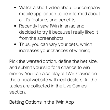
Watch a short video about our company
mobile application to be informed about
all it’s features and benefits.
Recently I saw 1Win in an ad and
decided to try it because I really liked it
from the screenshots.
Thus, you can vary your bets, which
increases your chances of winning.
Pick the wanted option, define the bet size,
and submit your slip for a chance to win
money. You can also play at 1Win Casino on
the official website with real dealers. All the
tables are collected in the Live Games
section.
Betting Options in the 1Win App