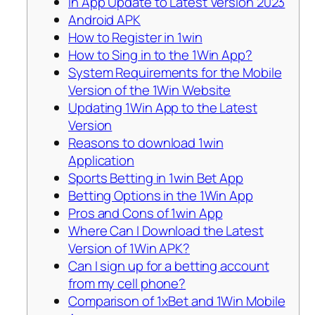
in App Update to Latest Version 2023
Android APK
How to Register in 1win
How to Sing in to the 1Win App?
System Requirements for the Mobile
Version of the 1Win Website
Updating 1Win App to the Latest
Version
Reasons to download 1win
Application
Sports Betting in 1win Bet App
Betting Options in the 1Win App
Pros and Cons of 1win App
Where Can I Download the Latest
Version of 1Win APK?
Can I sign up for a betting account
from my cell phone?
Comparison of 1xBet and 1Win Mobile