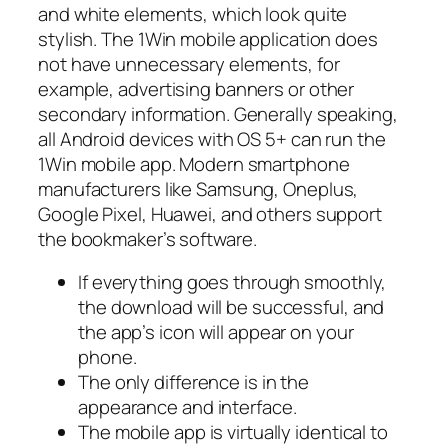
and white elements, which look quite
stylish. The 1Win mobile application does
not have unnecessary elements, for
example, advertising banners or other
secondary information. Generally speaking,
all Android devices with OS 5+ can run the
1Win mobile app. Modern smartphone
manufacturers like Samsung, Oneplus,
Google Pixel, Huawei, and others support
the bookmaker’s software.
If everything goes through smoothly,
the download will be successful, and
the app’s icon will appear on your
phone.
The only difference is in the
appearance and interface.
The mobile app is virtually identical to