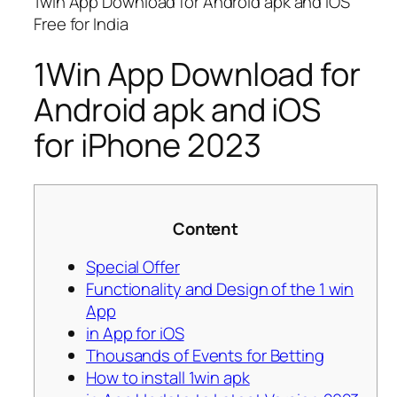
1win App Download for Android apk and iOS
Free for India
1Win App Download for
Android apk and iOS
for iPhone 2023
Content
Special Offer
Functionality and Design of the 1 win
App
in App for iOS
Thousands of Events for Betting
How to install 1win apk