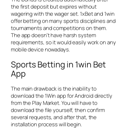
the first deposit but expires without
wagering with the wager set. 1xBet and 1win
offer betting on many sports disciplines and
tournaments and competitions on them.
The app doesn’t have harsh system
requirements, so it would easily work on any
mobile device nowadays.
Sports Betting in 1win Bet
App
The main drawback is the inability to
download the 1Win app for Android directly
from the Play Market. You will have to
download the file yourself, then confirm
several requests, and after that, the
installation process will begin.