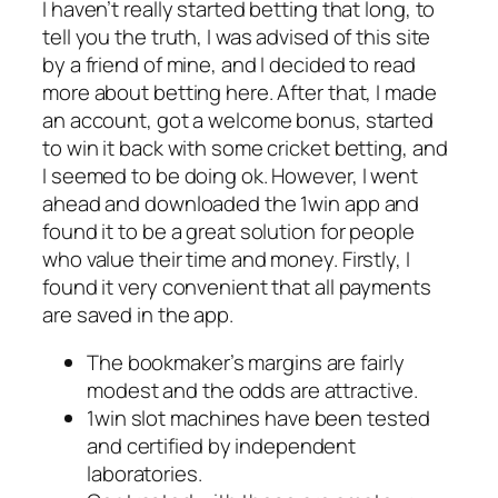
I haven’t really started betting that long, to
tell you the truth, I was advised of this site
by a friend of mine, and I decided to read
more about betting here. After that, I made
an account, got a welcome bonus, started
to win it back with some cricket betting, and
I seemed to be doing ok. However, I went
ahead and downloaded the 1win app and
found it to be a great solution for people
who value their time and money. Firstly, I
found it very convenient that all payments
are saved in the app.
The bookmaker’s margins are fairly
modest and the odds are attractive.
1win slot machines have been tested
and certified by independent
laboratories.