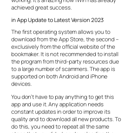
working. It’s amazing how 1Win has already
achieved great success.
in App Update to Latest Version 2023
The first operating system allows you to
download from the App Store, the second –
exclusively from the official website of the
bookmaker. It is not recommended to install
the program from third-party resources due
to a large number of scammers. The app is
supported on both Android and iPhone
devices.
You don’t have to pay anything to get this
app and use it. Any application needs
constant updates in order to improve its
quality and to download all new products. To
do this, you need to repeat all the same