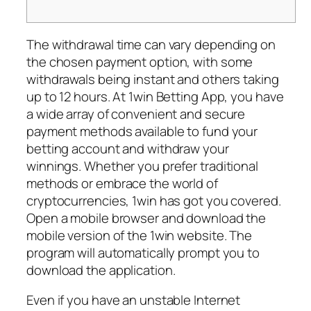
The withdrawal time can vary depending on
the chosen payment option, with some
withdrawals being instant and others taking
up to 12 hours. At 1win Betting App, you have
a wide array of convenient and secure
payment methods available to fund your
betting account and withdraw your
winnings. Whether you prefer traditional
methods or embrace the world of
cryptocurrencies, 1win has got you covered.
Open a mobile browser and download the
mobile version of the 1win website. The
program will automatically prompt you to
download the application.
Even if you have an unstable Internet