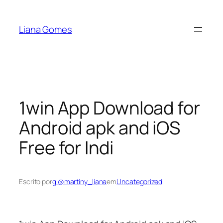
Pular
para
Liana Gomes
o
conteúdo
1win App Download for
Android apk and iOS
Free for Indi
Escrito por
gi@martiny_liana
em
Uncategorized