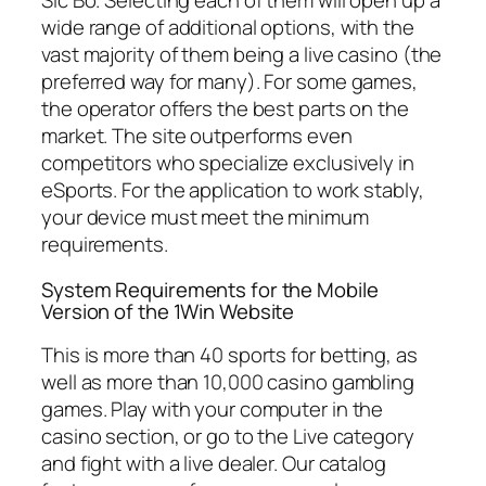
Sic Bo. Selecting each of them will open up a
wide range of additional options, with the
vast majority of them being a live casino (the
preferred way for many). For some games,
the operator offers the best parts on the
market. The site outperforms even
competitors who specialize exclusively in
eSports. For the application to work stably,
your device must meet the minimum
requirements.
System Requirements for the Mobile
Version of the 1Win Website
This is more than 40 sports for betting, as
well as more than 10,000 casino gambling
games. Play with your computer in the
casino section, or go to the Live category
and fight with a live dealer. Our catalog