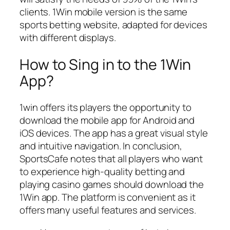
clients. 1Win mobile version is the same
sports betting website, adapted for devices
with different displays.
How to Sing in to the 1Win
App?
1win offers its players the opportunity to
download the mobile app for Android and
iOS devices. The app has a great visual style
and intuitive navigation. In conclusion,
SportsCafe notes that all players who want
to experience high-quality betting and
playing casino games should download the
1Win app. The platform is convenient as it
offers many useful features and services.