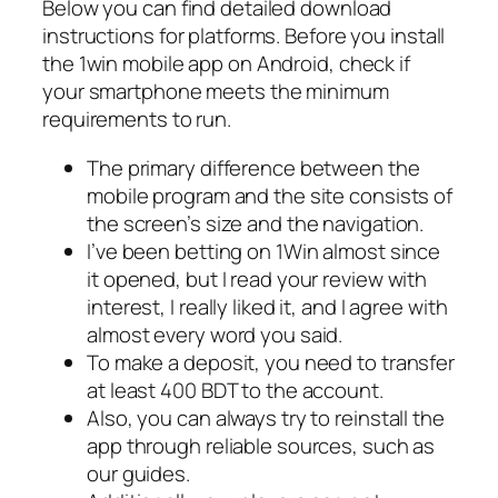
Below you can find detailed download
instructions for platforms. Before you install
the 1win mobile app on Android, check if
your smartphone meets the minimum
requirements to run.
The primary difference between the
mobile program and the site consists of
the screen’s size and the navigation.
I’ve been betting on 1Win almost since
it opened, but I read your review with
interest, I really liked it, and I agree with
almost every word you said.
To make a deposit, you need to transfer
at least 400 BDT to the account.
Also, you can always try to reinstall the
app through reliable sources, such as
our guides.