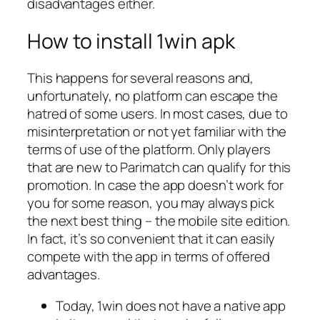
disadvantages either.
How to install 1win apk
This happens for several reasons and,
unfortunately, no platform can escape the
hatred of some users. In most cases, due to
misinterpretation or not yet familiar with the
terms of use of the platform. Only players
that are new to Parimatch can qualify for this
promotion. In case the app doesn’t work for
you for some reason, you may always pick
the next best thing – the mobile site edition.
In fact, it’s so convenient that it can easily
compete with the app in terms of offered
advantages.
Today, 1win does not have a native app