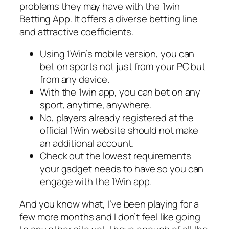
problems they may have with the 1win
Betting App. It offers a diverse betting line
and attractive coefficients.
Using 1Win’s mobile version, you can
bet on sports not just from your PC but
from any device.
With the 1win app, you can bet on any
sport, anytime, anywhere.
No, players already registered at the
official 1Win website should not make
an additional account.
Check out the lowest requirements
your gadget needs to have so you can
engage with the 1Win app.
And you know what, I’ve been playing for a
few more months and I don’t feel like going