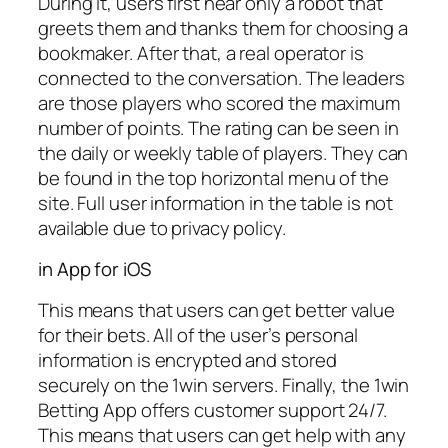
During it, users first hear only a robot that
greets them and thanks them for choosing a
bookmaker. After that, a real operator is
connected to the conversation. The leaders
are those players who scored the maximum
number of points. The rating can be seen in
the daily or weekly table of players. They can
be found in the top horizontal menu of the
site. Full user information in the table is not
available due to privacy policy.
in App for iOS
This means that users can get better value
for their bets. All of the user’s personal
information is encrypted and stored
securely on the 1win servers. Finally, the 1win
Betting App offers customer support 24/7.
This means that users can get help with any