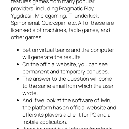
features games from many popular
providers, including Pragmatic Play,
Yggdrasil, Microgaming, Thunderkick,
Spinomenal, Quickspin, etc. All of these are
licensed slot machines, table games, and
other games.
Bet on virtual teams and the computer
will generate the results.
On the official website, you can see
permanent and temporary bonuses.
The answer to the question will come
to the same email from which the user
wrote.
And if we look at the software of 1win,
the platform has an official website and
offers its players a client for PC and a
mobile application.
It can be used by all players from India,