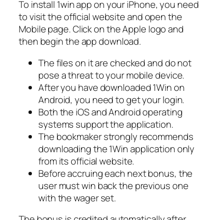
To install 1win app on your iPhone, you need
to visit the official website and open the
Mobile page. Click on the Apple logo and
then begin the app download.
The files on it are checked and do not
pose a threat to your mobile device.
After you have downloaded 1Win on
Android, you need to get your login.
Both the iOS and Android operating
systems support the application.
The bookmaker strongly recommends
downloading the 1Win application only
from its official website.
Before accruing each next bonus, the
user must win back the previous one
with the wager set.
The bonus is credited automatically after