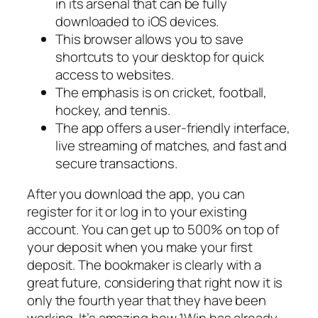
in its arsenal that can be fully
downloaded to iOS devices.
This browser allows you to save
shortcuts to your desktop for quick
access to websites.
The emphasis is on cricket, football,
hockey, and tennis.
The app offers a user-friendly interface,
live streaming of matches, and fast and
secure transactions.
After you download the app, you can
register for it or log in to your existing
account. You can get up to 500% on top of
your deposit when you make your first
deposit. The bookmaker is clearly with a
great future, considering that right now it is
only the fourth year that they have been